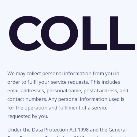
COLL
We may collect personal information from you in
order to fulfil your service requests. This includes
email addresses, personal name, postal address, and
contact numbers. Any personal information used is
for the operation and fulfilment of a service
requested by you.
Under the Data Protection Act 1998 and the General