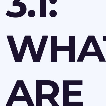
3.1:
WHA
ARE