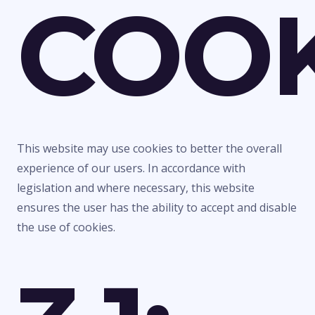
COOK
This website may use cookies to better the overall
experience of our users. In accordance with
legislation and where necessary, this website
ensures the user has the ability to accept and disable
the use of cookies.