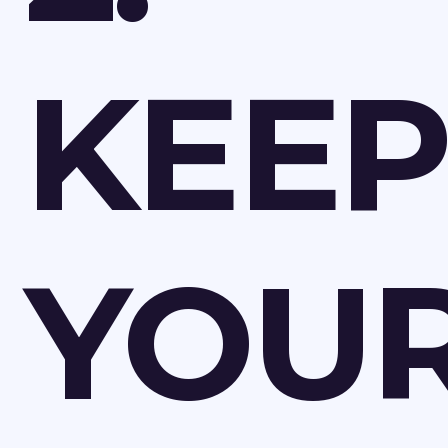
KEEP
YOU