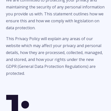
We are committed to protecting your privacy and
maintaining the security of any personal information
you provide us with. This statement outlines how we
ensure this and how we comply with legislation on
data protection.
This Privacy Policy will explain any areas of our
website which may affect your privacy and personal
details, how they are processed, collected, managed,
and stored, and how your rights under the new
GDPR (General Data Protection Regulations) are
protected.
1: