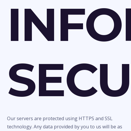
INFO
SEC
Our servers are protected using HTTPS and SSL
technology. Any data provided by you to us will be as