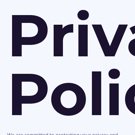
Pri
Poli