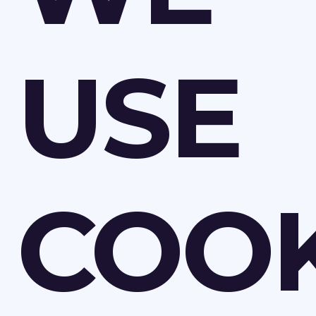
USE
COOK