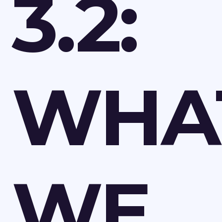
3.2:
WHA
WE