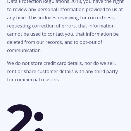
Data Protection Regulations 2018, you have the right
to review any personal information provided to us at
any time. This includes reviewing for correctness,
requesting correction of errors, that information
cannot be used to contact you, that information be
deleted from our records, and to opt-out of
communication.
We do not store credit card details, nor do we sell,
rent or share customer details with any third party
for commercial reasons.
2: