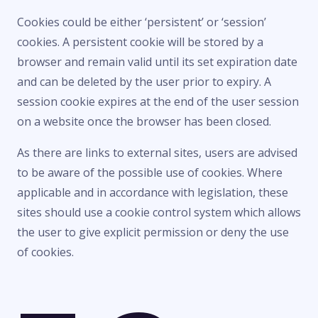
Cookies could be either ‘persistent’ or ‘session’
cookies. A persistent cookie will be stored by a
browser and remain valid until its set expiration date
and can be deleted by the user prior to expiry. A
session cookie expires at the end of the user session
on a website once the browser has been closed.
As there are links to external sites, users are advised
to be aware of the possible use of cookies. Where
applicable and in accordance with legislation, these
sites should use a cookie control system which allows
the user to give explicit permission or deny the use
of cookies.