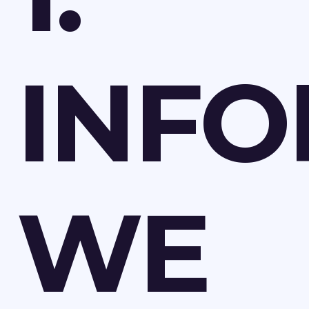
INFO
WE