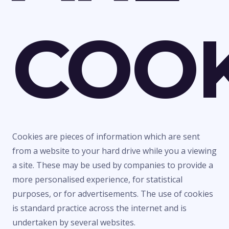
COOK
Cookies are pieces of information which are sent
from a website to your hard drive while you a viewing
a site. These may be used by companies to provide a
more personalised experience, for statistical
purposes, or for advertisements. The use of cookies
is standard practice across the internet and is
undertaken by several websites.