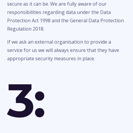
secure as it can be. We are fully aware of our
responsibilities regarding data under the Data
Protection Act 1998 and the General Data Protection
Regulation 2018.
If we ask an external organisation to provide a
service for us we will always ensure that they have
appropriate security measures in place.
3: