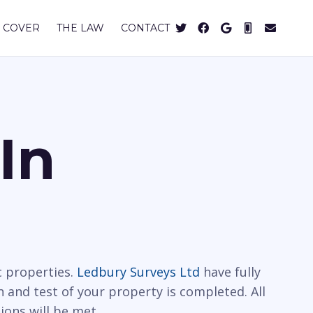
 COVER
THE LAW
CONTACT
In
c properties.
Ledbury Surveys Ltd
have fully
n and test of your property is completed. All
ions will be met.