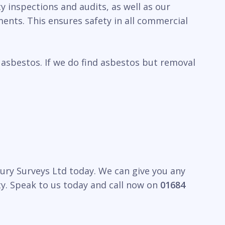
y inspections and audits, as well as our
ents. This ensures safety in all commercial
 asbestos. If we do find asbestos but removal
bury Surveys Ltd today. We can give you any
y. Speak to us today and call now on
01684