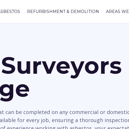
ASBESTOS
REFURBISHMENT & DEMOLITION
AREAS WE
Surveyors 
dge
hat can be completed on any commercial or domesti
ailable for every job, ensuring a thorough inspectio
 of experience working with asbestos, your expectat