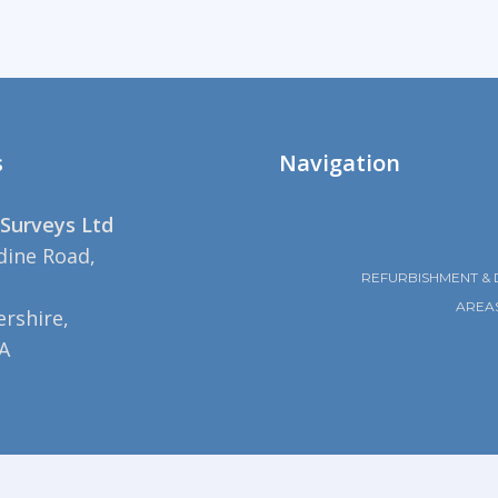
s
Navigation
Surveys Ltd
dine Road,
REFURBISHMENT & 
AREA
rshire,
A