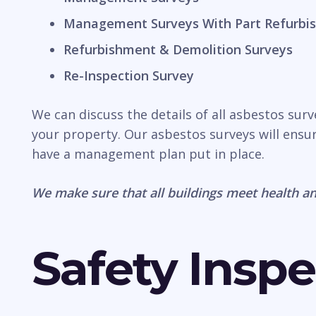
Management Surveys With Part Refurbis
Refurbishment & Demolition Surveys
Re-Inspection Survey
We can discuss the details of all asbestos sur
your property. Our asbestos surveys will ensur
have a management plan put in place.
We make sure that all buildings meet health an
Safety Inspe