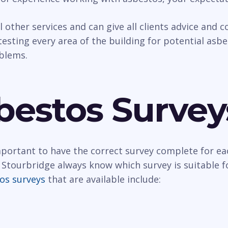
al other services and can give all clients advice and
esting every area of the building for potential asbest
oblems.
bestos Survey
important to have the correct survey complete for ea
 Stourbridge always know which survey is suitable f
os surveys
that are available include: