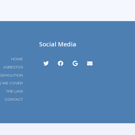
Social Media
HOME
ASBESTOS
DEMOLITION
S WE COVER
THE LAW
CONTACT