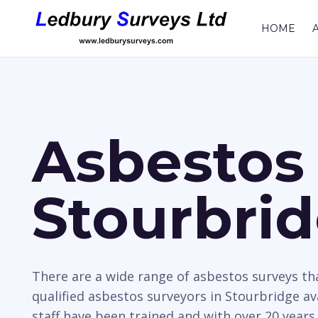
HOME
Asbestos 
Stourbri
There are a wide range of asbestos surveys t
qualified asbestos surveyors in Stourbridge av
staff have been trained and with over 20 years