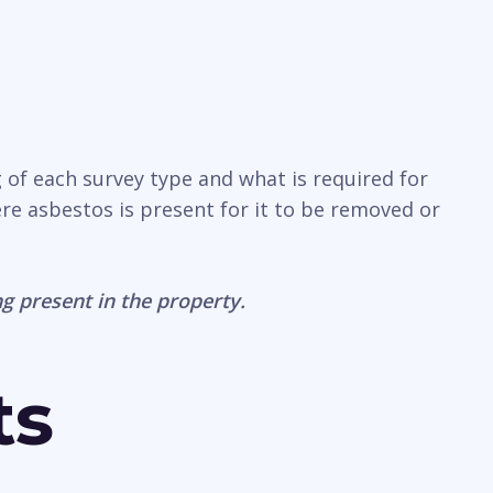
 of each survey type and what is required for
ere asbestos is present for it to be removed or
g present in the property.
ts