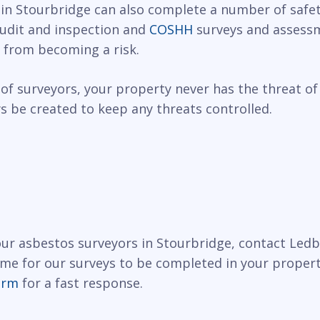
 in Stourbridge can also complete a number of safet
 audit and inspection and
COSHH
surveys and assessm
 from becoming a risk.
of surveyors, your property never has the threat of
 be created to keep any threats controlled.
 our asbestos surveyors in Stourbridge, contact Led
ime for our surveys to be completed in your propert
orm
for a fast response.