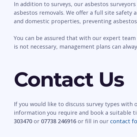
In addition to surveys, our asbestos surveyors
asbestos removals. We offer a full site safety
and domestic properties, preventing asbestos
You can be assured that with our expert team 
is not necessary, management plans can always
Contact Us
If you would like to discuss survey types with
information you require and book a suitable t
303470
or
07738 246916
or fill in our
contact f