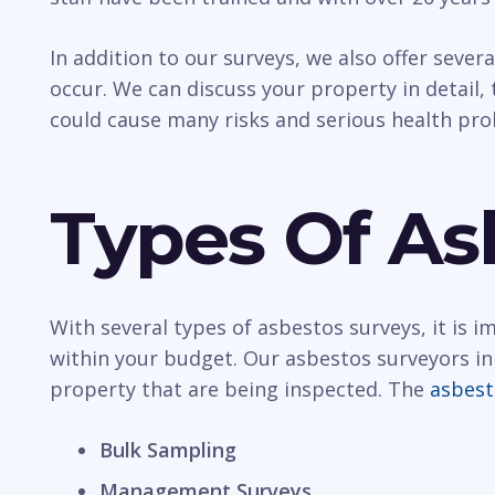
In addition to our surveys, we also offer sever
occur. We can discuss your property in detail, t
could cause many risks and serious health pr
Types Of As
With several types of asbestos surveys, it is 
within your budget. Our asbestos surveyors in
property that are being inspected. The
asbest
Bulk Sampling
Management Surveys