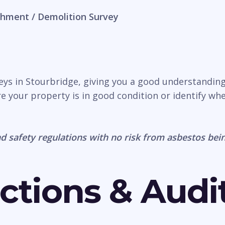
hment / Demolition Survey
veys in Stourbridge, giving you a good understanding
e your property is in good condition or identify wh
d safety regulations with no risk from asbestos bein
ctions & Audi