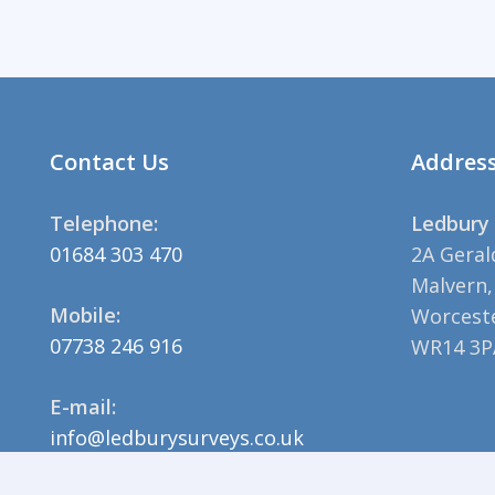
Contact Us
Addres
Telephone:
Ledbury 
01684 303 470
2A Geral
Malvern,
Mobile:
Worceste
07738 246 916
WR14 3P
E-mail:
info@ledburysurveys.co.uk