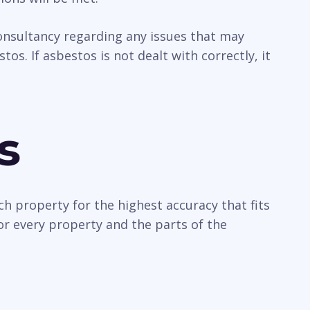
 consultancy regarding any issues that may
os. If asbestos is not dealt with correctly, it
s
ch property for the highest accuracy that fits
or every property and the parts of the