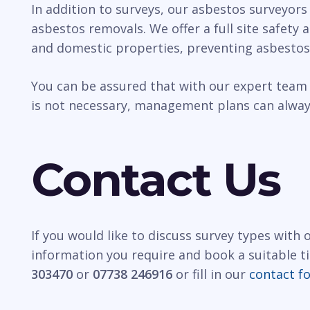
In addition to surveys, our asbestos surveyors
asbestos removals. We offer a full site safety
and domestic properties, preventing asbestos
You can be assured that with our expert team 
is not necessary, management plans can always
Contact Us
If you would like to discuss survey types with
information you require and book a suitable t
303470
or
07738 246916
or fill in our
contact f