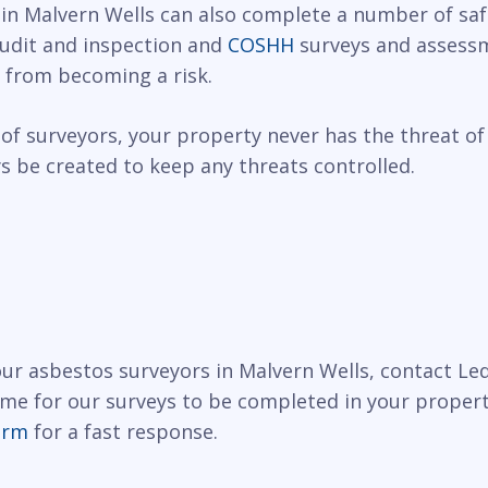
 in Malvern Wells can also complete a number of safe
 audit and inspection and
COSHH
surveys and assessm
 from becoming a risk.
of surveyors, your property never has the threat of
 be created to keep any threats controlled.
 our asbestos surveyors in Malvern Wells, contact L
ime for our surveys to be completed in your propert
orm
for a fast response.