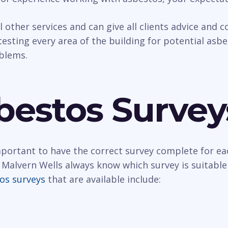
al other services and can give all clients advice and
esting every area of the building for potential asbest
oblems.
bestos Survey
important to have the correct survey complete for ea
 Malvern Wells always know which survey is suitable
os surveys
that are available include: