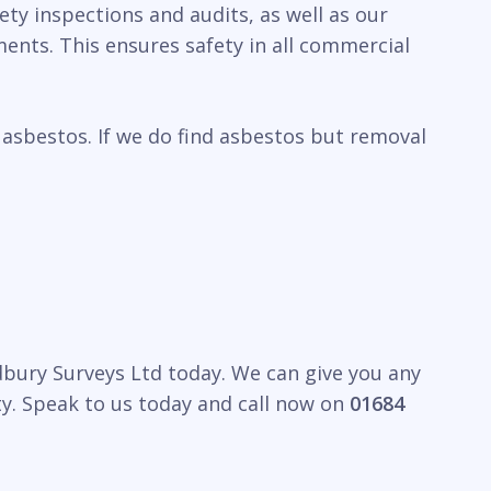
ty inspections and audits, as well as our
ents. This ensures safety in all commercial
 asbestos. If we do find asbestos but removal
edbury Surveys Ltd today. We can give you any
y. Speak to us today and call now on
01684