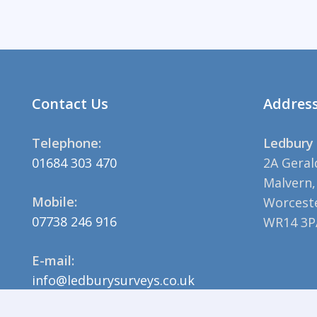
Contact Us
Addres
Telephone:
Ledbury 
01684 303 470
2A Geral
Malvern,
Mobile:
Worceste
07738 246 916
WR14 3P
E-mail:
info@ledburysurveys.co.uk