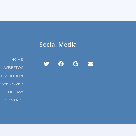
Social Media
HOME
ASBESTOS
DEMOLITION
S WE COVER
THE LAW
CONTACT