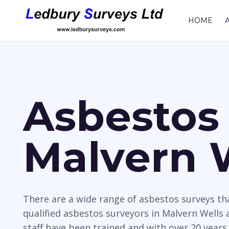
HOME
Asbestos 
Malvern 
There are a wide range of asbestos surveys t
qualified asbestos surveyors in Malvern Wells 
staff have been trained and with over 20 years