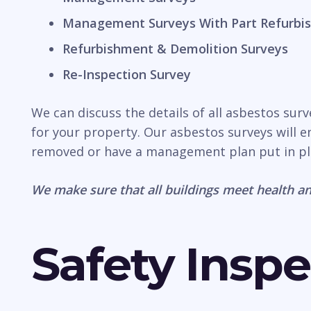
Management Surveys With Part Refurbis
Refurbishment & Demolition Surveys
Re-Inspection Survey
We can discuss the details of all asbestos sur
for your property. Our asbestos surveys will e
removed or have a management plan put in pl
We make sure that all buildings meet health an
Safety Inspe