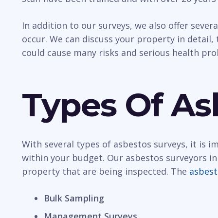
In addition to our surveys, we also offer sever
occur. We can discuss your property in detail, t
could cause many risks and serious health pr
Types Of As
With several types of asbestos surveys, it is 
within your budget. Our asbestos surveyors in
property that are being inspected. The
asbest
Bulk Sampling
Management Surveys