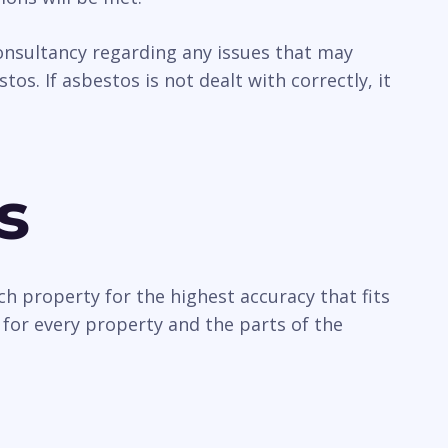
 consultancy regarding any issues that may
os. If asbestos is not dealt with correctly, it
s
ch property for the highest accuracy that fits
 for every property and the parts of the