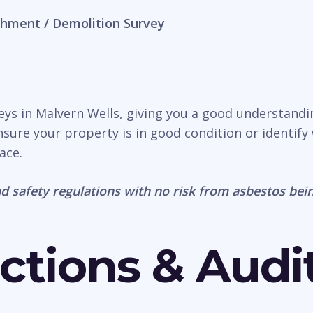
hment / Demolition Survey
veys in Malvern Wells, giving you a good understandi
nsure your property is in good condition or identify 
ace.
d safety regulations with no risk from asbestos bein
ctions & Audi