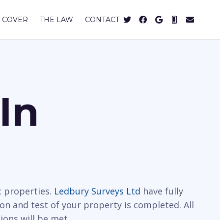
 COVER
THE LAW
CONTACT
In
c properties.
Ledbury Surveys Ltd
have fully
on and test of your property is completed. All
ions will be met.