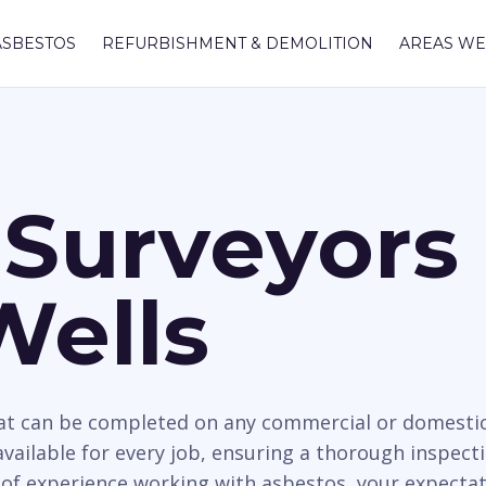
ASBESTOS
REFURBISHMENT & DEMOLITION
AREAS WE
Surveyors 
Wells
hat can be completed on any commercial or domesti
available for every job, ensuring a thorough inspecti
 of experience working with asbestos, your expectat