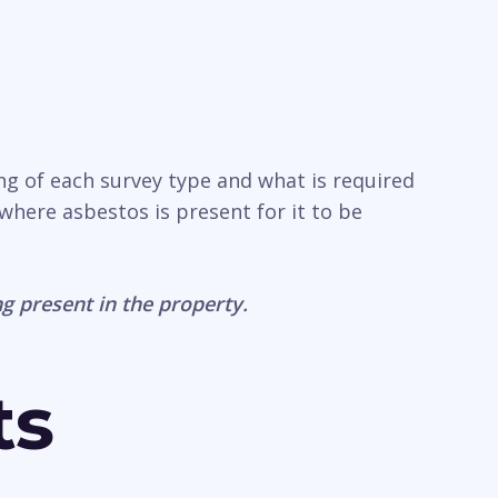
ng of each survey type and what is required
where asbestos is present for it to be
g present in the property.
ts