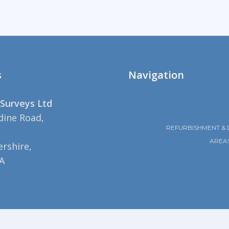
s
Navigation
Surveys Ltd
dine Road,
REFURBISHMENT & 
AREA
rshire,
A