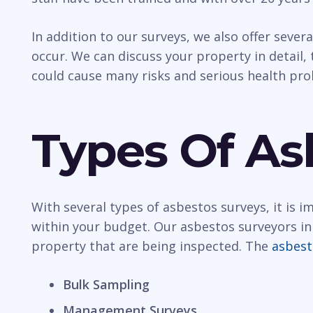
In addition to our surveys, we also offer sever
occur. We can discuss your property in detail, t
could cause many risks and serious health pr
Types Of As
With several types of asbestos surveys, it is 
within your budget. Our asbestos surveyors in 
property that are being inspected. The
asbest
Bulk Sampling
Management Surveys