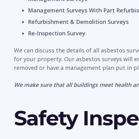
Management Surveys With Part Refurbis
Refurbishment & Demolition Surveys
Re-Inspection Survey
We can discuss the details of all asbestos sur
for your property. Our asbestos surveys will e
removed or have a management plan put in pl
We make sure that all buildings meet health an
Safety Inspe