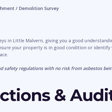
hment / Demolition Survey
veys in Little Malvern, giving you a good understand
nsure your property is in good condition or identify 
ace.
d safety regulations with no risk from asbestos bein
ctions & Audi