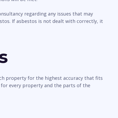
 consultancy regarding any issues that may
os. If asbestos is not dealt with correctly, it
s
ch property for the highest accuracy that fits
 for every property and the parts of the