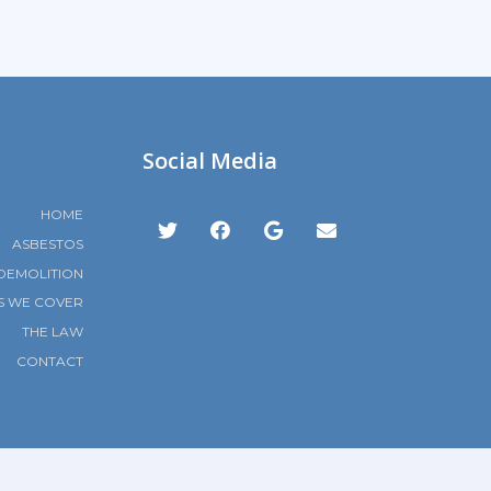
Social Media
HOME
ASBESTOS
DEMOLITION
S WE COVER
THE LAW
CONTACT