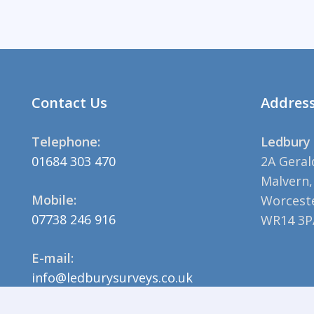
Contact Us
Addres
Telephone:
Ledbury 
01684 303 470
2A Geral
Malvern,
Mobile:
Worceste
07738 246 916
WR14 3P
E-mail:
info@ledburysurveys.co.uk