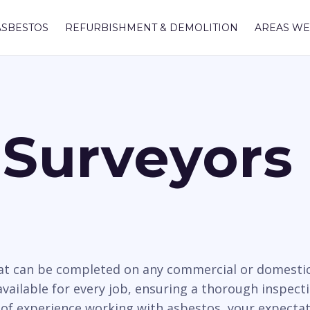
ASBESTOS
REFURBISHMENT & DEMOLITION
AREAS WE
Surveyors I
hat can be completed on any commercial or domesti
available for every job, ensuring a thorough inspect
 of experience working with asbestos, your expectat