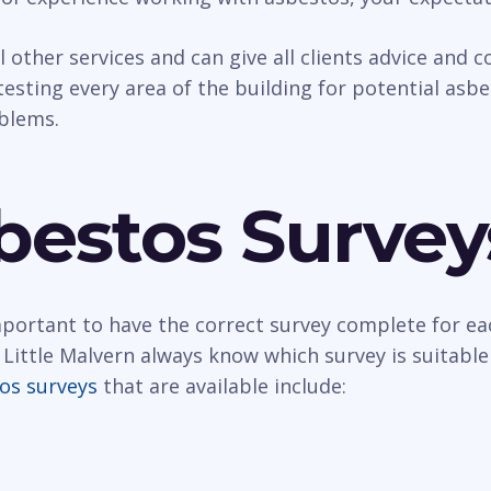
al other services and can give all clients advice and
esting every area of the building for potential asbest
oblems.
bestos Survey
important to have the correct survey complete for ea
Little Malvern always know which survey is suitable
os surveys
that are available include: