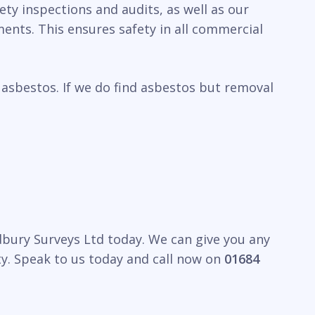
ety inspections and audits, as well as our
ents. This ensures safety in all commercial
 asbestos. If we do find asbestos but removal
edbury Surveys Ltd today. We can give you any
y. Speak to us today and call now on
01684