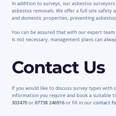
In addition to surveys, our asbestos surveyors
asbestos removals. We offer a full site safety
and domestic properties, preventing asbestos
You can be assured that with our expert team 
is not necessary, management plans can always
Contact Us
If you would like to discuss survey types with
information you require and book a suitable t
303470
or
07738 246916
or fill in our
contact f