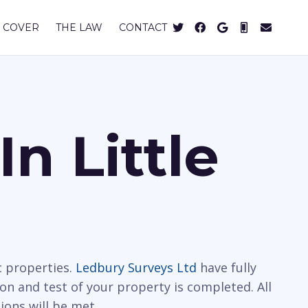
 COVER
THE LAW
CONTACT
n Little
c properties.
Ledbury Surveys Ltd
have fully
ion and test of your property is completed. All
ions will be met.