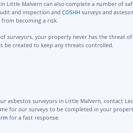
 in Little Malvern can also complete a number of saf
 audit and inspection and
COSHH
surveys and assessm
 from becoming a risk.
of surveyors, your property never has the threat of
 be created to keep any threats controlled.
 our asbestos surveyors in Little Malvern, contact L
ime for our surveys to be completed in your propert
orm
for a fast response.