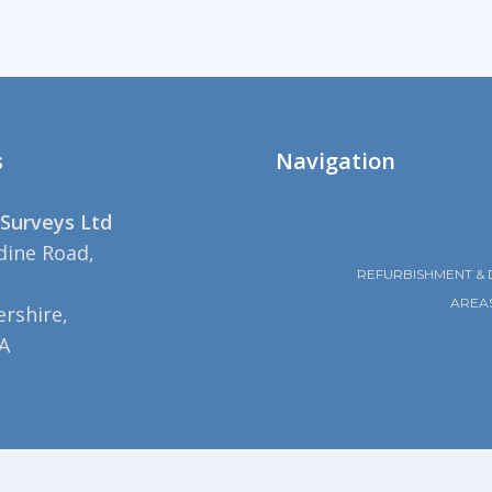
s
Navigation
Surveys Ltd
dine Road,
REFURBISHMENT & 
AREA
rshire,
A