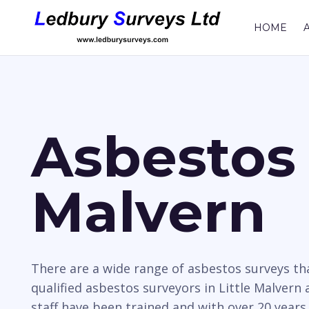
HOME
Asbestos 
Malvern
There are a wide range of asbestos surveys t
qualified asbestos surveyors in Little Malvern 
staff have been trained and with over 20 years