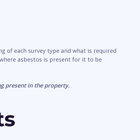
ing of each survey type and what is required
where asbestos is present for it to be
g present in the property.
ts