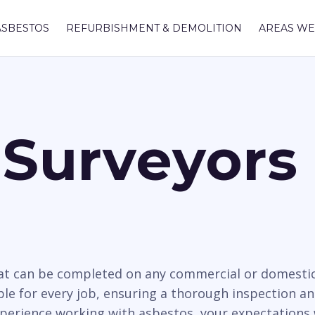
ASBESTOS
REFURBISHMENT & DEMOLITION
AREAS WE
Surveyors 
hat can be completed on any commercial or domesti
able for every job, ensuring a thorough inspection an
xperience working with asbestos, your expectations 