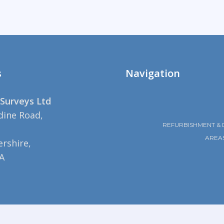
s
Navigation
Surveys Ltd
dine Road,
REFURBISHMENT & 
AREA
rshire,
A