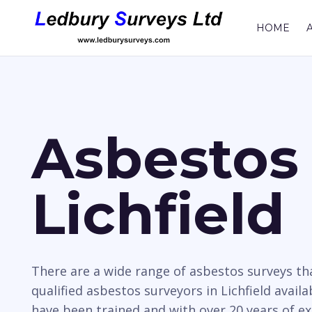
HOME
Asbestos 
Lichfield
There are a wide range of asbestos surveys t
qualified asbestos surveyors in Lichfield avail
have been trained and with over 20 years of e