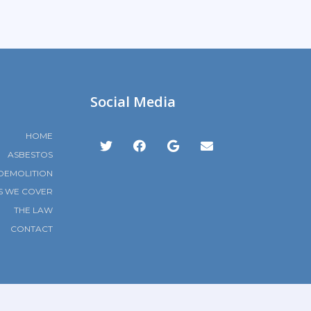
Social Media
HOME
ASBESTOS
DEMOLITION
S WE COVER
THE LAW
CONTACT