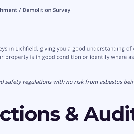
hment / Demolition Survey
eys in Lichfield, giving you a good understanding of
r property is in good condition or identify where a
d safety regulations with no risk from asbestos bein
ctions & Audi