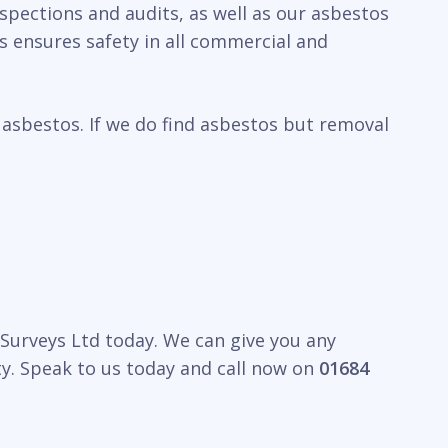
nspections and audits, as well as our asbestos
 ensures safety in all commercial and
 asbestos. If we do find asbestos but removal
y Surveys Ltd today. We can give you any
y. Speak to us today and call now on
01684