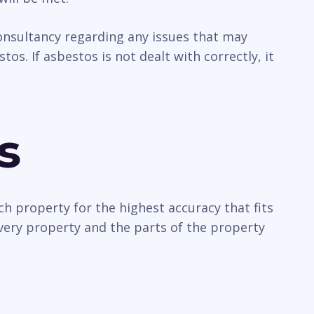
 consultancy regarding any issues that may
os. If asbestos is not dealt with correctly, it
s
ch property for the highest accuracy that fits
every property and the parts of the property