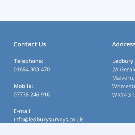
Contact Us
Addres
Telephone:
Ledbury 
01684 303 470
2A Geral
Malvern,
Mobile:
Worceste
07738 246 916
WR14 3P
E-mail:
info@ledburysurveys.co.uk