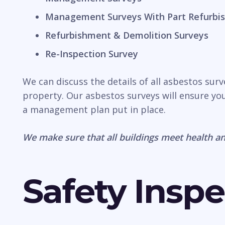
Management Surveys With Part Refurbis
Refurbishment & Demolition Surveys
Re-Inspection Survey
We can discuss the details of all asbestos surv
property. Our asbestos surveys will ensure you
a management plan put in place.
We make sure that all buildings meet health an
Safety Inspe