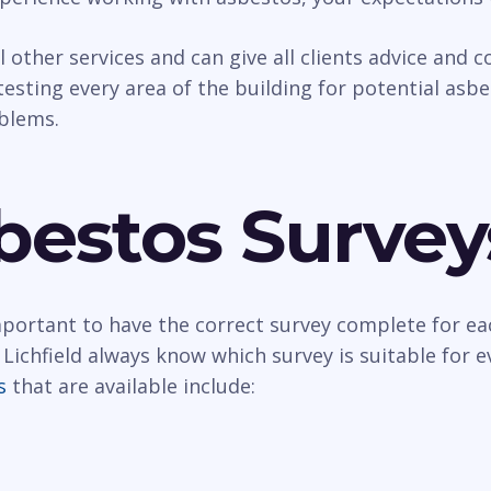
al other services and can give all clients advice and
esting every area of the building for potential asbest
oblems.
bestos Survey
important to have the correct survey complete for ea
Lichfield always know which survey is suitable for 
s
that are available include: