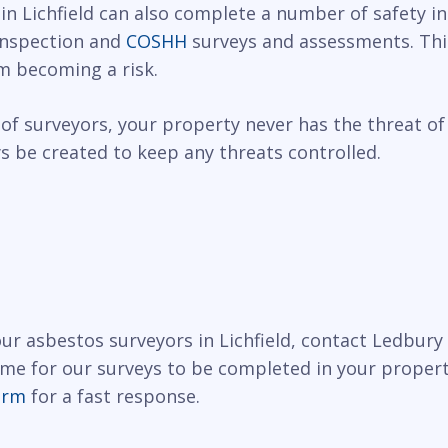
 in Lichfield can also complete a number of safety i
 inspection and
COSHH
surveys and assessments. This
m becoming a risk.
of surveyors, your property never has the threat of
 be created to keep any threats controlled.
 our asbestos surveyors in Lichfield, contact Ledbur
ime for our surveys to be completed in your propert
orm
for a fast response.