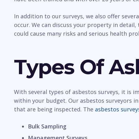
In addition to our surveys, we also offer sever
occur. We can discuss your property in detail, t
could cause many risks and serious health pr
Types Of As
With several types of asbestos surveys, it is 
within your budget. Our asbestos surveyors in 
that are being inspected. The
asbestos survey
Bulk Sampling
Management Surveys