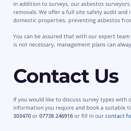
In addition to surveys, our asbestos surveyors
removals. We offer a full site safety audit and
domestic properties, preventing asbestos fro
You can be assured that with our expert team 
is not necessary, management plans can always
Contact Us
If you would like to discuss survey types with
information you require and book a suitable t
303470
or
07738 246916
or fill in our
contact f