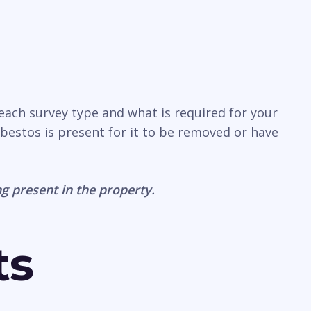
 each survey type and what is required for your
sbestos is present for it to be removed or have
g present in the property.
ts