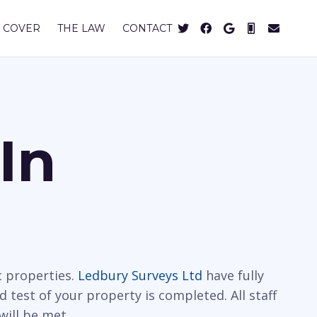
 COVER
THE LAW
CONTACT
In
c properties.
Ledbury Surveys Ltd
have fully
d test of your property is completed. All staff
will be met.