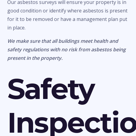
Our asbestos surveys will ensure your property is in
good condition or identify where asbestos is present
for it to be removed or have a management plan put
in place.
We make sure that all buildings meet health and
safety regulations with no risk from asbestos being
present in the property.
Safety
Inspecti