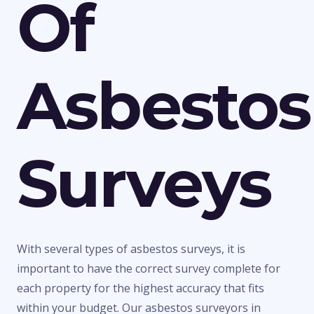
Of
Asbestos
Surveys
With several types of asbestos surveys, it is
important to have the correct survey complete for
each property for the highest accuracy that fits
within your budget. Our asbestos surveyors in