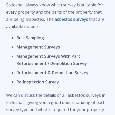
Eccleshall always know which survey is suitable for
every property and the parts of the property that
are being inspected. The
asbestos surveys
that are
available include:
Bulk Sampling
Management Surveys
Management Surveys With Part
Refurbishment / Demolition Survey
Refurbishment & Demolition Surveys
Re-Inspection Survey
We can discuss the details of all asbestos surveys in
Eccleshall, giving you a good understanding of each
survey type and what is required for your property.