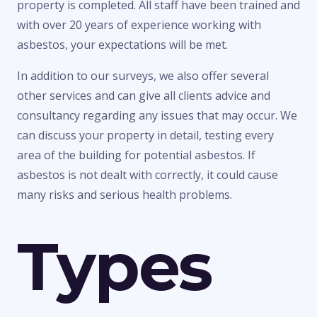
property is completed. All staff have been trained and
with over 20 years of experience working with
asbestos, your expectations will be met.
In addition to our surveys, we also offer several
other services and can give all clients advice and
consultancy regarding any issues that may occur. We
can discuss your property in detail, testing every
area of the building for potential asbestos. If
asbestos is not dealt with correctly, it could cause
many risks and serious health problems.
Types