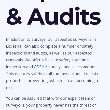
& Audits
In addition to surveys, our asbestos surveyors in
Eccleshall can also complete a number of safety
inspections and audits, as well as our asbestos
removals. We offer a full site safety audit and
inspection and
COSHH
surveys and assessments.
This ensures safety in all commercial and domestic
properties, preventing asbestos from becoming a
risk.
You can be assured that with our expert team of
surveyors, your property never has the threat of