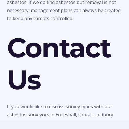
asbestos. If we do find asbestos but removal is not
necessary, management plans can always be created
to keep any threats controlled.
Contact
Us
If you would like to discuss survey types with our
asbestos surveyors in Eccleshall, contact Ledbury
Surveys Ltd today. We can give you any information