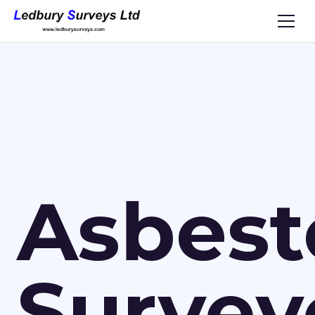
Asbest
Survey