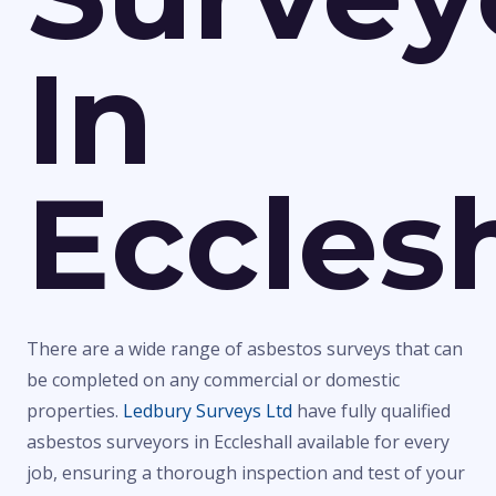
In
Ecclesh
There are a wide range of asbestos surveys that can
be completed on any commercial or domestic
properties.
Ledbury Surveys Ltd
have fully qualified
asbestos surveyors in Eccleshall available for every
job, ensuring a thorough inspection and test of your