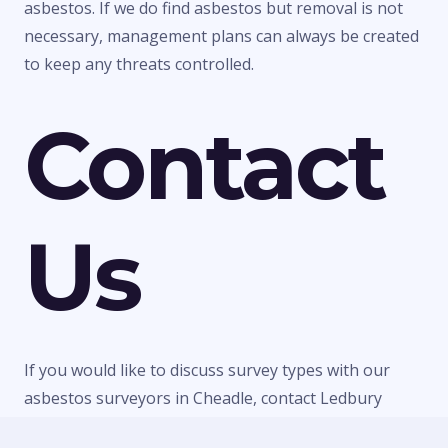
asbestos. If we do find asbestos but removal is not
necessary, management plans can always be created
to keep any threats controlled.
Contact
Us
If you would like to discuss survey types with our
asbestos surveyors in Cheadle, contact Ledbury
Surveys Ltd today. We can give you any information