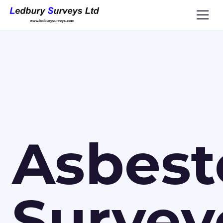
Asbest
Survey