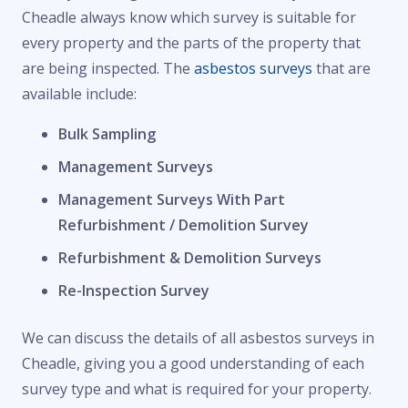
Cheadle always know which survey is suitable for
every property and the parts of the property that
are being inspected. The
asbestos surveys
that are
available include:
Bulk Sampling
Management Surveys
Management Surveys With Part
Refurbishment / Demolition Survey
Refurbishment & Demolition Surveys
Re-Inspection Survey
We can discuss the details of all asbestos surveys in
Cheadle, giving you a good understanding of each
survey type and what is required for your property.