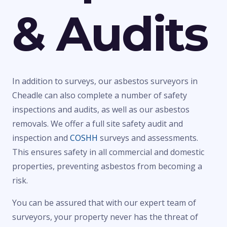
& Audits
In addition to surveys, our asbestos surveyors in
Cheadle can also complete a number of safety
inspections and audits, as well as our asbestos
removals. We offer a full site safety audit and
inspection and
COSHH
surveys and assessments.
This ensures safety in all commercial and domestic
properties, preventing asbestos from becoming a
risk.
You can be assured that with our expert team of
surveyors, your property never has the threat of