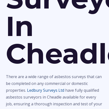
In
Cheadl
There are a wide range of asbestos surveys that can
be completed on any commercial or domestic
properties.
Ledbury Surveys Ltd
have fully qualified
asbestos surveyors in Cheadle available for every
job, ensuring a thorough inspection and test of your