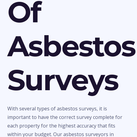
Of
Asbestos
Surveys
With several types of asbestos surveys, it is
important to have the correct survey complete for
each property for the highest accuracy that fits
within your budget. Our asbestos surveyors in