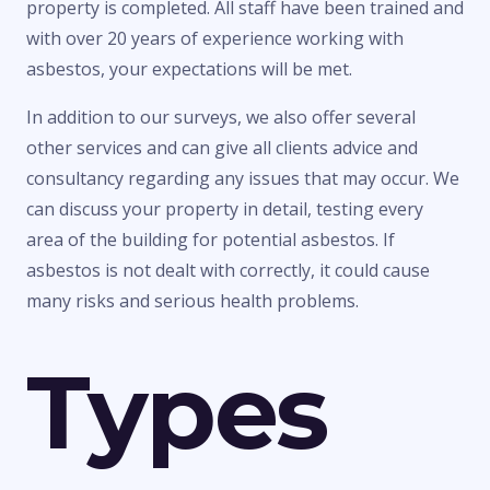
property is completed. All staff have been trained and
with over 20 years of experience working with
asbestos, your expectations will be met.
In addition to our surveys, we also offer several
other services and can give all clients advice and
consultancy regarding any issues that may occur. We
can discuss your property in detail, testing every
area of the building for potential asbestos. If
asbestos is not dealt with correctly, it could cause
many risks and serious health problems.
Types