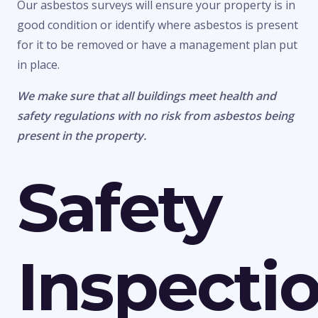
Our asbestos surveys will ensure your property is in
good condition or identify where asbestos is present
for it to be removed or have a management plan put
in place.
We make sure that all buildings meet health and
safety regulations with no risk from asbestos being
present in the property.
Safety
Inspecti