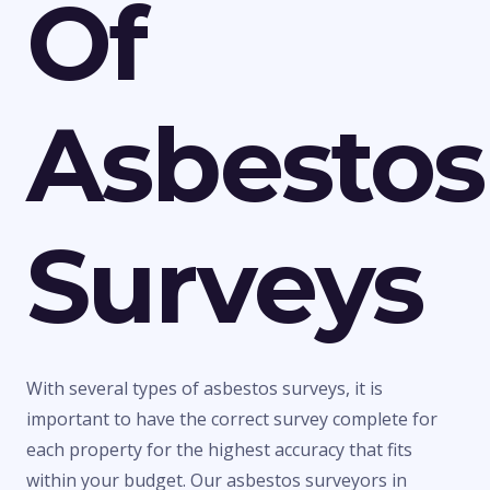
Of
Asbestos
Surveys
With several types of asbestos surveys, it is
important to have the correct survey complete for
each property for the highest accuracy that fits
within your budget. Our asbestos surveyors in