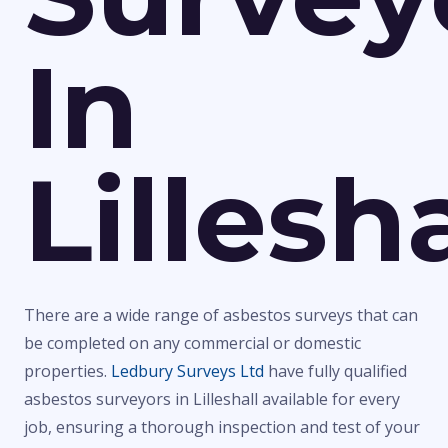
In
Lillesha
There are a wide range of asbestos surveys that can
be completed on any commercial or domestic
properties.
Ledbury Surveys Ltd
have fully qualified
asbestos surveyors in Lilleshall available for every
job, ensuring a thorough inspection and test of your