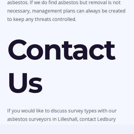
asbestos. If we do find asbestos but removal is not
necessary, management plans can always be created
to keep any threats controlled.
Contact
Us
If you would like to discuss survey types with our
asbestos surveyors in Lilleshall, contact Ledbury
Surveys Ltd today. We can give you any information