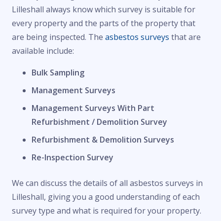
Lilleshall always know which survey is suitable for
every property and the parts of the property that
are being inspected. The
asbestos surveys
that are
available include:
Bulk Sampling
Management Surveys
Management Surveys With Part
Refurbishment / Demolition Survey
Refurbishment & Demolition Surveys
Re-Inspection Survey
We can discuss the details of all asbestos surveys in
Lilleshall, giving you a good understanding of each
survey type and what is required for your property.