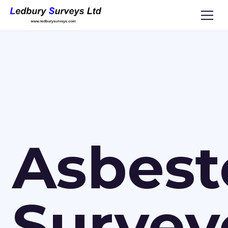
Asbest
Survey