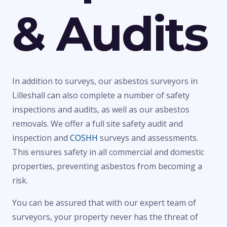
& Audits
In addition to surveys, our asbestos surveyors in
Lilleshall can also complete a number of safety
inspections and audits, as well as our asbestos
removals. We offer a full site safety audit and
inspection and
COSHH
surveys and assessments.
This ensures safety in all commercial and domestic
properties, preventing asbestos from becoming a
risk.
You can be assured that with our expert team of
surveyors, your property never has the threat of