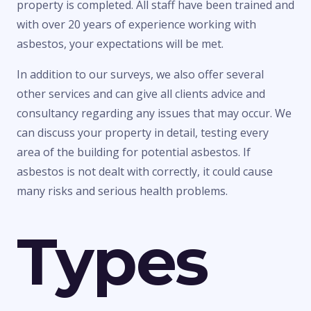
property is completed. All staff have been trained and
with over 20 years of experience working with
asbestos, your expectations will be met.
In addition to our surveys, we also offer several
other services and can give all clients advice and
consultancy regarding any issues that may occur. We
can discuss your property in detail, testing every
area of the building for potential asbestos. If
asbestos is not dealt with correctly, it could cause
many risks and serious health problems.
Types