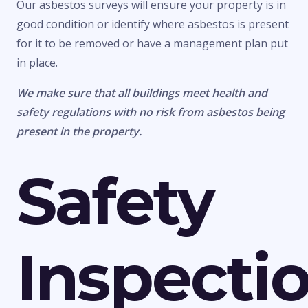
Our asbestos surveys will ensure your property is in
good condition or identify where asbestos is present
for it to be removed or have a management plan put
in place.
We make sure that all buildings meet health and
safety regulations with no risk from asbestos being
present in the property.
Safety
Inspecti