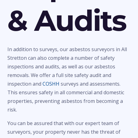
& Audits
In addition to surveys, our asbestos surveyors in All
Stretton can also complete a number of safety
inspections and audits, as well as our asbestos
removals. We offer a full site safety audit and
inspection and
COSHH
surveys and assessments.
This ensures safety in all commercial and domestic
properties, preventing asbestos from becoming a
risk.
You can be assured that with our expert team of
surveyors, your property never has the threat of