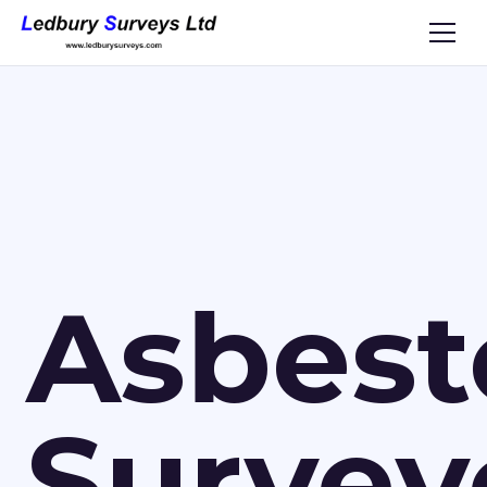
Asbest
Survey