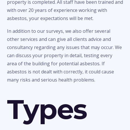
property is completed. All staff have been trained and
with over 20 years of experience working with
asbestos, your expectations will be met.
In addition to our surveys, we also offer several
other services and can give all clients advice and
consultancy regarding any issues that may occur. We
can discuss your property in detail, testing every
area of the building for potential asbestos. If
asbestos is not dealt with correctly, it could cause
many risks and serious health problems.
Types