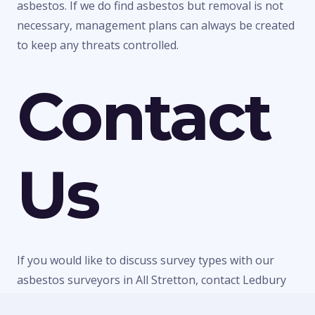
asbestos. If we do find asbestos but removal is not
necessary, management plans can always be created
to keep any threats controlled.
Contact
Us
If you would like to discuss survey types with our
asbestos surveyors in All Stretton, contact Ledbury
Surveys Ltd today. We can give you any information