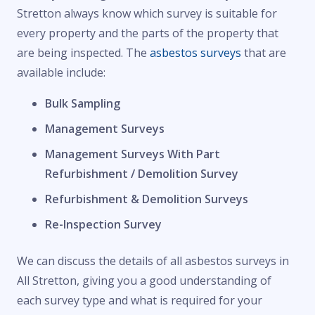
Stretton always know which survey is suitable for
every property and the parts of the property that
are being inspected. The
asbestos surveys
that are
available include:
Bulk Sampling
Management Surveys
Management Surveys With Part
Refurbishment / Demolition Survey
Refurbishment & Demolition Surveys
Re-Inspection Survey
We can discuss the details of all asbestos surveys in
All Stretton, giving you a good understanding of
each survey type and what is required for your