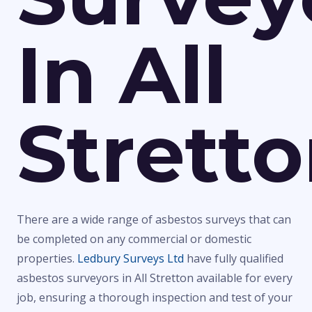
In All
Strett
There are a wide range of asbestos surveys that can
be completed on any commercial or domestic
properties.
Ledbury Surveys Ltd
have fully qualified
asbestos surveyors in All Stretton available for every
job, ensuring a thorough inspection and test of your