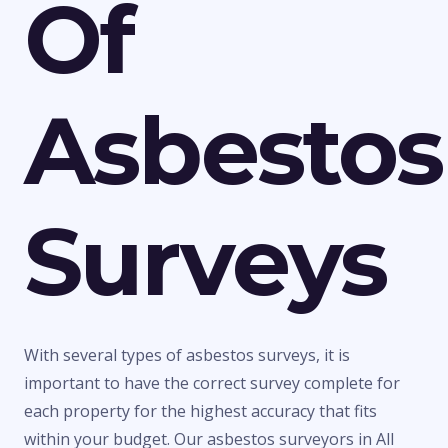
Of
Asbestos
Surveys
With several types of asbestos surveys, it is
important to have the correct survey complete for
each property for the highest accuracy that fits
within your budget. Our asbestos surveyors in All