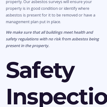
property. Our asbestos surveys will ensure your
property is in good condition or identify where
asbestos is present for it to be removed or have a
management plan put in place.
We make sure that all buildings meet health and
safety regulations with no risk from asbestos being
present in the property.
Safety
Inspecti