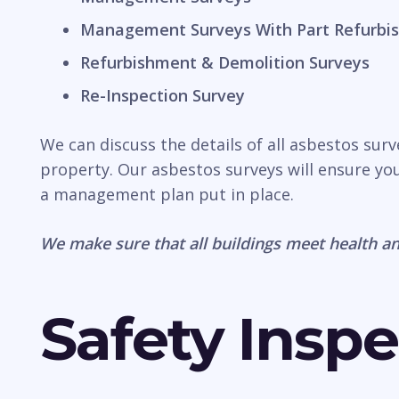
Management Surveys With Part Refurbis
Refurbishment & Demolition Surveys
Re-Inspection Survey
We can discuss the details of all asbestos sur
property. Our asbestos surveys will ensure you
a management plan put in place.
We make sure that all buildings meet health an
Safety Inspe