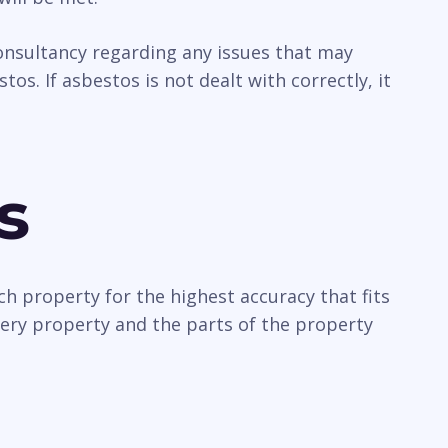
 consultancy regarding any issues that may
os. If asbestos is not dealt with correctly, it
s
ch property for the highest accuracy that fits
very property and the parts of the property