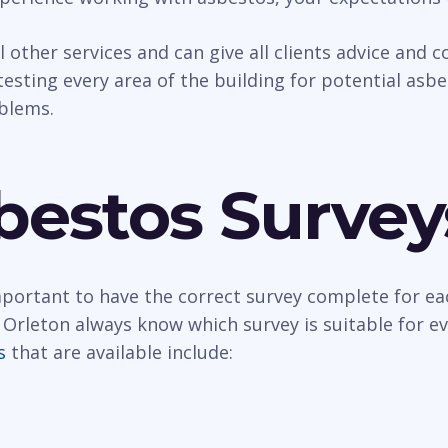
al other services and can give all clients advice and
esting every area of the building for potential asbest
oblems.
bestos Survey
important to have the correct survey complete for ea
 Orleton always know which survey is suitable for e
s
that are available include: