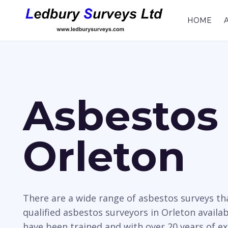
HOME
Asbestos 
Orleton
There are a wide range of asbestos surveys t
qualified asbestos surveyors in Orleton availab
have been trained and with over 20 years of e