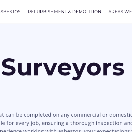
ASBESTOS
REFURBISHMENT & DEMOLITION
AREAS WE
Surveyors 
hat can be completed on any commercial or domesti
le for every job, ensuring a thorough inspection and
xperience working with asbestos, your expectations 