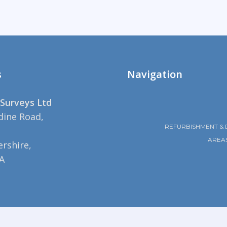
s
Navigation
Surveys Ltd
dine Road,
REFURBISHMENT & 
AREA
rshire,
A