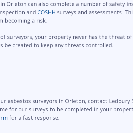
 in Orleton can also complete a number of safety in
 inspection and
COSHH
surveys and assessments. This
m becoming a risk.
of surveyors, your property never has the threat of
 be created to keep any threats controlled.
 our asbestos surveyors in Orleton, contact Ledbury
ime for our surveys to be completed in your propert
orm
for a fast response.