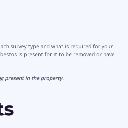
each survey type and what is required for your
sbestos is present for it to be removed or have
g present in the property.
ts