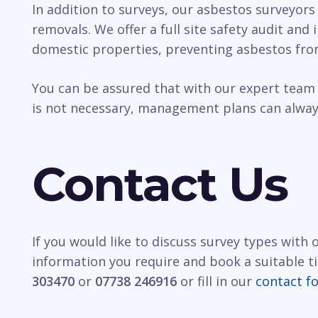
In addition to surveys, our asbestos surveyors
removals. We offer a full site safety audit and
domestic properties, preventing asbestos fro
You can be assured that with our expert team 
is not necessary, management plans can always
Contact Us
If you would like to discuss survey types with
information you require and book a suitable t
303470
or
07738 246916
or fill in our
contact f