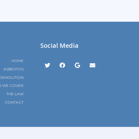
Social Media
HOME
ASBESTOS
DEMOLITION
S WE COVER
THE LAW
CONTACT