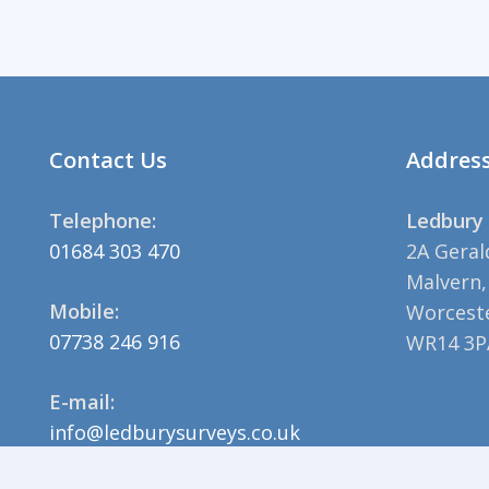
Contact Us
Addres
Telephone:
Ledbury 
01684 303 470
2A Geral
Malvern,
Mobile:
Worceste
07738 246 916
WR14 3P
E-mail:
info@ledburysurveys.co.uk