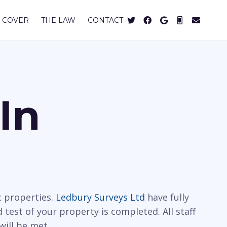
 COVER
THE LAW
CONTACT
In
c properties.
Ledbury Surveys Ltd
have fully
 test of your property is completed. All staff
will be met.