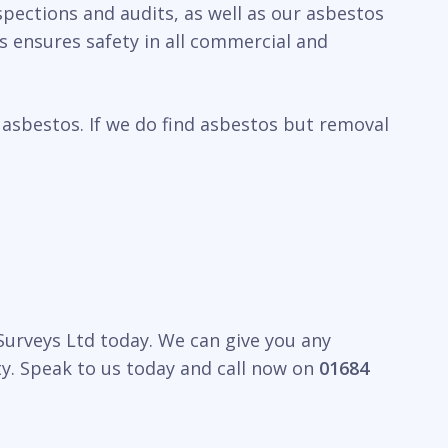
spections and audits, as well as our asbestos
 ensures safety in all commercial and
 asbestos. If we do find asbestos but removal
 Surveys Ltd today. We can give you any
y. Speak to us today and call now on
01684