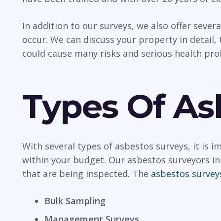
In addition to our surveys, we also offer sever
occur. We can discuss your property in detail, t
could cause many risks and serious health pr
Types Of As
With several types of asbestos surveys, it is 
within your budget. Our asbestos surveyors in
that are being inspected. The
asbestos survey
Bulk Sampling
Management Surveys