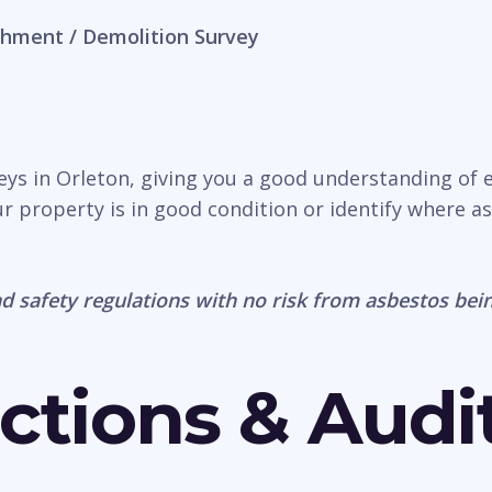
hment / Demolition Survey
veys in Orleton, giving you a good understanding of 
r property is in good condition or identify where a
d safety regulations with no risk from asbestos bein
ctions & Audi