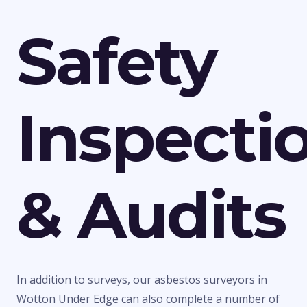
Safety
Inspecti
& Audits
In addition to surveys, our asbestos surveyors in
Wotton Under Edge can also complete a number of