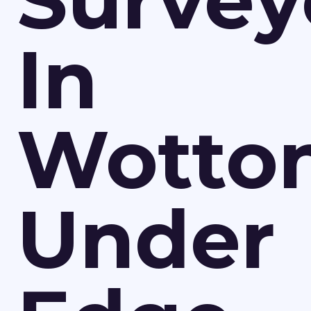
Survey
In
Wotto
Under