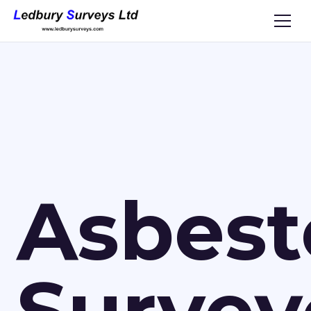
Asbest