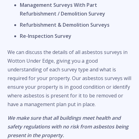
Management Surveys With Part
Refurbishment / Demolition Survey
Refurbishment & Demolition Surveys
Re-Inspection Survey
We can discuss the details of all asbestos surveys in
Wotton Under Edge, giving you a good
understanding of each survey type and what is
required for your property. Our asbestos surveys will
ensure your property is in good condition or identify
where asbestos is present for it to be removed or
have a management plan put in place.
We make sure that all buildings meet health and
safety regulations with no risk from asbestos being
present in the property.