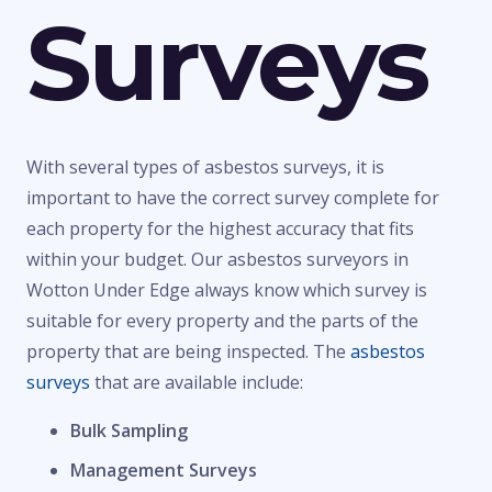
Surveys
With several types of asbestos surveys, it is
important to have the correct survey complete for
each property for the highest accuracy that fits
within your budget. Our asbestos surveyors in
Wotton Under Edge always know which survey is
suitable for every property and the parts of the
property that are being inspected. The
asbestos
surveys
that are available include:
Bulk Sampling
Management Surveys