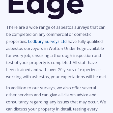
Edge
There are a wide range of asbestos surveys that can
be completed on any commercial or domestic
properties.
Ledbury Surveys Ltd
have fully qualified
asbestos surveyors in Wotton Under Edge available
for every job, ensuring a thorough inspection and
test of your property is completed. All staff have
been trained and with over 20 years of experience
working with asbestos, your expectations will be met.
In addition to our surveys, we also offer several
other services and can give all clients advice and
consultancy regarding any issues that may occur. We
can discuss your property in detail, testing every