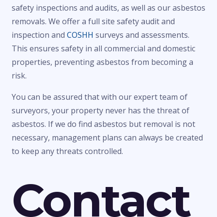
safety inspections and audits, as well as our asbestos
removals. We offer a full site safety audit and
inspection and
COSHH
surveys and assessments.
This ensures safety in all commercial and domestic
properties, preventing asbestos from becoming a
risk.
You can be assured that with our expert team of
surveyors, your property never has the threat of
asbestos. If we do find asbestos but removal is not
necessary, management plans can always be created
to keep any threats controlled.
Contact