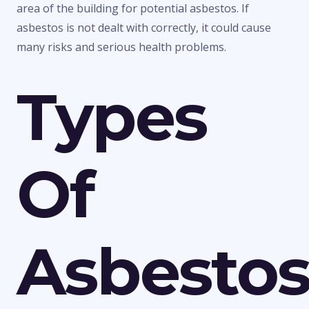
area of the building for potential asbestos. If
asbestos is not dealt with correctly, it could cause
many risks and serious health problems.
Types
Of
Asbesto