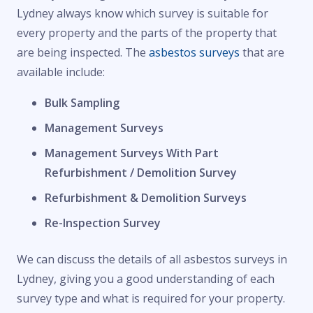
Lydney always know which survey is suitable for
every property and the parts of the property that
are being inspected. The
asbestos surveys
that are
available include:
Bulk Sampling
Management Surveys
Management Surveys With Part
Refurbishment / Demolition Survey
Refurbishment & Demolition Surveys
Re-Inspection Survey
We can discuss the details of all asbestos surveys in
Lydney, giving you a good understanding of each
survey type and what is required for your property.