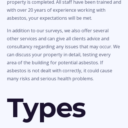
property is completed. All staff have been trained and
with over 20 years of experience working with
asbestos, your expectations will be met.
In addition to our surveys, we also offer several
other services and can give all clients advice and
consultancy regarding any issues that may occur. We
can discuss your property in detail, testing every
area of the building for potential asbestos. If
asbestos is not dealt with correctly, it could cause
many risks and serious health problems.
Types