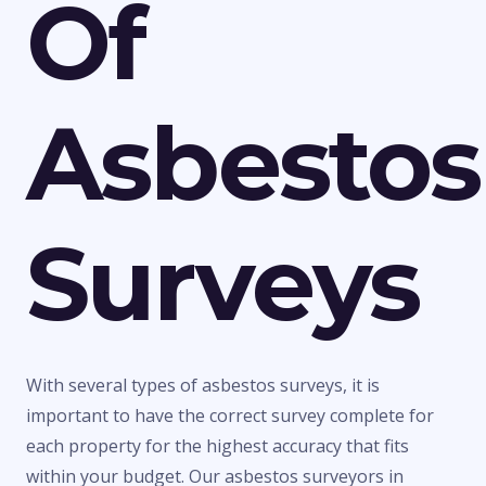
Of
Asbestos
Surveys
With several types of asbestos surveys, it is
important to have the correct survey complete for
each property for the highest accuracy that fits
within your budget. Our asbestos surveyors in