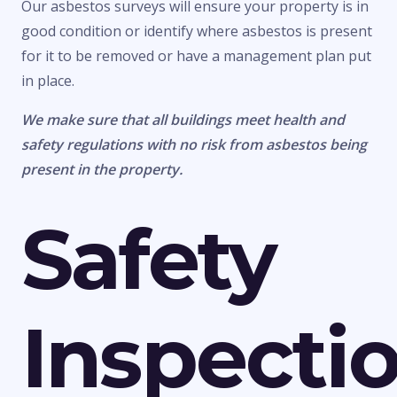
Our asbestos surveys will ensure your property is in
good condition or identify where asbestos is present
for it to be removed or have a management plan put
in place.
We make sure that all buildings meet health and
safety regulations with no risk from asbestos being
present in the property.
Safety
Inspecti