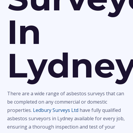
In
Lydne
There are a wide range of asbestos surveys that can
be completed on any commercial or domestic
properties.
Ledbury Surveys Ltd
have fully qualified
asbestos surveyors in Lydney available for every job,
ensuring a thorough inspection and test of your