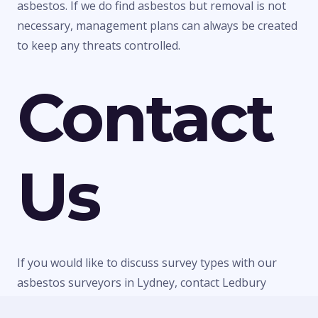
asbestos. If we do find asbestos but removal is not
necessary, management plans can always be created
to keep any threats controlled.
Contact
Us
If you would like to discuss survey types with our
asbestos surveyors in Lydney, contact Ledbury
Surveys Ltd today. We can give you any information