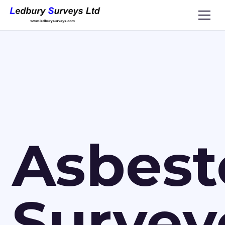
Asbest
Survey