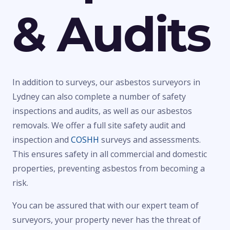
& Audits
In addition to surveys, our asbestos surveyors in
Lydney can also complete a number of safety
inspections and audits, as well as our asbestos
removals. We offer a full site safety audit and
inspection and
COSHH
surveys and assessments.
This ensures safety in all commercial and domestic
properties, preventing asbestos from becoming a
risk.
You can be assured that with our expert team of
surveyors, your property never has the threat of