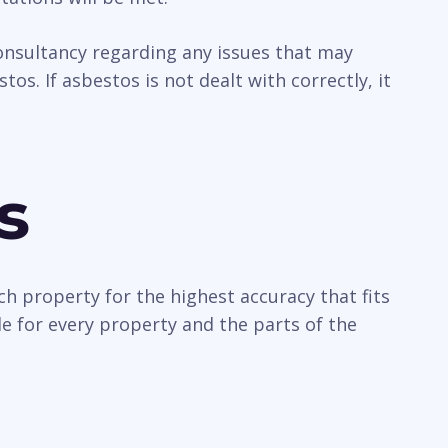
 consultancy regarding any issues that may
os. If asbestos is not dealt with correctly, it
s
ch property for the highest accuracy that fits
e for every property and the parts of the