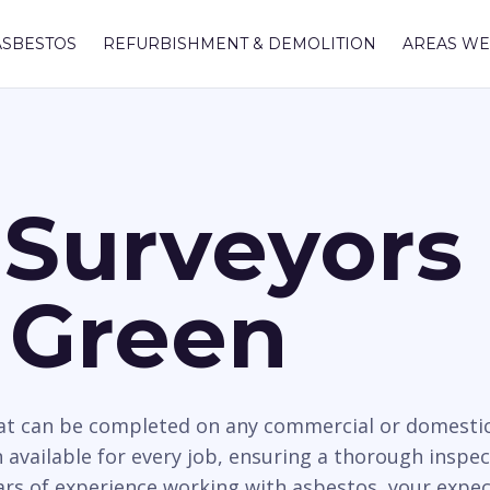
ASBESTOS
REFURBISHMENT & DEMOLITION
AREAS WE
Surveyors 
 Green
hat can be completed on any commercial or domesti
 available for every job, ensuring a thorough inspe
ears of experience working with asbestos, your expec