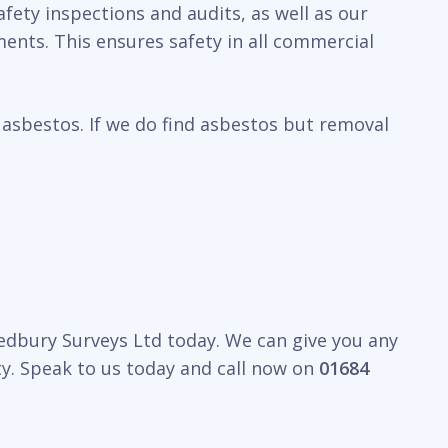
fety inspections and audits, as well as our
ents. This ensures safety in all commercial
 asbestos. If we do find asbestos but removal
Ledbury Surveys Ltd today. We can give you any
y. Speak to us today and call now on
01684