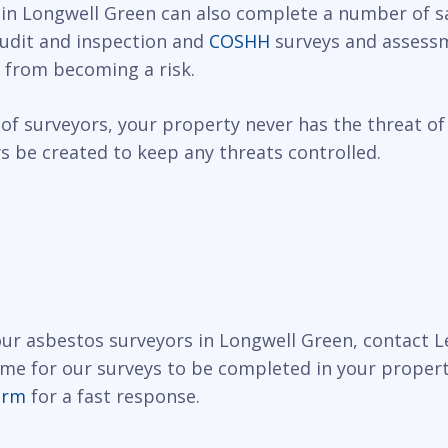
 in Longwell Green can also complete a number of sa
 audit and inspection and
COSHH
surveys and assessm
 from becoming a risk.
of surveyors, your property never has the threat of
 be created to keep any threats controlled.
 our asbestos surveyors in Longwell Green, contact 
ime for our surveys to be completed in your propert
orm
for a fast response.