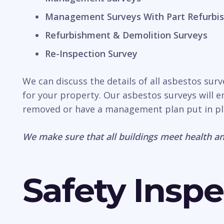
Management Surveys With Part Refurbis
Refurbishment & Demolition Surveys
Re-Inspection Survey
We can discuss the details of all asbestos sur
for your property. Our asbestos surveys will e
removed or have a management plan put in pl
We make sure that all buildings meet health an
Safety Inspe