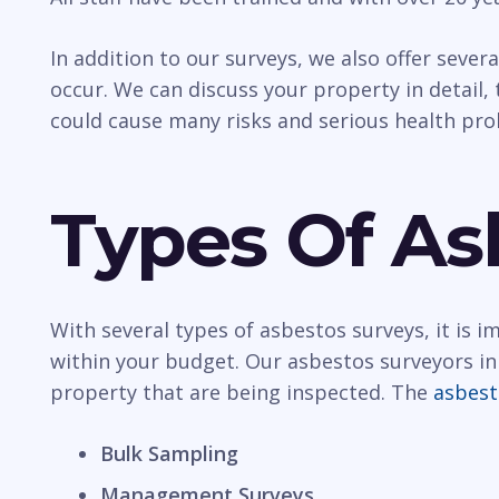
In addition to our surveys, we also offer sever
occur. We can discuss your property in detail, t
could cause many risks and serious health pr
Types Of As
With several types of asbestos surveys, it is 
within your budget. Our asbestos surveyors in
property that are being inspected. The
asbest
Bulk Sampling
Management Surveys