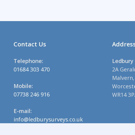
Contact Us
Addres
Telephone:
Ledbury 
01684 303 470
2A Geral
Malvern,
Mobile:
Worceste
07738 246 916
WR14 3P
E-mail:
info@ledburysurveys.co.uk