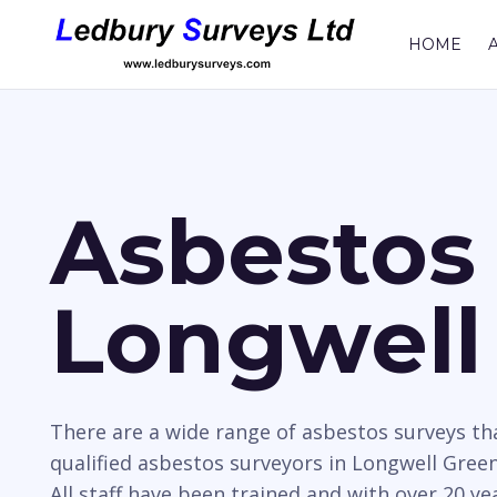
HOME
Asbestos 
Longwell
There are a wide range of asbestos surveys t
qualified asbestos surveyors in Longwell Green
All staff have been trained and with over 20 y