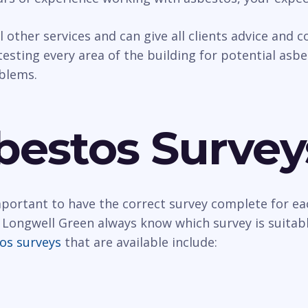
al other services and can give all clients advice and
esting every area of the building for potential asbest
oblems.
bestos Survey
important to have the correct survey complete for ea
 Longwell Green always know which survey is suitabl
os surveys
that are available include: