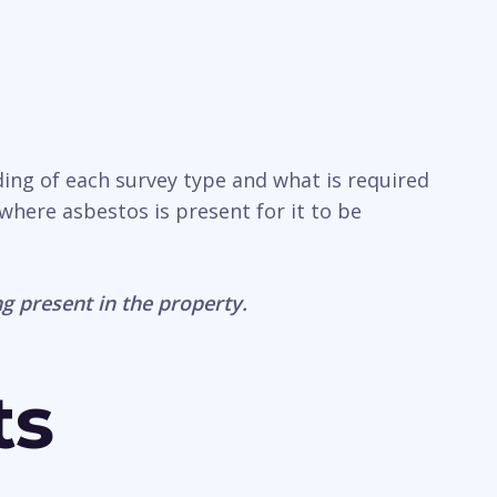
ding of each survey type and what is required
where asbestos is present for it to be
g present in the property.
ts