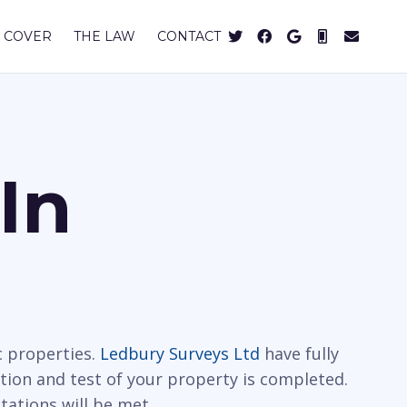
 COVER
THE LAW
CONTACT
In
c properties.
Ledbury Surveys Ltd
have fully
ction and test of your property is completed.
tations will be met.