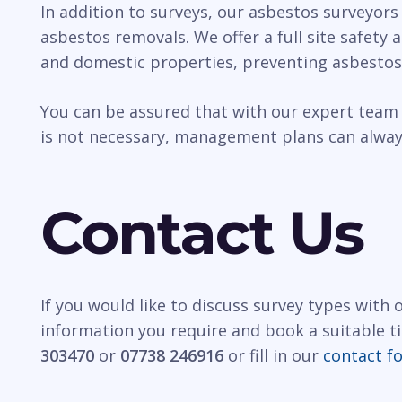
In addition to surveys, our asbestos surveyors
asbestos removals. We offer a full site safety
and domestic properties, preventing asbestos
You can be assured that with our expert team 
is not necessary, management plans can always
Contact Us
If you would like to discuss survey types with
information you require and book a suitable t
303470
or
07738 246916
or fill in our
contact f