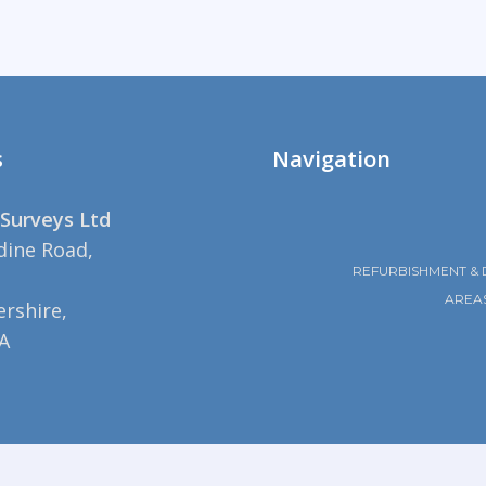
s
Navigation
Surveys Ltd
dine Road,
REFURBISHMENT & 
AREA
rshire,
A