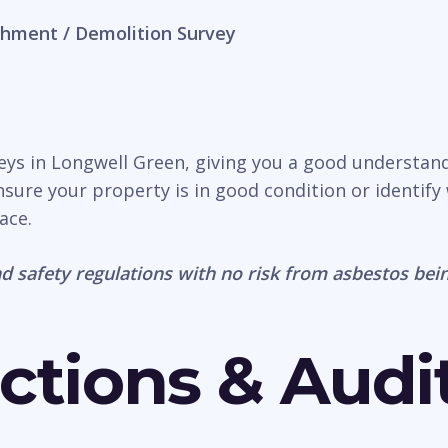
hment / Demolition Survey
veys in Longwell Green, giving you a good understan
nsure your property is in good condition or identify 
ace.
d safety regulations with no risk from asbestos bein
ctions & Audi