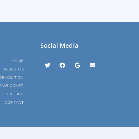
Social Media
HOME
ASBESTOS
DEMOLITION
S WE COVER
THE LAW
CONTACT