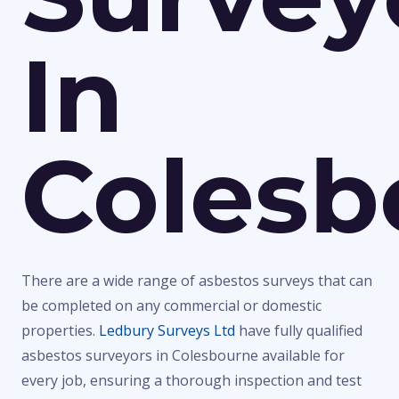
In
Colesb
There are a wide range of asbestos surveys that can
be completed on any commercial or domestic
properties.
Ledbury Surveys Ltd
have fully qualified
asbestos surveyors in Colesbourne available for
every job, ensuring a thorough inspection and test