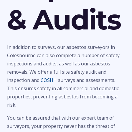
& Audits
In addition to surveys, our asbestos surveyors in
Colesbourne can also complete a number of safety
inspections and audits, as well as our asbestos
removals. We offer a full site safety audit and
inspection and
COSHH
surveys and assessments.
This ensures safety in all commercial and domestic
properties, preventing asbestos from becoming a
risk.
You can be assured that with our expert team of
surveyors, your property never has the threat of