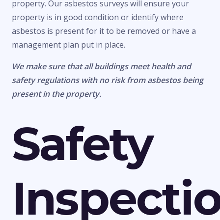
property. Our asbestos surveys will ensure your
property is in good condition or identify where
asbestos is present for it to be removed or have a
management plan put in place.
We make sure that all buildings meet health and
safety regulations with no risk from asbestos being
present in the property.
Safety
Inspecti