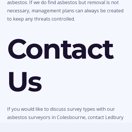
asbestos. If we do find asbestos but removal is not
necessary, management plans can always be created
to keep any threats controlled.
Contact
Us
If you would like to discuss survey types with our
asbestos surveyors in Colesbourne, contact Ledbury
Surveys Ltd today. We can give you any information