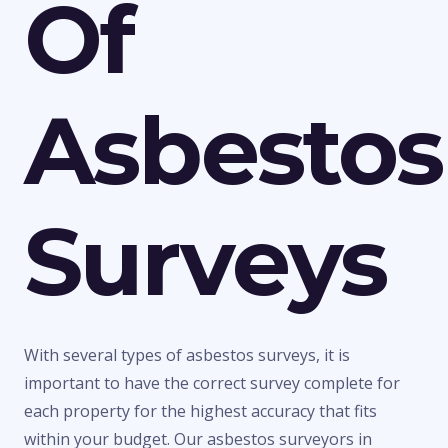
Of
Asbestos
Surveys
With several types of asbestos surveys, it is
important to have the correct survey complete for
each property for the highest accuracy that fits
within your budget. Our asbestos surveyors in