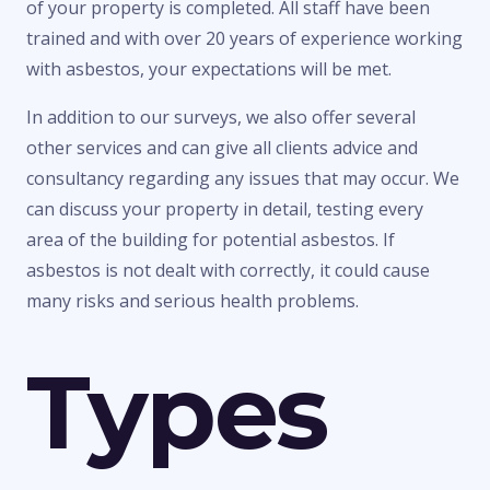
of your property is completed. All staff have been
trained and with over 20 years of experience working
with asbestos, your expectations will be met.
In addition to our surveys, we also offer several
other services and can give all clients advice and
consultancy regarding any issues that may occur. We
can discuss your property in detail, testing every
area of the building for potential asbestos. If
asbestos is not dealt with correctly, it could cause
many risks and serious health problems.
Types