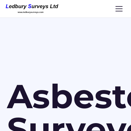
Asbest
Survey