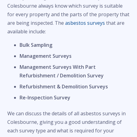
Colesbourne always know which survey is suitable
for every property and the parts of the property that
are being inspected. The
asbestos surveys
that are
available include:
Bulk Sampling
Management Surveys
Management Surveys With Part
Refurbishment / Demolition Survey
Refurbishment & Demolition Surveys
Re-Inspection Survey
We can discuss the details of all asbestos surveys in
Colesbourne, giving you a good understanding of
each survey type and what is required for your