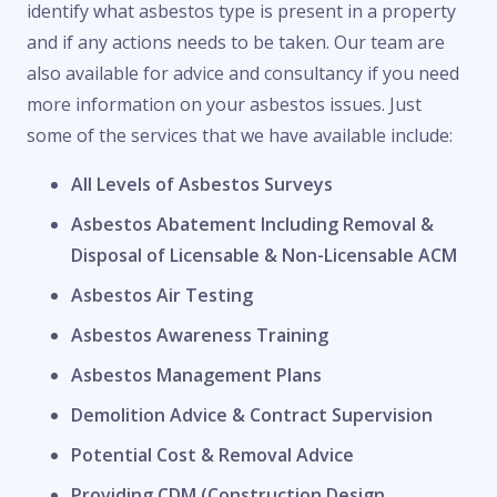
identify what asbestos type is present in a property
and if any actions needs to be taken. Our team are
also available for advice and consultancy if you need
more information on your asbestos issues. Just
some of the services that we have available include:
All Levels of Asbestos Surveys
Asbestos Abatement Including Removal &
Disposal of Licensable & Non-Licensable ACM
Asbestos Air Testing
Asbestos Awareness Training
Asbestos Management Plans
Demolition Advice & Contract Supervision
Potential Cost & Removal Advice
Providing CDM (Construction Design