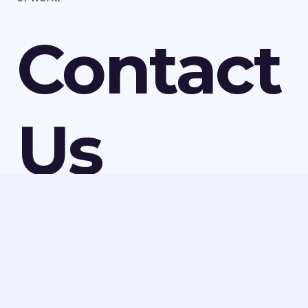
Contact
Us
For more information on the asbestos services we
have available in Park Village, speak to Ledbury
Surveys Ltd today. We can discuss all our services and
make a quick booking to visit your property or
provide a quote for any of our work. Call us today on