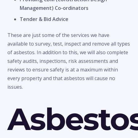
Management) Co-ordinators
Tender & Bid Advice
These are just some of the services we have
available to survey, test, inspect and remove all types
of asbestos. In addition to this, we will also complete
safety audits, inspections, risk assessments and
reviews to ensure safety is at a maximum within
every property and that asbestos will cause no
issues.
Asbesto