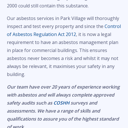
2000 could still contain this substance.
Our asbestos services in Park Village will thoroughly
inspect and test every property and since the
Control
of Asbestos Regulation Act 2012
, it is now a legal
requirement to have an asbestos management plan
in place for commercial buildings. This ensures
asbestos never becomes a risk and whilst it may not
always be relevant, it maximises your safety in any
building.
Our team have over 20 years of experience working
with asbestos and will always complete approved
safety audits such as
COSHH
surveys and
assessments. We have a range of skills and
qualifications to assure you of the highest standard
of work.