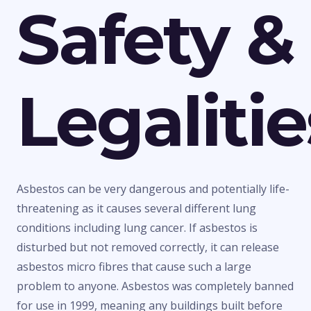
Safety &
Legalitie
Asbestos can be very dangerous and potentially life-
threatening as it causes several different lung
conditions including lung cancer. If asbestos is
disturbed but not removed correctly, it can release
asbestos micro fibres that cause such a large
problem to anyone. Asbestos was completely banned
for use in 1999, meaning any buildings built before