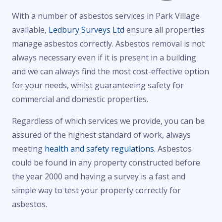
With a number of asbestos services in Park Village
available,
Ledbury Surveys Ltd
ensure all properties
manage asbestos correctly. Asbestos removal is not
always necessary even if it is present in a building
and we can always find the most cost-effective option
for your needs, whilst guaranteeing safety for
commercial and domestic properties.
Regardless of which services we provide, you can be
assured of the highest standard of work, always
meeting
health and safety regulations
. Asbestos
could be found in any property constructed before
the year 2000 and having a survey is a fast and
simple way to test your property correctly for
asbestos.