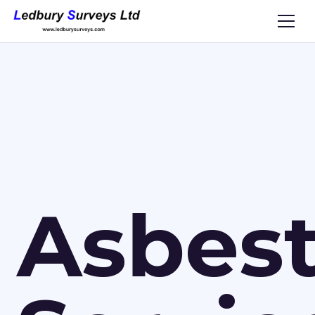
Asbes