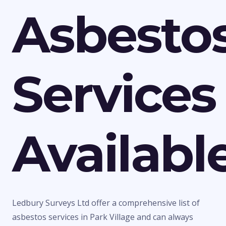
Asbesto
Services
Availabl
Ledbury Surveys Ltd offer a comprehensive list of
asbestos services in Park Village and can always