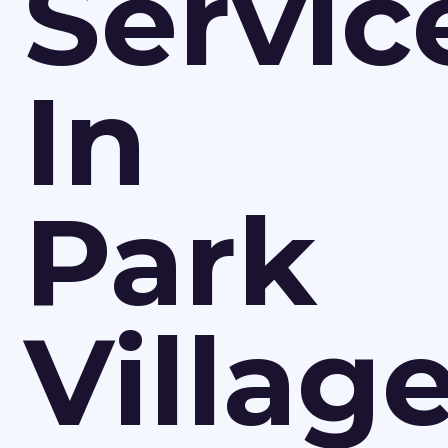
Servic
In
Park
Villag