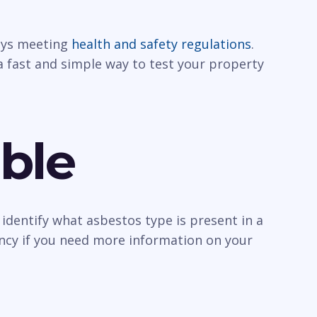
ways meeting
health and safety regulations
.
a fast and simple way to test your property
ble
identify what asbestos type is present in a
ancy if you need more information on your