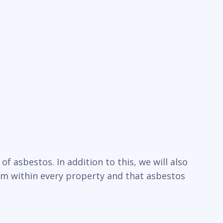
f asbestos. In addition to this, we will also
um within every property and that asbestos