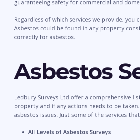
guaranteeing safety for commercial and domes
Regardless of which services we provide, you 
Asbestos could be found in any property const
correctly for asbestos.
Asbestos Se
Ledbury Surveys Ltd offer a comprehensive list
property and if any actions needs to be taken.
asbestos issues. Just some of the services that
All Levels of Asbestos Surveys