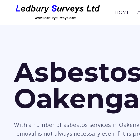
HOME
Asbestos
Oakenga
With a number of asbestos services in Oakeng
removal is not always necessary even if it is p