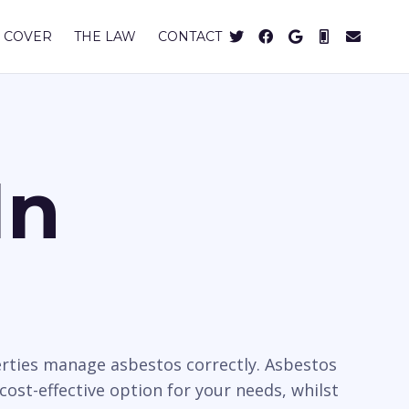
 COVER
THE LAW
CONTACT
In
rties manage asbestos correctly. Asbestos
cost-effective option for your needs, whilst