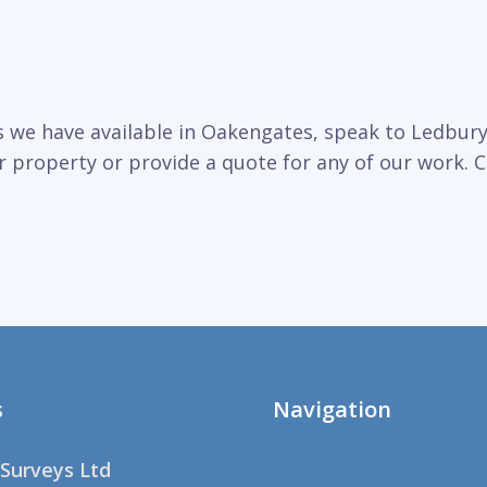
 we have available in Oakengates, speak to Ledbury 
r property or provide a quote for any of our work. C
s
Navigation
Surveys Ltd