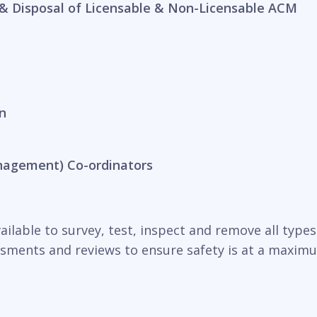
& Disposal of Licensable & Non-Licensable ACM
n
nagement) Co-ordinators
ilable to survey, test, inspect and remove all types o
essments and reviews to ensure safety is at a maxim