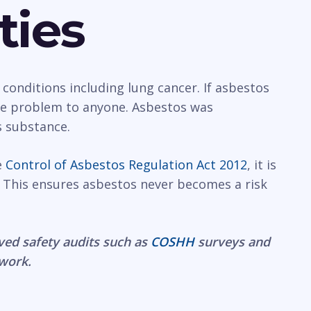
ties
 conditions including lung cancer. If asbestos
rge problem to anyone. Asbestos was
s substance.
e
Control of Asbestos Regulation Act 2012
, it is
 This ensures asbestos never becomes a risk
ved safety audits such as
COSHH
surveys and
 work.