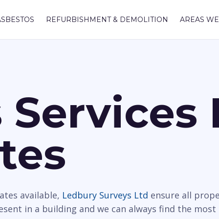
ASBESTOS
REFURBISHMENT & DEMOLITION
AREAS WE
 Services 
tes
ates available,
Ledbury Surveys Ltd
ensure all prope
resent in a building and we can always find the most 