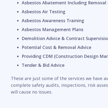
Asbestos Abatement Including Removal 
Asbestos Air Testing
Asbestos Awareness Training
Asbestos Management Plans
Demolition Advice & Contract Supervisio
Potential Cost & Removal Advice
Providing CDM (Construction Design Ma
Tender & Bid Advice
These are just some of the services we have ava
complete safety audits, inspections, risk ass
will cause no issues.