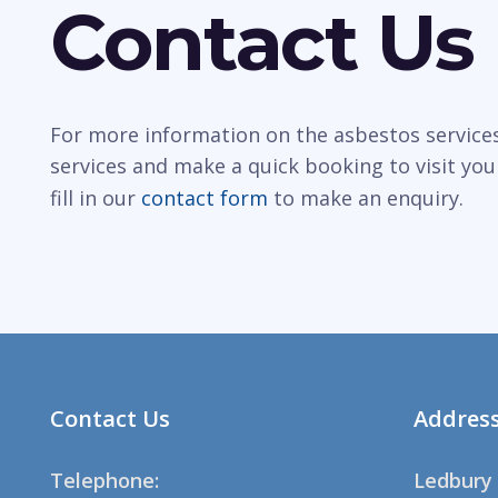
Contact Us
For more information on the asbestos services
services and make a quick booking to visit you
fill in our
contact form
to make an enquiry.
Contact Us
Addres
Telephone:
Ledbury 