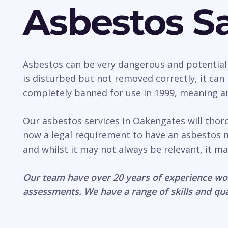
Asbestos Sa
Asbestos can be very dangerous and potentially 
is disturbed but not removed correctly, it ca
completely banned for use in 1999, meaning any
Our asbestos services in Oakengates will thor
now a legal requirement to have an asbestos 
and whilst it may not always be relevant, it ma
Our team have over 20 years of experience wo
assessments. We have a range of skills and qua