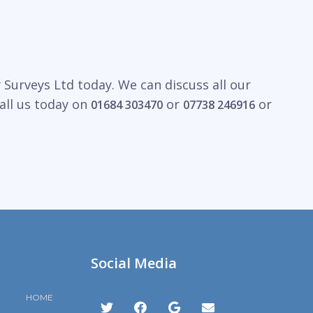
Surveys Ltd today. We can discuss all our
all us today on
or
or
01684 303470
07738 246916
Social Media
HOME