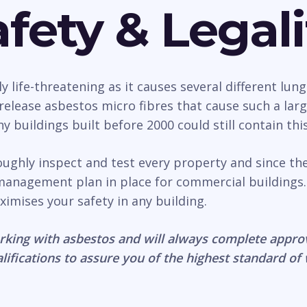
fety & Legali
life-threatening as it causes several different lung
n release asbestos micro fibres that cause such a la
 buildings built before 2000 could still contain thi
oughly inspect and test every property and since th
management plan in place for commercial buildings.
ximises your safety in any building.
rking with asbestos and will always complete appro
lifications to assure you of the highest standard of