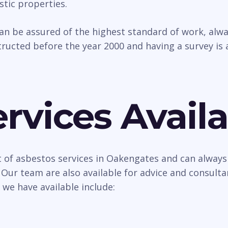
tic properties.
can be assured of the highest standard of work, al
ructed before the year 2000 and having a survey is 
rvices Availa
 of asbestos services in Oakengates and can always 
 Our team are also available for advice and consult
 we have available include: