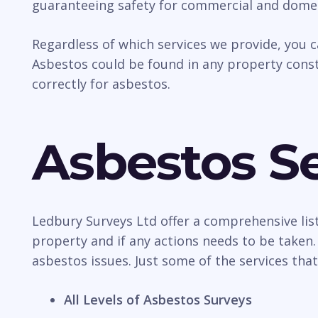
guaranteeing safety for commercial and domes
Regardless of which services we provide, you 
Asbestos could be found in any property const
correctly for asbestos.
Asbestos Se
Ledbury Surveys Ltd offer a comprehensive list 
property and if any actions needs to be taken.
asbestos issues. Just some of the services that
All Levels of Asbestos Surveys