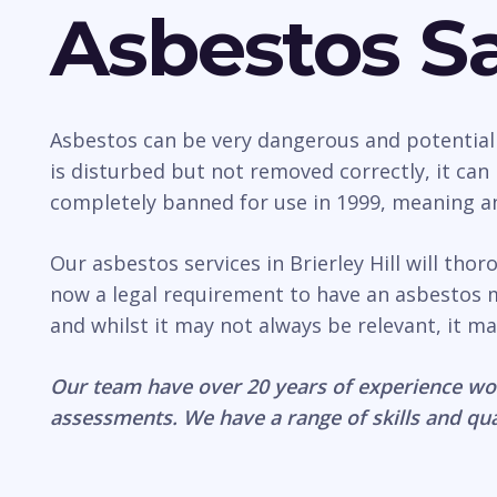
Asbestos Sa
Asbestos can be very dangerous and potentially 
is disturbed but not removed correctly, it ca
completely banned for use in 1999, meaning any
Our asbestos services in Brierley Hill will tho
now a legal requirement to have an asbestos 
and whilst it may not always be relevant, it ma
Our team have over 20 years of experience wo
assessments. We have a range of skills and qua