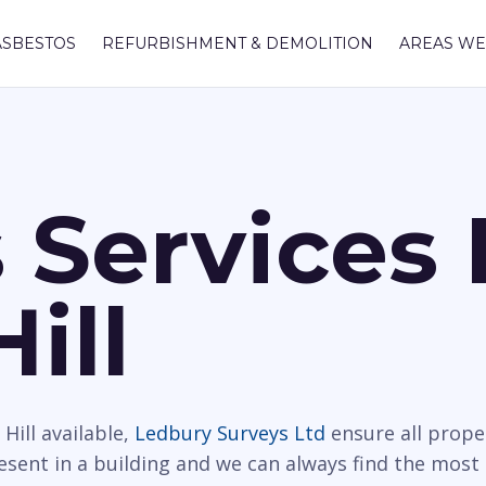
ASBESTOS
REFURBISHMENT & DEMOLITION
AREAS WE
 Services 
ill
Hill available,
Ledbury Surveys Ltd
ensure all prope
resent in a building and we can always find the most 