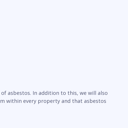
f asbestos. In addition to this, we will also
um within every property and that asbestos