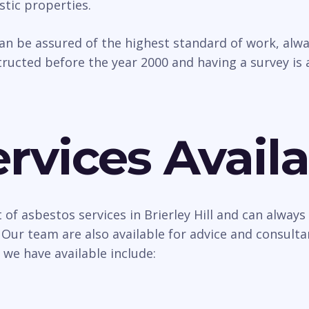
tic properties.
can be assured of the highest standard of work, al
ructed before the year 2000 and having a survey is 
rvices Availa
of asbestos services in Brierley Hill and can always
 Our team are also available for advice and consult
 we have available include: