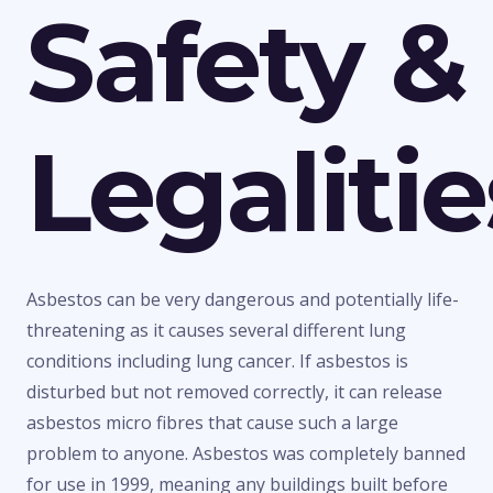
Safety &
Legalitie
Asbestos can be very dangerous and potentially life-
threatening as it causes several different lung
conditions including lung cancer. If asbestos is
disturbed but not removed correctly, it can release
asbestos micro fibres that cause such a large
problem to anyone. Asbestos was completely banned
for use in 1999, meaning any buildings built before