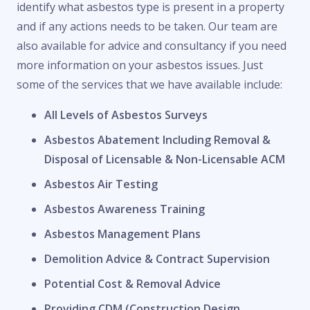
identify what asbestos type is present in a property
and if any actions needs to be taken. Our team are
also available for advice and consultancy if you need
more information on your asbestos issues. Just
some of the services that we have available include:
All Levels of Asbestos Surveys
Asbestos Abatement Including Removal &
Disposal of Licensable & Non-Licensable ACM
Asbestos Air Testing
Asbestos Awareness Training
Asbestos Management Plans
Demolition Advice & Contract Supervision
Potential Cost & Removal Advice
Providing CDM (Construction Design