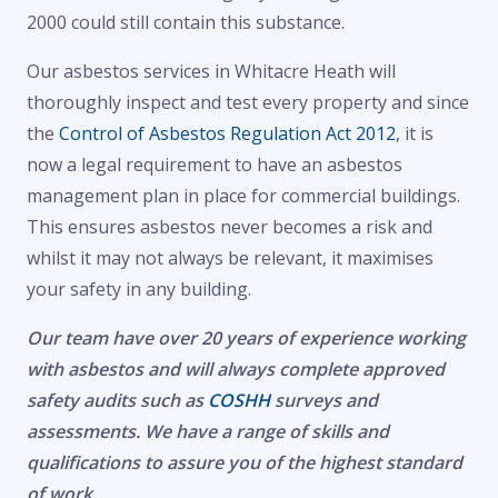
2000 could still contain this substance.
Our asbestos services in Whitacre Heath will
thoroughly inspect and test every property and since
the
Control of Asbestos Regulation Act 2012
, it is
now a legal requirement to have an asbestos
management plan in place for commercial buildings.
This ensures asbestos never becomes a risk and
whilst it may not always be relevant, it maximises
your safety in any building.
Our team have over 20 years of experience working
with asbestos and will always complete approved
safety audits such as
COSHH
surveys and
assessments. We have a range of skills and
qualifications to assure you of the highest standard
of work.