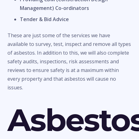
Management) Co-ordinators
Tender & Bid Advice
These are just some of the services we have
available to survey, test, inspect and remove all types
of asbestos. In addition to this, we will also complete
safety audits, inspections, risk assessments and
reviews to ensure safety is at a maximum within
every property and that asbestos will cause no
issues.
Asbesto