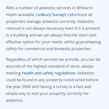
With a number of asbestos services in Whitacre
Heath available,
Ledbury Surveys Ltd
ensure all
properties manage asbestos correctly. Asbestos
removal is not always necessary even if it is present
in a building and we can always find the most cost-
effective option for your needs, whilst guaranteeing
safety for commercial and domestic properties.
Regardless of which services we provide, you can be
assured of the highest standard of work, always
meeting
health and safety regulations
. Asbestos
could be found in any property constructed before
the year 2000 and having a survey is a fast and
simple way to test your property correctly for
asbestos.