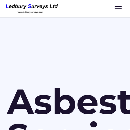
Asbes