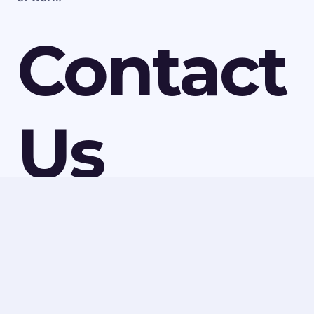
Contact
Us
For more information on the asbestos services we
have available in Whitacre Heath, speak to Ledbury
Surveys Ltd today. We can discuss all our services and
make a quick booking to visit your property or
provide a quote for any of our work. Call us today on