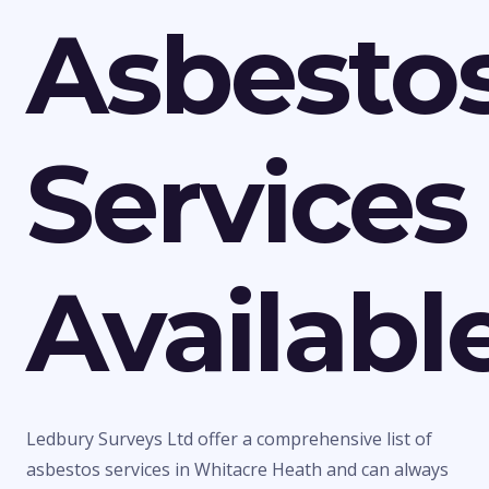
Asbesto
Services
Availabl
Ledbury Surveys Ltd offer a comprehensive list of
asbestos services in Whitacre Heath and can always