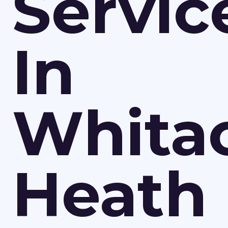
Servic
In
Whita
Heath