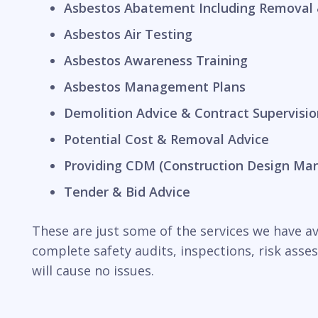
Asbestos Abatement Including Removal 
Asbestos Air Testing
Asbestos Awareness Training
Asbestos Management Plans
Demolition Advice & Contract Supervisio
Potential Cost & Removal Advice
Providing CDM (Construction Design Ma
Tender & Bid Advice
These are just some of the services we have ava
complete safety audits, inspections, risk ass
will cause no issues.