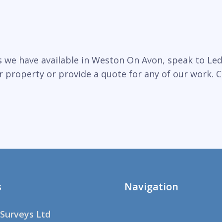
 we have available in Weston On Avon, speak to Led
r property or provide a quote for any of our work. C
s
Navigation
Surveys Ltd