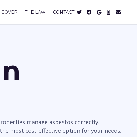
 COVER
THE LAW
CONTACT
In
properties manage asbestos correctly.
 the most cost-effective option for your needs,