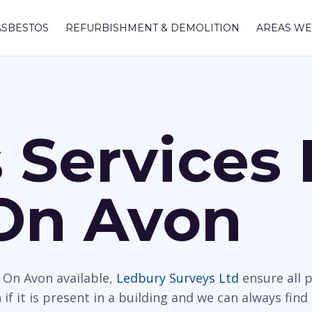
ASBESTOS
REFURBISHMENT & DEMOLITION
AREAS WE
 Services 
On Avon
 On Avon available,
Ledbury Surveys Ltd
ensure all 
f it is present in a building and we can always find