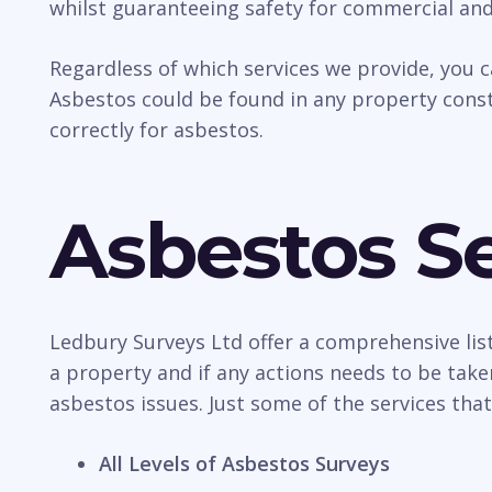
whilst guaranteeing safety for commercial an
Regardless of which services we provide, you 
Asbestos could be found in any property const
correctly for asbestos.
Asbestos Se
Ledbury Surveys Ltd offer a comprehensive lis
a property and if any actions needs to be take
asbestos issues. Just some of the services that
All Levels of Asbestos Surveys