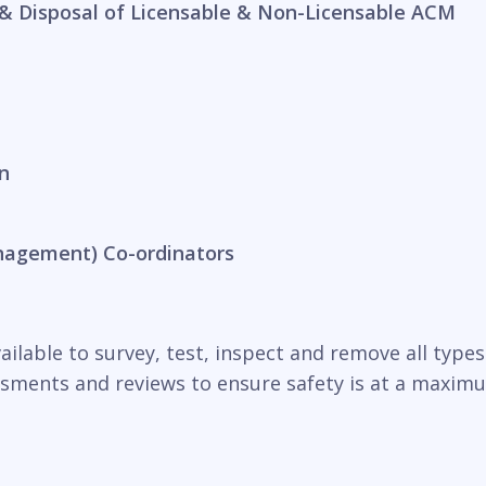
& Disposal of Licensable & Non-Licensable ACM
n
nagement) Co-ordinators
ilable to survey, test, inspect and remove all types o
essments and reviews to ensure safety is at a maxim