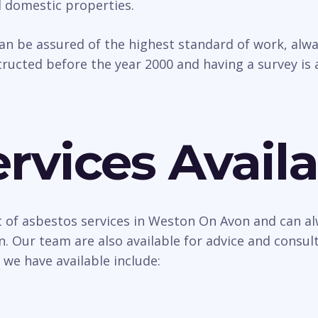
d domestic properties.
can be assured of the highest standard of work, al
ructed before the year 2000 and having a survey is 
rvices Availa
t of asbestos services in Weston On Avon and can al
n. Our team are also available for advice and consu
 we have available include: