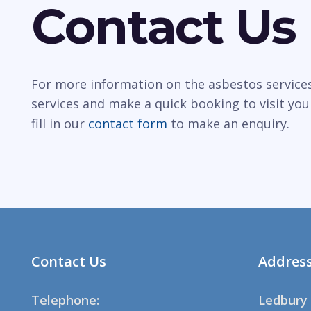
Contact Us
For more information on the asbestos services
services and make a quick booking to visit you
fill in our
contact form
to make an enquiry.
Contact Us
Addres
Telephone:
Ledbury 