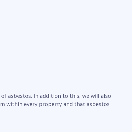
f asbestos. In addition to this, we will also
um within every property and that asbestos