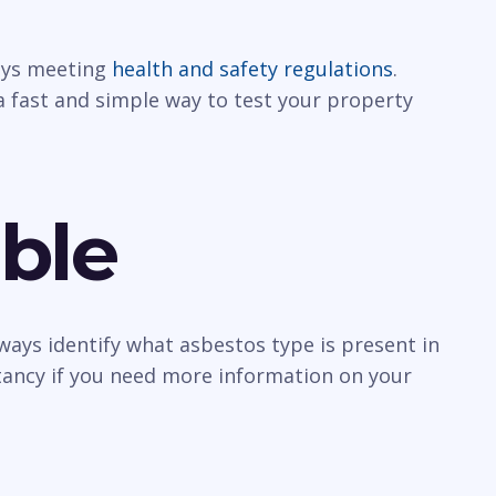
ways meeting
health and safety regulations
.
a fast and simple way to test your property
ble
ways identify what asbestos type is present in
ltancy if you need more information on your