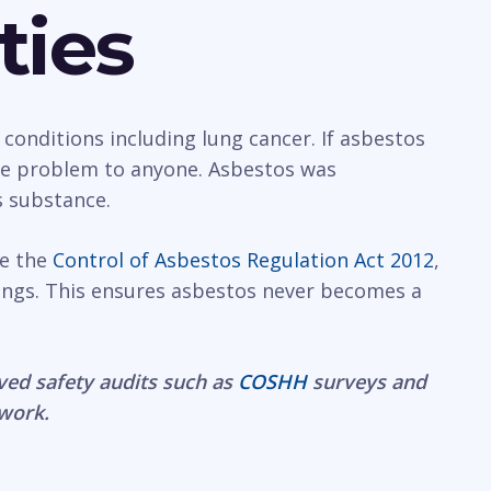
ties
 conditions including lung cancer. If asbestos
rge problem to anyone. Asbestos was
s substance.
ce the
Control of Asbestos Regulation Act 2012
,
ings. This ensures asbestos never becomes a
ved safety audits such as
COSHH
surveys and
 work.