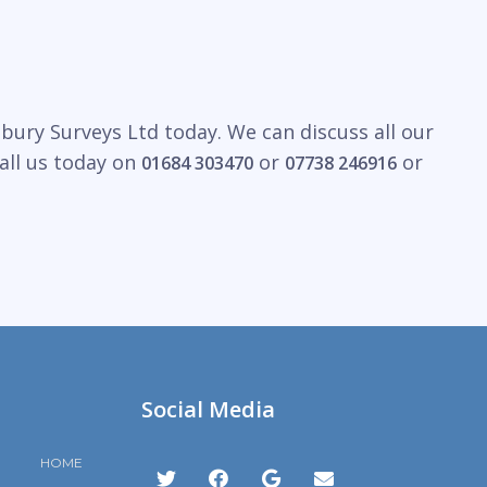
bury Surveys Ltd today. We can discuss all our
all us today on
or
or
01684 303470
07738 246916
Social Media
HOME