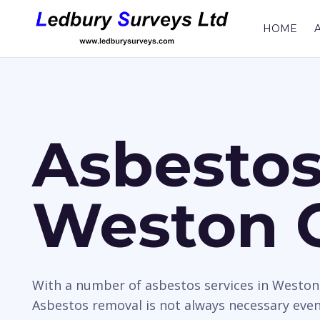
HOME
Asbestos
Weston 
With a number of asbestos services in Weston
Asbestos removal is not always necessary even i