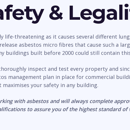
fety & Legali
life-threatening as it causes several different lung
n release asbestos micro fibres that cause such a la
 buildings built before 2000 could still contain thi
thoroughly inspect and test every property and sin
estos management plan in place for commercial build
it maximises your safety in any building.
rking with asbestos and will always complete appro
lifications to assure you of the highest standard of