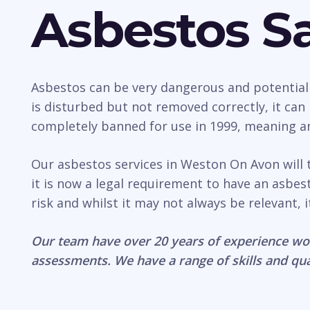
Asbestos Sa
Asbestos can be very dangerous and potentially 
is disturbed but not removed correctly, it ca
completely banned for use in 1999, meaning any
Our asbestos services in Weston On Avon will 
it is now a legal requirement to have an asb
risk and whilst it may not always be relevant, 
Our team have over 20 years of experience wo
assessments. We have a range of skills and qua