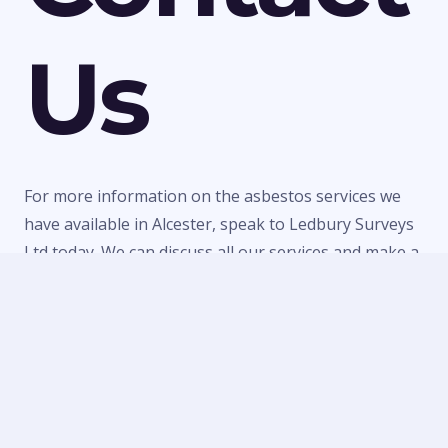
Us
For more information on the asbestos services we
have available in Alcester, speak to Ledbury Surveys
Ltd today. We can discuss all our services and make a
quick booking to visit your property or provide a
quote for any of our work. Call us today on
01684
303470
or
07738 246916
or fill in our
contact form
to
make an enquiry.