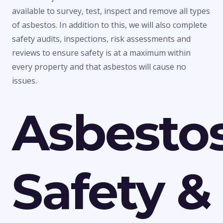
available to survey, test, inspect and remove all types
of asbestos. In addition to this, we will also complete
safety audits, inspections, risk assessments and
reviews to ensure safety is at a maximum within
every property and that asbestos will cause no
issues.
Asbesto
Safety &