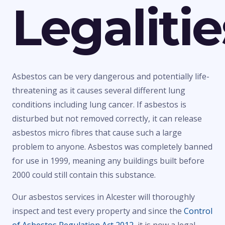
Legalitie
Asbestos can be very dangerous and potentially life-
threatening as it causes several different lung
conditions including lung cancer. If asbestos is
disturbed but not removed correctly, it can release
asbestos micro fibres that cause such a large
problem to anyone. Asbestos was completely banned
for use in 1999, meaning any buildings built before
2000 could still contain this substance.
Our asbestos services in Alcester will thoroughly
inspect and test every property and since the
Control