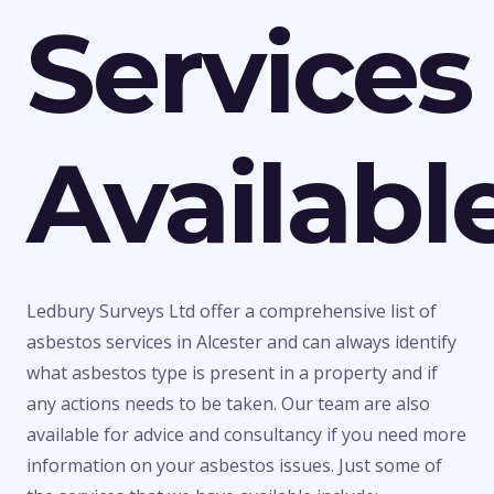
Services
Availabl
Ledbury Surveys Ltd offer a comprehensive list of
asbestos services in Alcester and can always identify
what asbestos type is present in a property and if
any actions needs to be taken. Our team are also
available for advice and consultancy if you need more
information on your asbestos issues. Just some of