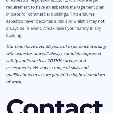
of Asbestos Regulation Act 2012
, it is now a legal
requirement to have an asbestos management plan
in place for commercial buildings. This ensures
asbestos never becomes a risk and whilst it may not
always be relevant, it maximises your safety in any
building.
Our team have over 20 years of experience working
with asbestos and will always complete approved
safety audits such as
COSHH
surveys and
assessments. We have a range of skills and
qualifications to assure you of the highest standard
of work.
Contact