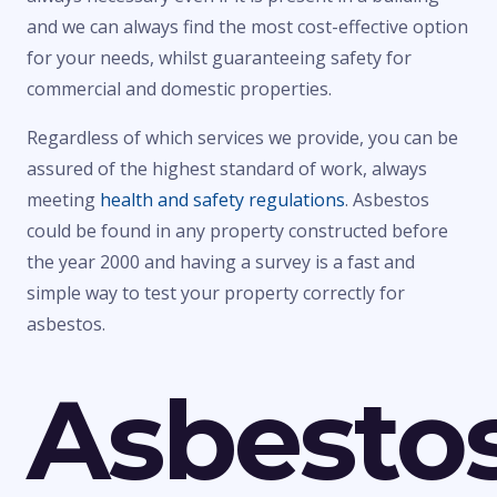
and we can always find the most cost-effective option
for your needs, whilst guaranteeing safety for
commercial and domestic properties.
Regardless of which services we provide, you can be
assured of the highest standard of work, always
meeting
health and safety regulations
. Asbestos
could be found in any property constructed before
the year 2000 and having a survey is a fast and
simple way to test your property correctly for
asbestos.
Asbesto