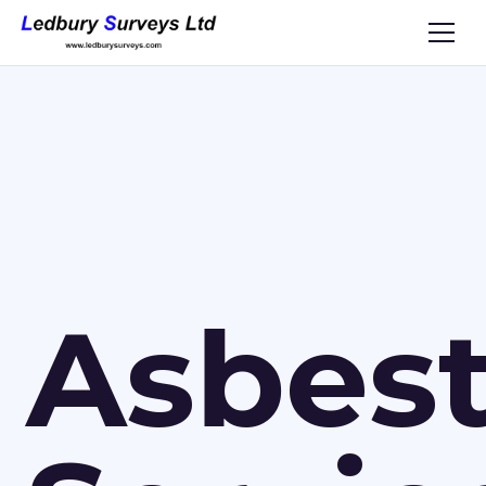
Asbes