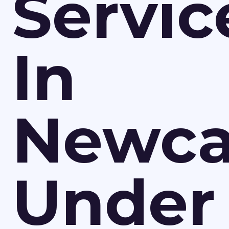
Servic
In
Newca
Under