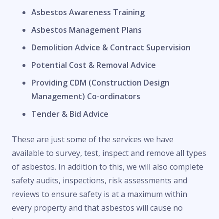
Asbestos Awareness Training
Asbestos Management Plans
Demolition Advice & Contract Supervision
Potential Cost & Removal Advice
Providing CDM (Construction Design
Management) Co-ordinators
Tender & Bid Advice
These are just some of the services we have
available to survey, test, inspect and remove all types
of asbestos. In addition to this, we will also complete
safety audits, inspections, risk assessments and
reviews to ensure safety is at a maximum within
every property and that asbestos will cause no