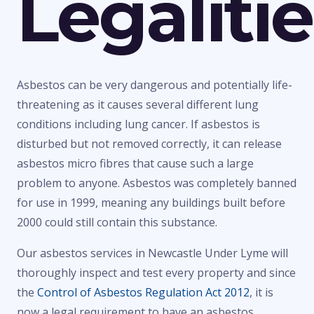
Legaliti
Asbestos can be very dangerous and potentially life-
threatening as it causes several different lung
conditions including lung cancer. If asbestos is
disturbed but not removed correctly, it can release
asbestos micro fibres that cause such a large
problem to anyone. Asbestos was completely banned
for use in 1999, meaning any buildings built before
2000 could still contain this substance.
Our asbestos services in Newcastle Under Lyme will
thoroughly inspect and test every property and since
the
Control of Asbestos Regulation Act 2012
, it is
now a legal requirement to have an asbestos