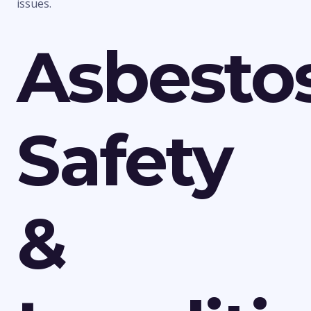
issues.
Asbesto
Safety
&