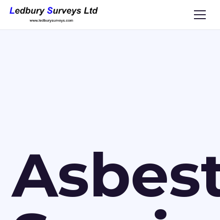
Asbes