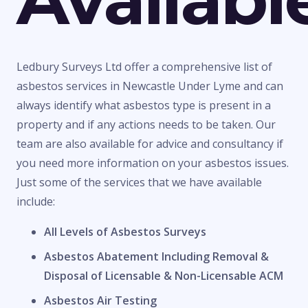
Ledbury Surveys Ltd offer a comprehensive list of
asbestos services in Newcastle Under Lyme and can
always identify what asbestos type is present in a
property and if any actions needs to be taken. Our
team are also available for advice and consultancy if
you need more information on your asbestos issues.
Just some of the services that we have available
include:
All Levels of Asbestos Surveys
Asbestos Abatement Including Removal &
Disposal of Licensable & Non-Licensable ACM
Asbestos Air Testing