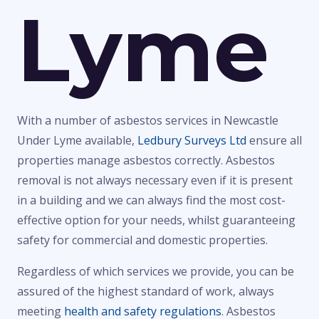
Lyme
With a number of asbestos services in Newcastle
Under Lyme available,
Ledbury Surveys Ltd
ensure all
properties manage asbestos correctly. Asbestos
removal is not always necessary even if it is present
in a building and we can always find the most cost-
effective option for your needs, whilst guaranteeing
safety for commercial and domestic properties.
Regardless of which services we provide, you can be
assured of the highest standard of work, always
meeting
health and safety regulations
. Asbestos