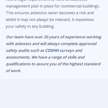
management plan in place for commercial buildings.
This ensures asbestos never becomes a risk and
whilst it may not always be relevant, it maximises
your safety in any building.
Our team have over 20 years of experience working
with asbestos and will always complete approved
safety audits such as
COSHH
surveys and
assessments. We have a range of skills and
qualifications to assure you of the highest standard
of work.
Contact