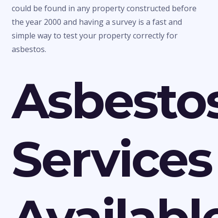
could be found in any property constructed before
the year 2000 and having a survey is a fast and
simple way to test your property correctly for
asbestos.
Asbesto
Services
Availabl