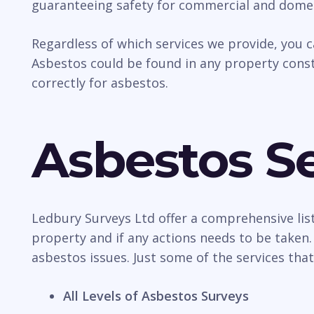
guaranteeing safety for commercial and domes
Regardless of which services we provide, you 
Asbestos could be found in any property const
correctly for asbestos.
Asbestos Se
Ledbury Surveys Ltd offer a comprehensive list
property and if any actions needs to be taken.
asbestos issues. Just some of the services that
All Levels of Asbestos Surveys