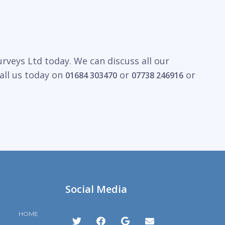
rveys Ltd today. We can discuss all our
all us today on
or
or
01684 303470
07738 246916
Social Media
HOME