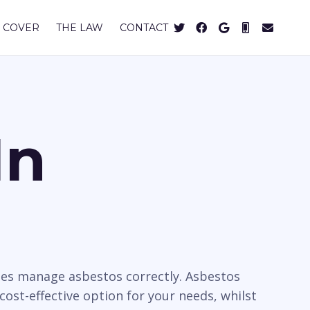
 COVER
THE LAW
CONTACT
In
ies manage asbestos correctly. Asbestos
cost-effective option for your needs, whilst