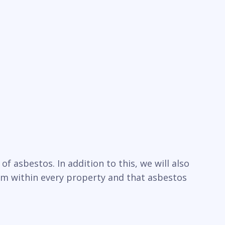
f asbestos. In addition to this, we will also
um within every property and that asbestos