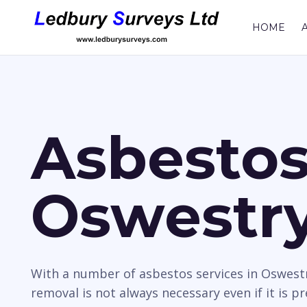
HOME
Asbestos
Oswestr
With a number of asbestos services in Oswestr
removal is not always necessary even if it is p