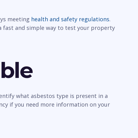
ways meeting
health and safety regulations
.
a fast and simple way to test your property
ble
entify what asbestos type is present in a
ancy if you need more information on your