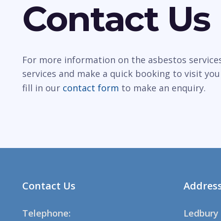
Contact Us
For more information on the asbestos services
services and make a quick booking to visit you
fill in our
contact form
to make an enquiry.
Contact Us
Addres
Telephone:
Ledbury 