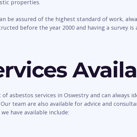
tic properties.
can be assured of the highest standard of work, al
ructed before the year 2000 and having a survey is 
rvices Availa
 of asbestos services in Oswestry and can always id
 Our team are also available for advice and consult
 we have available include: