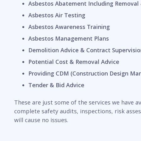
Asbestos Abatement Including Removal 
Asbestos Air Testing
Asbestos Awareness Training
Asbestos Management Plans
Demolition Advice & Contract Supervisio
Potential Cost & Removal Advice
Providing CDM (Construction Design Ma
Tender & Bid Advice
These are just some of the services we have ava
complete safety audits, inspections, risk ass
will cause no issues.