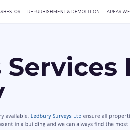
ASBESTOS
REFURBISHMENT & DEMOLITION
AREAS WE
 Services 
y
y available,
Ledbury Surveys Ltd
ensure all propert
resent in a building and we can always find the most 