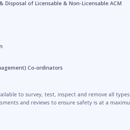
& Disposal of Licensable & Non-Licensable ACM
n
nagement) Co-ordinators
ilable to survey, test, inspect and remove all types o
essments and reviews to ensure safety is at a maxim