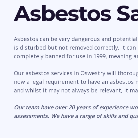
Asbestos Sa
Asbestos can be very dangerous and potentially 
is disturbed but not removed correctly, it ca
completely banned for use in 1999, meaning any
Our asbestos services in Oswestry will thorou
now a legal requirement to have an asbestos 
and whilst it may not always be relevant, it ma
Our team have over 20 years of experience wo
assessments. We have a range of skills and qua