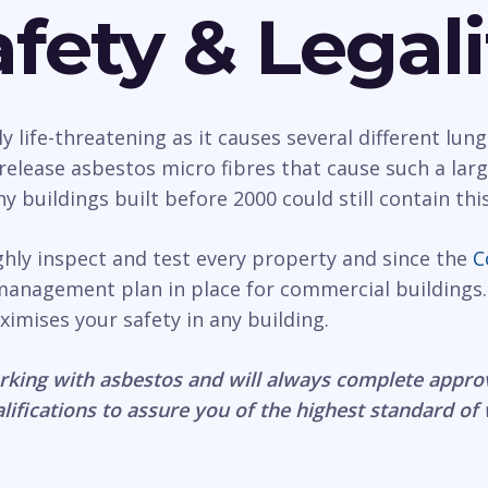
fety & Legali
life-threatening as it causes several different lung
n release asbestos micro fibres that cause such a la
 buildings built before 2000 could still contain thi
ghly inspect and test every property and since the
C
management plan in place for commercial buildings.
ximises your safety in any building.
rking with asbestos and will always complete appro
lifications to assure you of the highest standard of