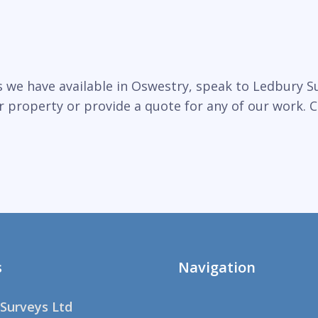
 we have available in Oswestry, speak to Ledbury Su
r property or provide a quote for any of our work. C
s
Navigation
Surveys Ltd