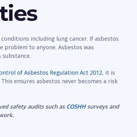
ties
 conditions including lung cancer. If asbestos
rge problem to anyone. Asbestos was
s substance.
ontrol of Asbestos Regulation Act 2012
, it is
 This ensures asbestos never becomes a risk
ved safety audits such as
COSHH
surveys and
 work.