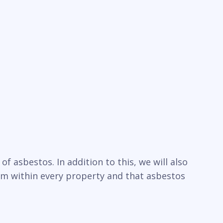
f asbestos. In addition to this, we will also
um within every property and that asbestos