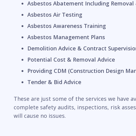
Asbestos Abatement Including Removal 
Asbestos Air Testing
Asbestos Awareness Training
Asbestos Management Plans
Demolition Advice & Contract Supervisio
Potential Cost & Removal Advice
Providing CDM (Construction Design Ma
Tender & Bid Advice
These are just some of the services we have ava
complete safety audits, inspections, risk ass
will cause no issues.