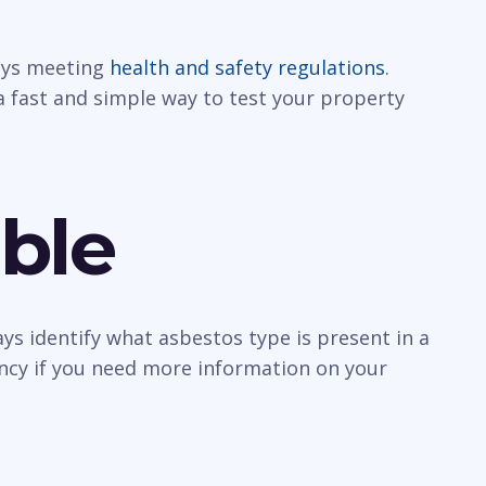
ways meeting
health and safety regulations
.
a fast and simple way to test your property
ble
ys identify what asbestos type is present in a
ancy if you need more information on your