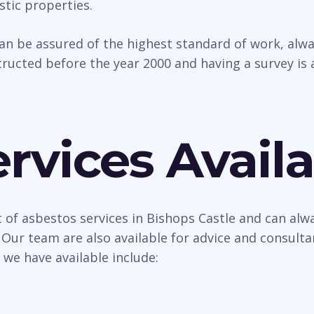
tic properties.
can be assured of the highest standard of work, al
ructed before the year 2000 and having a survey is 
rvices Availa
 of asbestos services in Bishops Castle and can alwa
 Our team are also available for advice and consult
 we have available include: