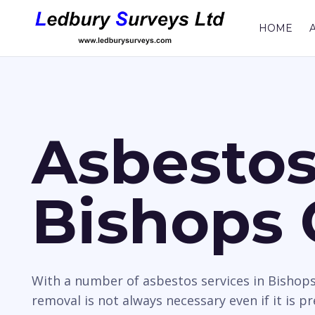
HOME
Asbestos
Bishops 
With a number of asbestos services in Bishops
removal is not always necessary even if it is p