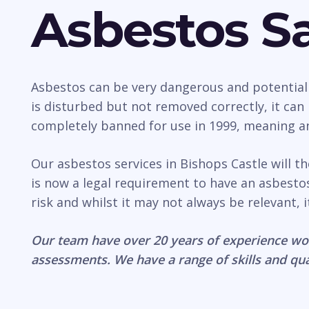
Asbestos Sa
Asbestos can be very dangerous and potentially 
is disturbed but not removed correctly, it ca
completely banned for use in 1999, meaning any
Our asbestos services in Bishops Castle will t
is now a legal requirement to have an asbest
risk and whilst it may not always be relevant, 
Our team have over 20 years of experience wo
assessments. We have a range of skills and qua