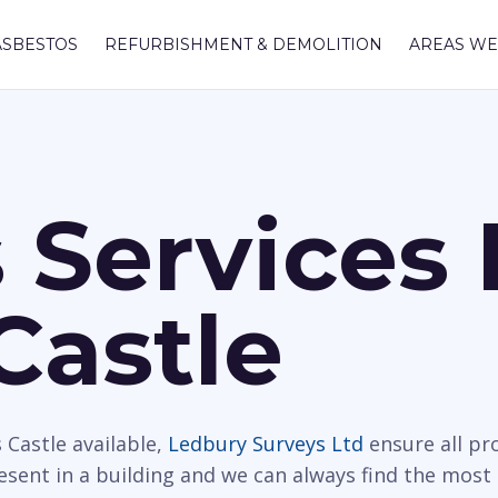
ASBESTOS
REFURBISHMENT & DEMOLITION
AREAS WE
 Services 
Castle
 Castle available,
Ledbury Surveys Ltd
ensure all pr
resent in a building and we can always find the most 