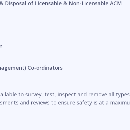
& Disposal of Licensable & Non-Licensable ACM
n
nagement) Co-ordinators
ilable to survey, test, inspect and remove all types o
essments and reviews to ensure safety is at a maxim