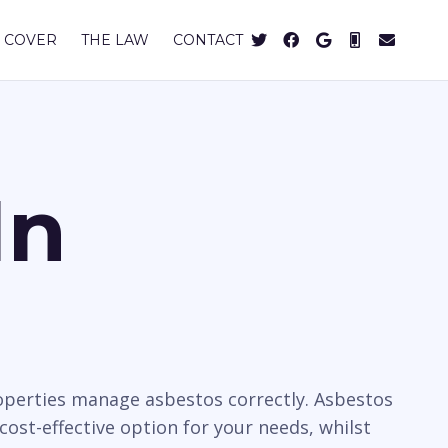
 COVER
THE LAW
CONTACT
In
operties manage asbestos correctly. Asbestos
cost-effective option for your needs, whilst