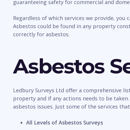
guaranteeing safety for commercial and domes
Regardless of which services we provide, you 
Asbestos could be found in any property const
correctly for asbestos.
Asbestos Se
Ledbury Surveys Ltd offer a comprehensive list
property and if any actions needs to be taken.
asbestos issues. Just some of the services that
All Levels of Asbestos Surveys