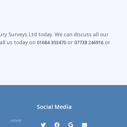
ry Surveys Ltd today. We can discuss all our
all us today on
or
or
01684 303470
07738 246916
Social Media
HOME