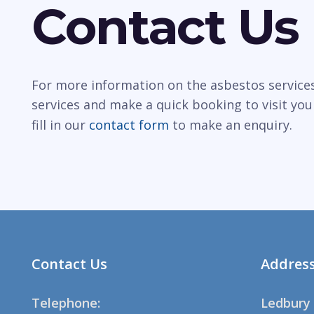
Contact Us
For more information on the asbestos services 
services and make a quick booking to visit you
fill in our
contact form
to make an enquiry.
Contact Us
Addres
Telephone:
Ledbury 