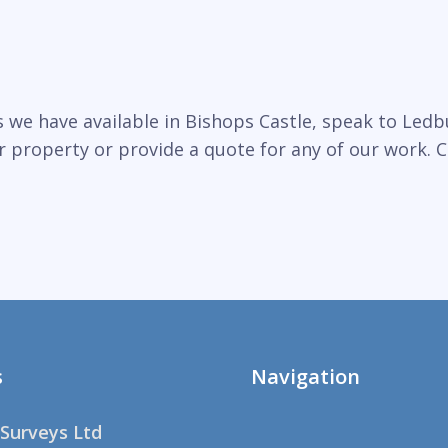
we have available in Bishops Castle, speak to Ledbu
r property or provide a quote for any of our work. C
s
Navigation
Surveys Ltd