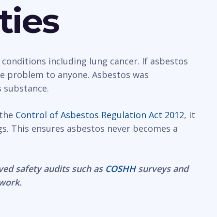
ties
 conditions including lung cancer. If asbestos
rge problem to anyone. Asbestos was
s substance.
 the
Control of Asbestos Regulation Act 2012
, it
gs. This ensures asbestos never becomes a
ved safety audits such as
COSHH
surveys and
 work.