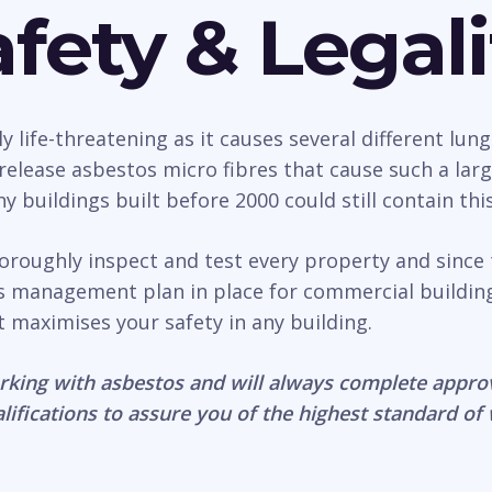
fety & Legali
life-threatening as it causes several different lung
n release asbestos micro fibres that cause such a la
 buildings built before 2000 could still contain thi
horoughly inspect and test every property and since
os management plan in place for commercial buildin
it maximises your safety in any building.
rking with asbestos and will always complete appro
lifications to assure you of the highest standard of