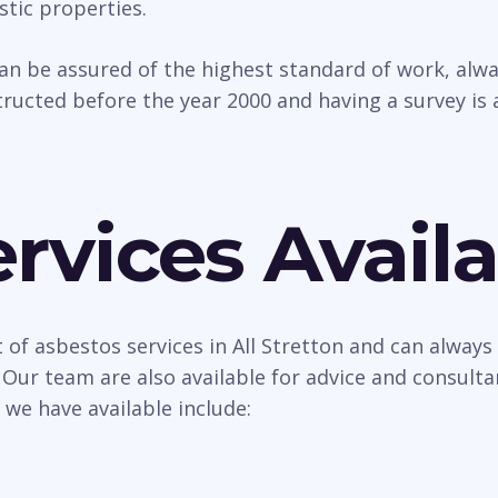
tic properties.
can be assured of the highest standard of work, al
ructed before the year 2000 and having a survey is 
rvices Availa
 of asbestos services in All Stretton and can always 
 Our team are also available for advice and consult
 we have available include: