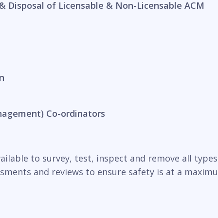
& Disposal of Licensable & Non-Licensable ACM
n
nagement) Co-ordinators
ilable to survey, test, inspect and remove all types o
essments and reviews to ensure safety is at a maxim