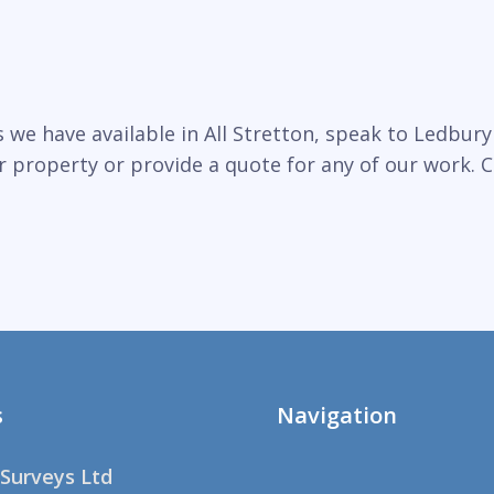
we have available in All Stretton, speak to Ledbury 
r property or provide a quote for any of our work. C
s
Navigation
Surveys Ltd