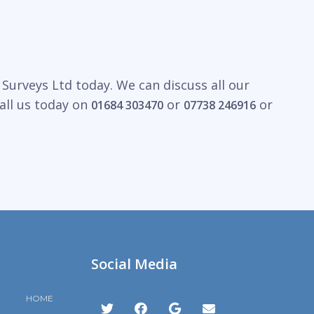
Surveys Ltd today. We can discuss all our
all us today on
or
or
01684 303470
07738 246916
Social Media
HOME