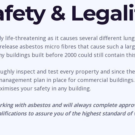
fety & Legali
life-threatening as it causes several different lung
n release asbestos micro fibres that cause such a la
 buildings built before 2000 could still contain thi
roughly inspect and test every property and since th
management plan in place for commercial buildings.
ximises your safety in any building.
rking with asbestos and will always complete appro
lifications to assure you of the highest standard of