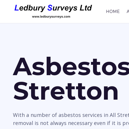
HOME
Asbestos 
Stretton
With a number of asbestos services in All Stre
removal is not always necessary even if it is p