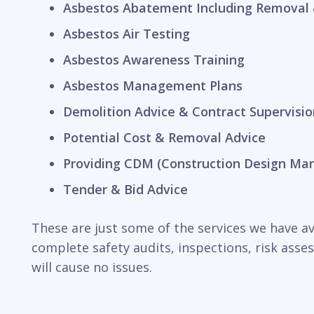
Asbestos Abatement Including Removal 
Asbestos Air Testing
Asbestos Awareness Training
Asbestos Management Plans
Demolition Advice & Contract Supervisio
Potential Cost & Removal Advice
Providing CDM (Construction Design Ma
Tender & Bid Advice
These are just some of the services we have ava
complete safety audits, inspections, risk ass
will cause no issues.