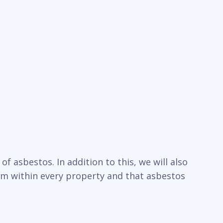
f asbestos. In addition to this, we will also
um within every property and that asbestos