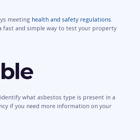
ways meeting
health and safety regulations
.
a fast and simple way to test your property
ble
identify what asbestos type is present in a
ancy if you need more information on your