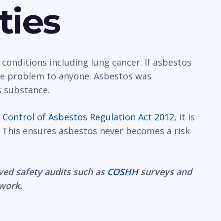
ties
 conditions including lung cancer. If asbestos
rge problem to anyone. Asbestos was
s substance.
e
Control of Asbestos Regulation Act 2012
, it is
 This ensures asbestos never becomes a risk
ved safety audits such as
COSHH
surveys and
 work.