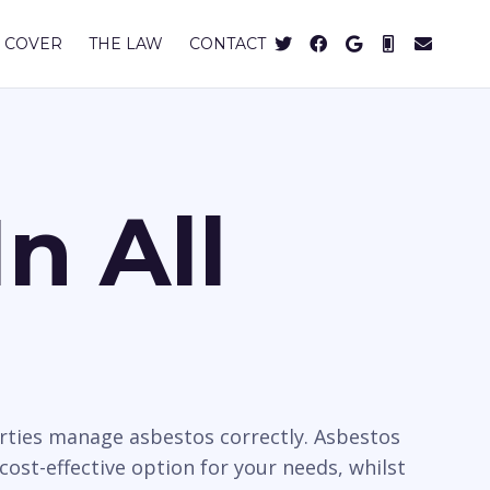
 COVER
THE LAW
CONTACT
n All
rties manage asbestos correctly. Asbestos
cost-effective option for your needs, whilst