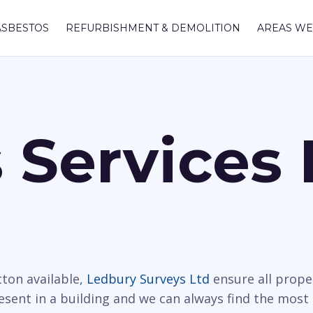
ASBESTOS
REFURBISHMENT & DEMOLITION
AREAS WE
Services I
tton available,
Ledbury Surveys Ltd
ensure all prope
resent in a building and we can always find the most 