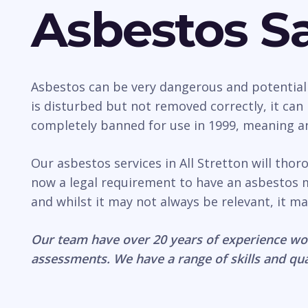
Asbestos Sa
Asbestos can be very dangerous and potentially 
is disturbed but not removed correctly, it ca
completely banned for use in 1999, meaning any
Our asbestos services in All Stretton will tho
now a legal requirement to have an asbestos 
and whilst it may not always be relevant, it ma
Our team have over 20 years of experience wo
assessments. We have a range of skills and qua