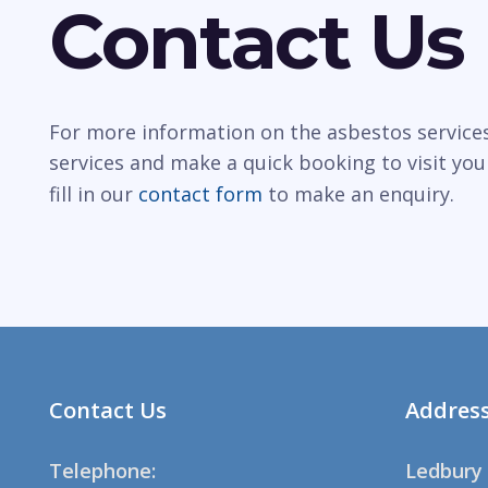
Contact Us
For more information on the asbestos services 
services and make a quick booking to visit you
fill in our
contact form
to make an enquiry.
Contact Us
Addres
Telephone:
Ledbury 