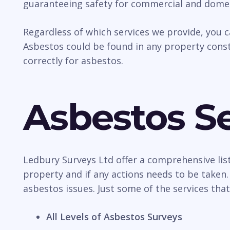
guaranteeing safety for commercial and domes
Regardless of which services we provide, you 
Asbestos could be found in any property const
correctly for asbestos.
Asbestos Se
Ledbury Surveys Ltd offer a comprehensive list
property and if any actions needs to be taken.
asbestos issues. Just some of the services that
All Levels of Asbestos Surveys