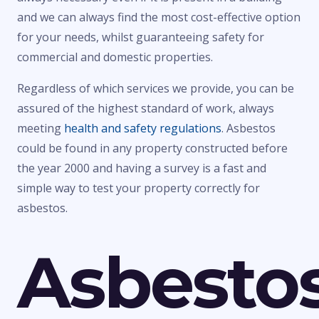
and we can always find the most cost-effective option
for your needs, whilst guaranteeing safety for
commercial and domestic properties.
Regardless of which services we provide, you can be
assured of the highest standard of work, always
meeting
health and safety regulations
. Asbestos
could be found in any property constructed before
the year 2000 and having a survey is a fast and
simple way to test your property correctly for
asbestos.
Asbesto