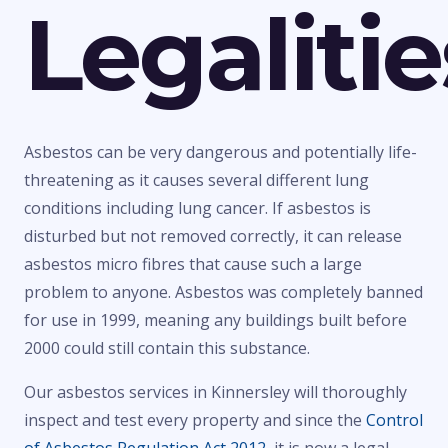
Legalitie
Asbestos can be very dangerous and potentially life-
threatening as it causes several different lung
conditions including lung cancer. If asbestos is
disturbed but not removed correctly, it can release
asbestos micro fibres that cause such a large
problem to anyone. Asbestos was completely banned
for use in 1999, meaning any buildings built before
2000 could still contain this substance.
Our asbestos services in Kinnersley will thoroughly
inspect and test every property and since the
Control