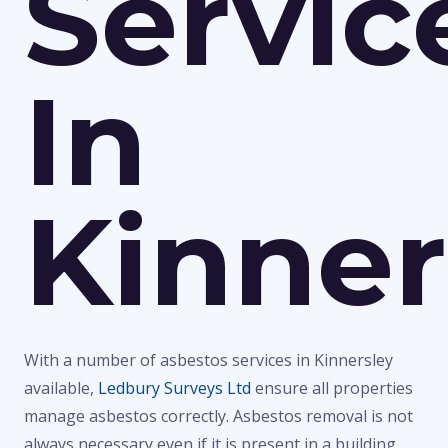
Servic
In
Kinner
With a number of asbestos services in Kinnersley
available,
Ledbury Surveys Ltd
ensure all properties
manage asbestos correctly. Asbestos removal is not
always necessary even if it is present in a building