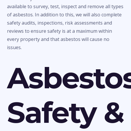
available to survey, test, inspect and remove all types
of asbestos. In addition to this, we will also complete
safety audits, inspections, risk assessments and
reviews to ensure safety is at a maximum within
every property and that asbestos will cause no
issues.
Asbesto
Safety &