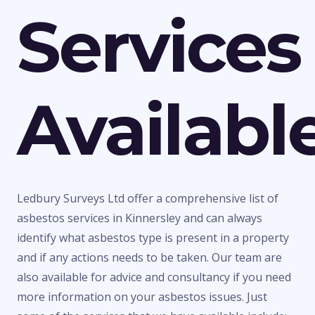
Services
Availabl
Ledbury Surveys Ltd offer a comprehensive list of
asbestos services in Kinnersley and can always
identify what asbestos type is present in a property
and if any actions needs to be taken. Our team are
also available for advice and consultancy if you need
more information on your asbestos issues. Just