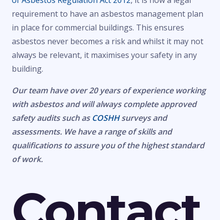
of Asbestos Regulation Act 2012
, it is now a legal
requirement to have an asbestos management plan
in place for commercial buildings. This ensures
asbestos never becomes a risk and whilst it may not
always be relevant, it maximises your safety in any
building.
Our team have over 20 years of experience working
with asbestos and will always complete approved
safety audits such as
COSHH
surveys and
assessments. We have a range of skills and
qualifications to assure you of the highest standard
of work.
Contact