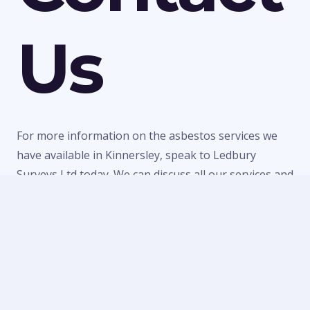
Us
For more information on the asbestos services we
have available in Kinnersley, speak to Ledbury
Surveys Ltd today. We can discuss all our services and
make a quick booking to visit your property or
provide a quote for any of our work. Call us today on
01684 303470
or
07738 246916
or fill in our
contact
form
to make an enquiry.