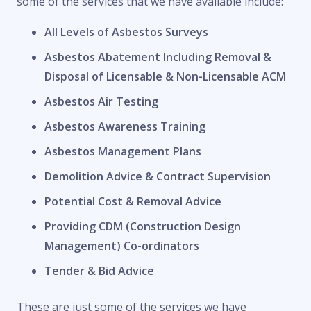
some of the services that we have available include:
All Levels of Asbestos Surveys
Asbestos Abatement Including Removal &
Disposal of Licensable & Non-Licensable ACM
Asbestos Air Testing
Asbestos Awareness Training
Asbestos Management Plans
Demolition Advice & Contract Supervision
Potential Cost & Removal Advice
Providing CDM (Construction Design
Management) Co-ordinators
Tender & Bid Advice
These are just some of the services we have