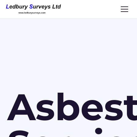
Asbes