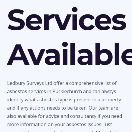
Services
Availabl
Ledbury Surveys Ltd offer a comprehensive list of
asbestos services in Pucklechurch and can always
identify what asbestos type is present in a property
and if any actions needs to be taken. Our team are
also available for advice and consultancy if you need
more information on your asbestos issues. Just