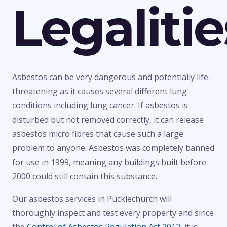
Legalitie
Asbestos can be very dangerous and potentially life-
threatening as it causes several different lung
conditions including lung cancer. If asbestos is
disturbed but not removed correctly, it can release
asbestos micro fibres that cause such a large
problem to anyone. Asbestos was completely banned
for use in 1999, meaning any buildings built before
2000 could still contain this substance.
Our asbestos services in Pucklechurch will
thoroughly inspect and test every property and since