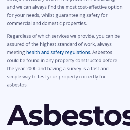
and we can always find the most cost-effective option
for your needs, whilst guaranteeing safety for
commercial and domestic properties.
Regardless of which services we provide, you can be
assured of the highest standard of work, always
meeting
health and safety regulations
. Asbestos
could be found in any property constructed before
the year 2000 and having a survey is a fast and
simple way to test your property correctly for
asbestos.
Asbesto