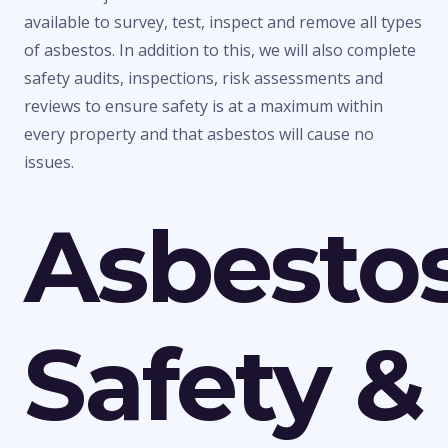
available to survey, test, inspect and remove all types
of asbestos. In addition to this, we will also complete
safety audits, inspections, risk assessments and
reviews to ensure safety is at a maximum within
every property and that asbestos will cause no
issues.
Asbesto
Safety &