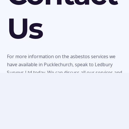
Us
For more information on the asbestos services we
have available in Pucklechurch, speak to Ledbury
Surveys Ltd today. We can discuss all our services and
make a quick booking to visit your property or
provide a quote for any of our work. Call us today on
01684 303470
or
07738 246916
or fill in our
contact
form
to make an enquiry.