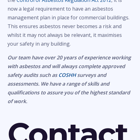
the
Control of Asbestos Regulation Act 2012
, it is
now a legal requirement to have an asbestos
management plan in place for commercial buildings.
This ensures asbestos never becomes a risk and
whilst it may not always be relevant, it maximises
your safety in any building.
Our team have over 20 years of experience working
with asbestos and will always complete approved
safety audits such as
COSHH
surveys and
assessments. We have a range of skills and
qualifications to assure you of the highest standard
of work.
Contact