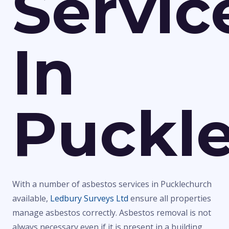
Servic
In
Puckl
With a number of asbestos services in Pucklechurch
available,
Ledbury Surveys Ltd
ensure all properties
manage asbestos correctly. Asbestos removal is not
always necessary even if it is present in a building