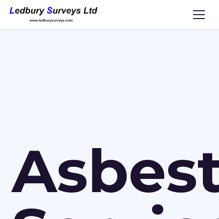
Asbes