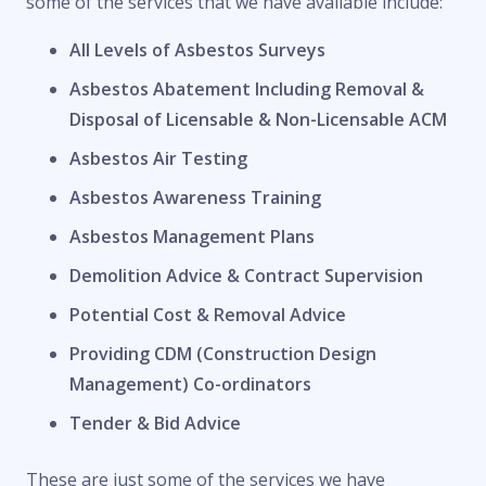
some of the services that we have available include:
All Levels of Asbestos Surveys
Asbestos Abatement Including Removal &
Disposal of Licensable & Non-Licensable ACM
Asbestos Air Testing
Asbestos Awareness Training
Asbestos Management Plans
Demolition Advice & Contract Supervision
Potential Cost & Removal Advice
Providing CDM (Construction Design
Management) Co-ordinators
Tender & Bid Advice
These are just some of the services we have