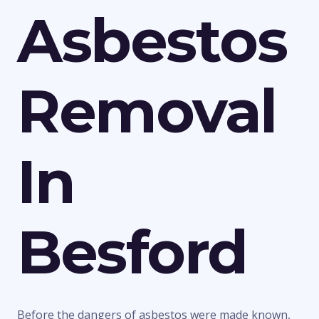
Asbestos
Removal
In
Besford
Before the dangers of asbestos were made known,