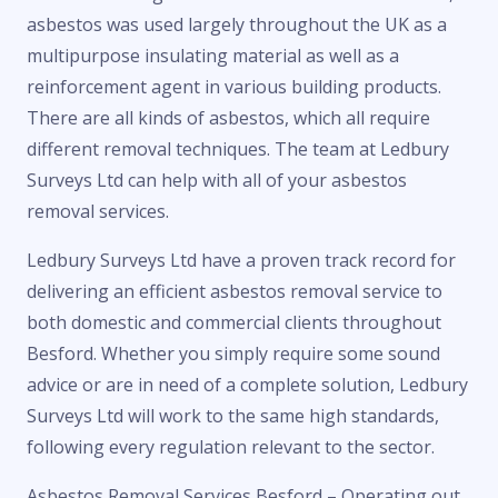
asbestos was used largely throughout the UK as a
multipurpose insulating material as well as a
reinforcement agent in various building products.
There are all kinds of asbestos, which all require
different removal techniques. The team at Ledbury
Surveys Ltd can help with all of your asbestos
removal services.
Ledbury Surveys Ltd have a proven track record for
delivering an efficient asbestos removal service to
both domestic and commercial clients throughout
Besford. Whether you simply require some sound
advice or are in need of a complete solution, Ledbury
Surveys Ltd will work to the same high standards,
following every regulation relevant to the sector.
Asbestos Removal Services Besford – Operating out