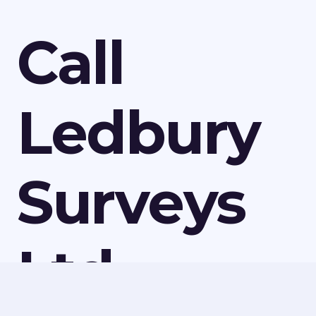
Call
Ledbury
Surveys
Ltd