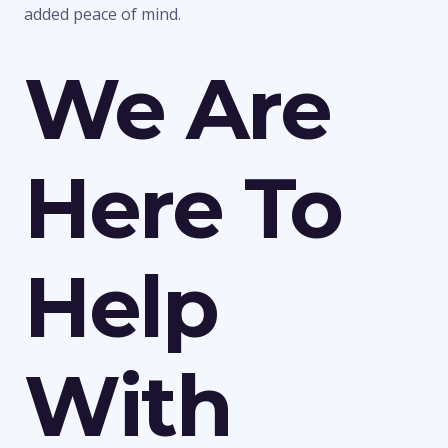
added peace of mind.
We Are
Here To
Help
With