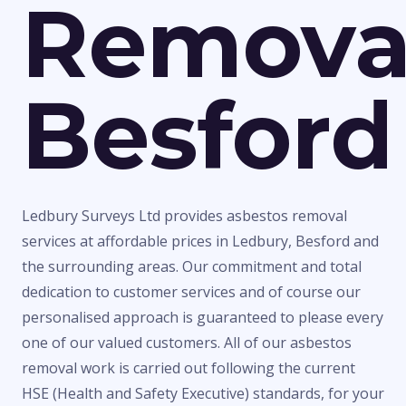
Remova
Besford
Ledbury Surveys Ltd provides asbestos removal
services at affordable prices in Ledbury, Besford and
the surrounding areas. Our commitment and total
dedication to customer services and of course our
personalised approach is guaranteed to please every
one of our valued customers. All of our asbestos
removal work is carried out following the current
HSE (Health and Safety Executive) standards, for your