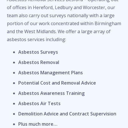
of offices in Hereford, Ledbury and Worcester, our
team also carry out surveys nationally with a large
portion of our work concentrated within Birmingham
and the West Midlands. We offer a large array of
asbestos services including:
Asbestos Surveys
Asbestos Removal
Asbestos Management Plans
Potential Cost and Removal Advice
Asbestos Awareness Training
Asbestos Air Tests
Demolition Advice and Contract Supervision
Plus much more…