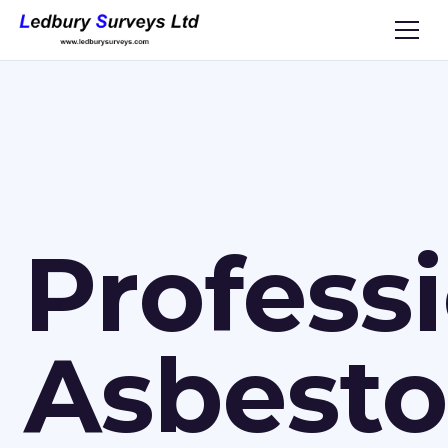
Profess
Asbesto