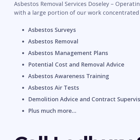
Asbestos Removal Services Doseley – Operating
with a large portion of our work concentrated
Asbestos Surveys
Asbestos Removal
Asbestos Management Plans
Potential Cost and Removal Advice
Asbestos Awareness Training
Asbestos Air Tests
Demolition Advice and Contract Supervi
Plus much more…