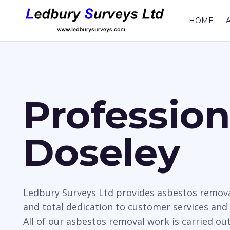
HOME
Professio
Doseley
Ledbury Surveys Ltd provides asbestos remova
and total dedication to customer services and
All of our asbestos removal work is carried ou