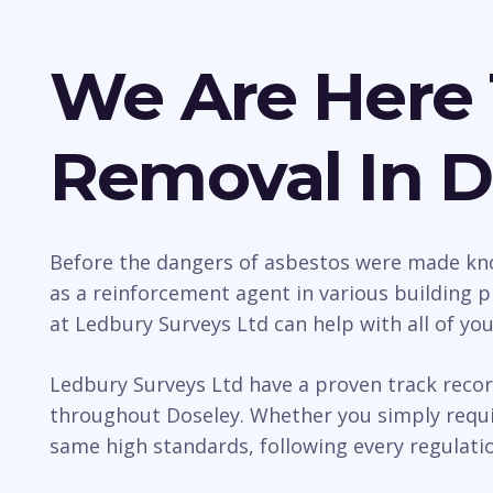
We Are Here 
Removal In D
Before the dangers of asbestos were made kno
as a reinforcement agent in various building p
at Ledbury Surveys Ltd can help with all of yo
Ledbury Surveys Ltd have a proven track recor
throughout Doseley. Whether you simply requir
same high standards, following every regulatio