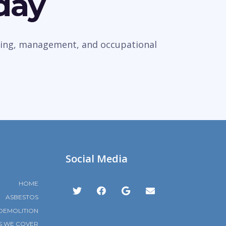
day
veying, management, and occupational
Social Media
HOME
ASBESTOS
DEMOLITION
S WE COVER