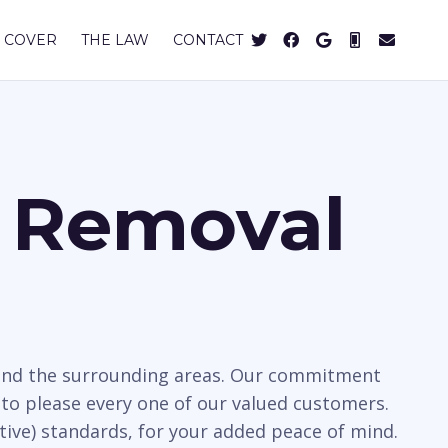
 COVER
THE LAW
CONTACT
s Removal
y and the surrounding areas. Our commitment
to please every one of our valued customers.
tive) standards, for your added peace of mind.