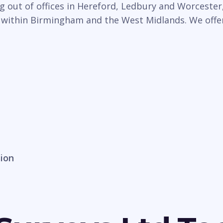
 out of offices in Hereford, Ledbury and Worcester,
 within Birmingham and the West Midlands. We offer 
sion