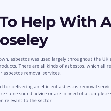
To Help With 
oseley
wn, asbestos was used largely throughout the UK as
roducts. There are all kinds of asbestos, which all 
ur asbestos removal services.
d for delivering an efficient asbestos removal serv
e some sound advice or are in need of a complete s
n relevant to the sector.