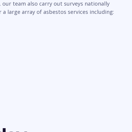
 our team also carry out surveys nationally
a large array of asbestos services including: