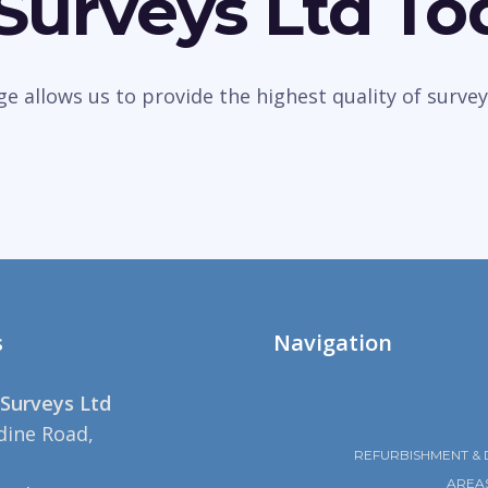
 Surveys Ltd To
dge allows us to provide the highest quality of sur
s
Navigation
Surveys Ltd
dine Road,
REFURBISHMENT & 
AREA