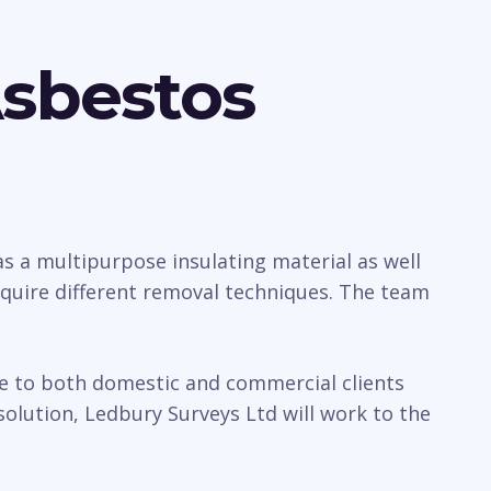
Asbestos
 a multipurpose insulating material as well
require different removal techniques. The team
ice to both domestic and commercial clients
olution, Ledbury Surveys Ltd will work to the