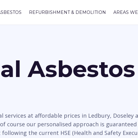
ASBESTOS
REFURBISHMENT & DEMOLITION
AREAS WE
nal Asbesto
l services at affordable prices in Ledbury, Dosele
 of course our personalised approach is guaranteed 
t following the current HSE (Health and Safety Execu