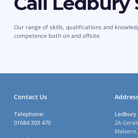
Call Ledbury
Our range of skills, qualifications and knowle
competence both on and offsite.
Contact Us
Addres
Telephone:
Ledbury 
01684 303 470
2A Geral
Malvern,