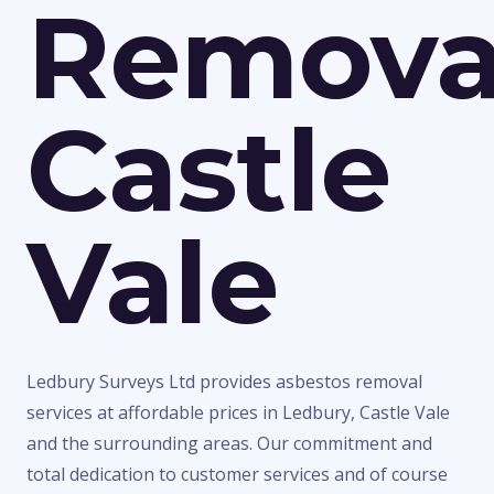
Remova
Castle
Vale
Ledbury Surveys Ltd provides asbestos removal
services at affordable prices in Ledbury, Castle Vale
and the surrounding areas. Our commitment and
total dedication to customer services and of course