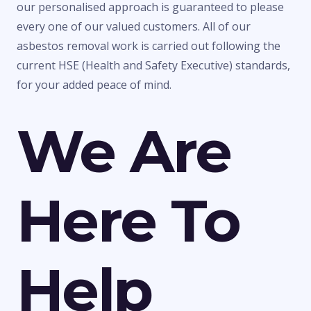
our personalised approach is guaranteed to please
every one of our valued customers. All of our
asbestos removal work is carried out following the
current HSE (Health and Safety Executive) standards,
for your added peace of mind.
We Are
Here To
Help