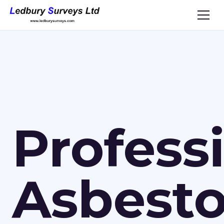
Profess
Asbest