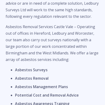
advice or are in need of a complete solution, Ledbury
Surveys Ltd will work to the same high standards,
following every regulation relevant to the sector.
Asbestos Removal Services Castle Vale – Operating
out of offices in Hereford, Ledbury and Worcester,
our team also carry out surveys nationally with a
large portion of our work concentrated within
Birmingham and the West Midlands. We offer a large
array of asbestos services including:
Asbestos Surveys
Asbestos Removal
Asbestos Management Plans
Potential Cost and Removal Advice
Asbestos Awareness Training