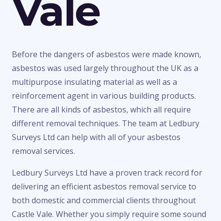
Vale
Before the dangers of asbestos were made known,
asbestos was used largely throughout the UK as a
multipurpose insulating material as well as a
reinforcement agent in various building products.
There are all kinds of asbestos, which all require
different removal techniques. The team at Ledbury
Surveys Ltd can help with all of your asbestos
removal services.
Ledbury Surveys Ltd have a proven track record for
delivering an efficient asbestos removal service to
both domestic and commercial clients throughout
Castle Vale. Whether you simply require some sound