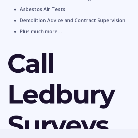
Asbestos Air Tests
Demolition Advice and Contract Supervision
Plus much more…
Call
Ledbury
Surveys