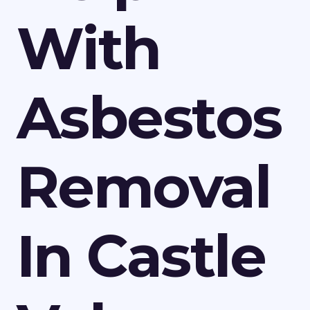
With
Asbestos
Removal
In Castle