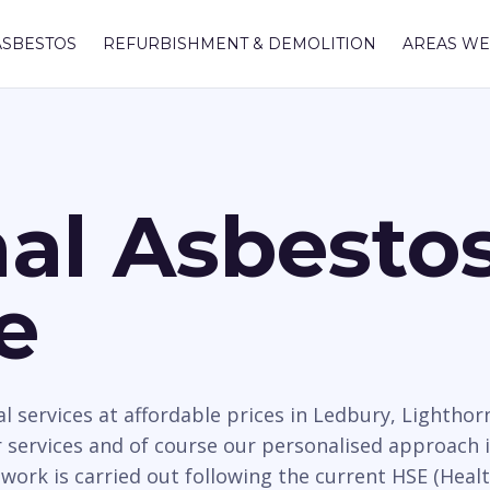
ASBESTOS
REFURBISHMENT & DEMOLITION
AREAS WE
nal Asbesto
e
 services at affordable prices in Ledbury, Lighthor
services and of course our personalised approach i
work is carried out following the current HSE (Healt