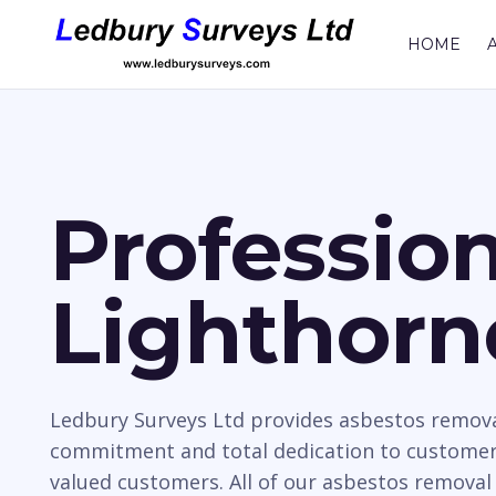
HOME
Professio
Lighthorn
Ledbury Surveys Ltd provides asbestos removal
commitment and total dedication to customer 
valued customers. All of our asbestos removal 