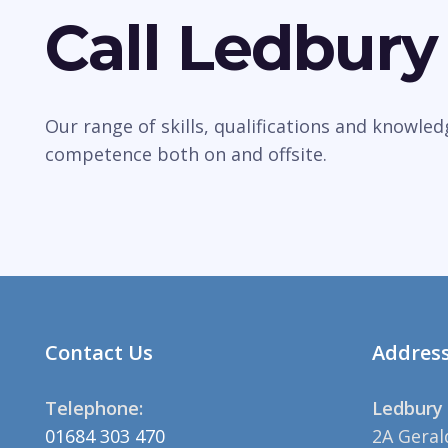
Call Ledbury
Our range of skills, qualifications and knowle
competence both on and offsite.
Contact Us
Addres
Telephone:
Ledbury 
01684 303 470
2A Geral