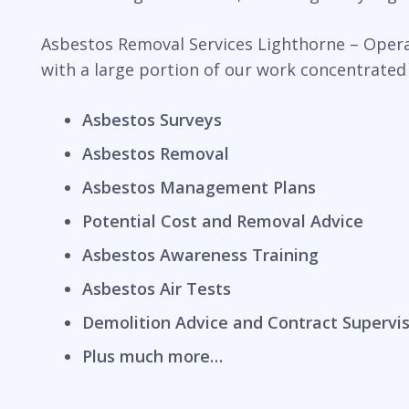
Asbestos Removal Services Lighthorne – Operat
with a large portion of our work concentrated
Asbestos Surveys
Asbestos Removal
Asbestos Management Plans
Potential Cost and Removal Advice
Asbestos Awareness Training
Asbestos Air Tests
Demolition Advice and Contract Supervi
Plus much more…