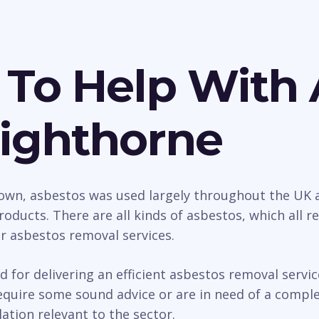
 To Help With 
Lighthorne
wn, asbestos was used largely throughout the UK as
roducts. There are all kinds of asbestos, which all 
ur asbestos removal services.
d for delivering an efficient asbestos removal serv
uire some sound advice or are in need of a complet
ation relevant to the sector.