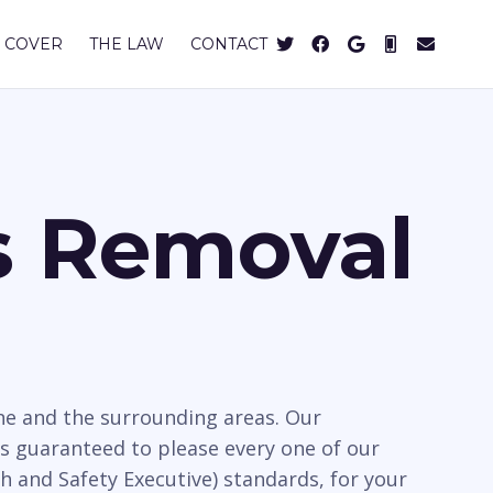
 COVER
THE LAW
CONTACT
s Removal
ne and the surrounding areas. Our
s guaranteed to please every one of our
h and Safety Executive) standards, for your