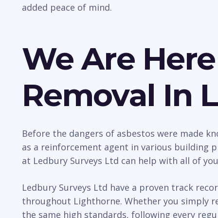
added peace of mind.
We Are Here
Removal In 
Before the dangers of asbestos were made kno
as a reinforcement agent in various building p
at Ledbury Surveys Ltd can help with all of yo
Ledbury Surveys Ltd have a proven track recor
throughout Lighthorne. Whether you simply req
the same high standards, following every regul