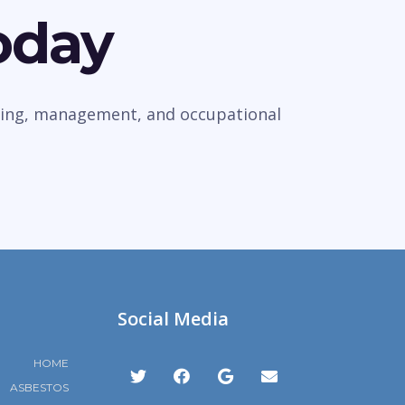
oday
veying, management, and occupational
Social Media
HOME
ASBESTOS