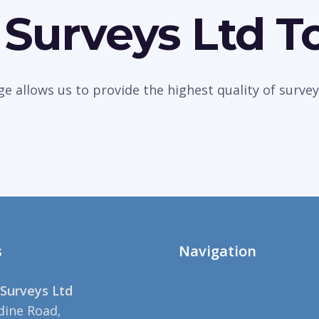
 Surveys Ltd T
dge allows us to provide the highest quality of sur
s
Navigation
Surveys Ltd
dine Road,