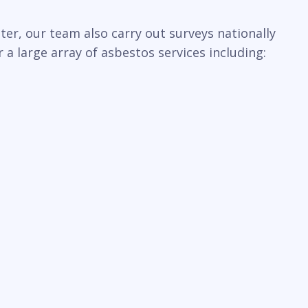
er, our team also carry out surveys nationally
a large array of asbestos services including: