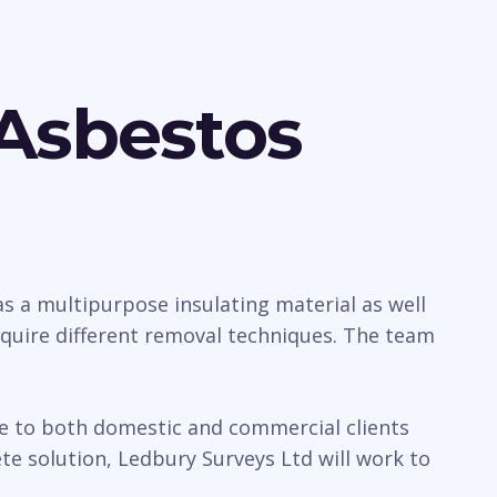
Asbestos
 a multipurpose insulating material as well
require different removal techniques. The team
ice to both domestic and commercial clients
e solution, Ledbury Surveys Ltd will work to