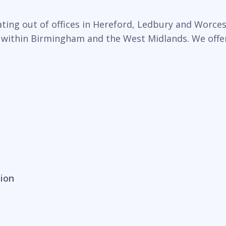
ing out of offices in Hereford, Ledbury and Worcest
 within Birmingham and the West Midlands. We offer 
sion