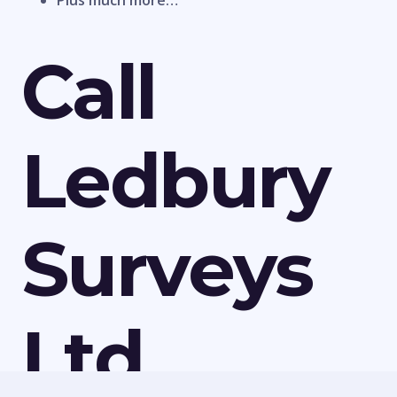
Plus much more…
Call
Ledbury
Surveys
Ltd