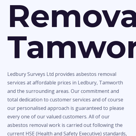
Remova
Tamwor
Ledbury Surveys Ltd provides asbestos removal
services at affordable prices in Ledbury, Tamworth
and the surrounding areas. Our commitment and
total dedication to customer services and of course
our personalised approach is guaranteed to please
every one of our valued customers. All of our
asbestos removal work is carried out following the
current HSE (Health and Safety Executive) standards,