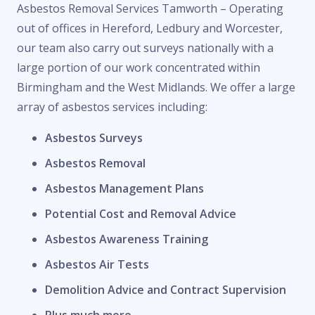
Asbestos Removal Services Tamworth – Operating
out of offices in Hereford, Ledbury and Worcester,
our team also carry out surveys nationally with a
large portion of our work concentrated within
Birmingham and the West Midlands. We offer a large
array of asbestos services including:
Asbestos Surveys
Asbestos Removal
Asbestos Management Plans
Potential Cost and Removal Advice
Asbestos Awareness Training
Asbestos Air Tests
Demolition Advice and Contract Supervision