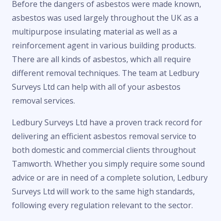
Before the dangers of asbestos were made known,
asbestos was used largely throughout the UK as a
multipurpose insulating material as well as a
reinforcement agent in various building products.
There are all kinds of asbestos, which all require
different removal techniques. The team at Ledbury
Surveys Ltd can help with all of your asbestos
removal services.
Ledbury Surveys Ltd have a proven track record for
delivering an efficient asbestos removal service to
both domestic and commercial clients throughout
Tamworth. Whether you simply require some sound
advice or are in need of a complete solution, Ledbury
Surveys Ltd will work to the same high standards,
following every regulation relevant to the sector.