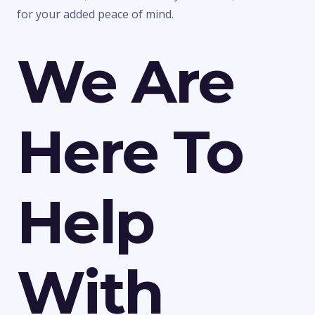
for your added peace of mind.
We Are
Here To
Help
With