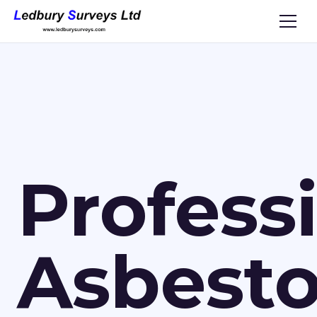
Profess
Asbest