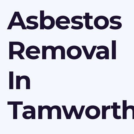
Asbestos
Removal
In
Tamwort