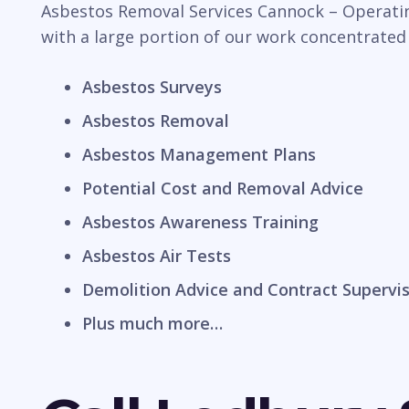
Asbestos Removal Services Cannock – Operating
with a large portion of our work concentrated
Asbestos Surveys
Asbestos Removal
Asbestos Management Plans
Potential Cost and Removal Advice
Asbestos Awareness Training
Asbestos Air Tests
Demolition Advice and Contract Supervi
Plus much more…