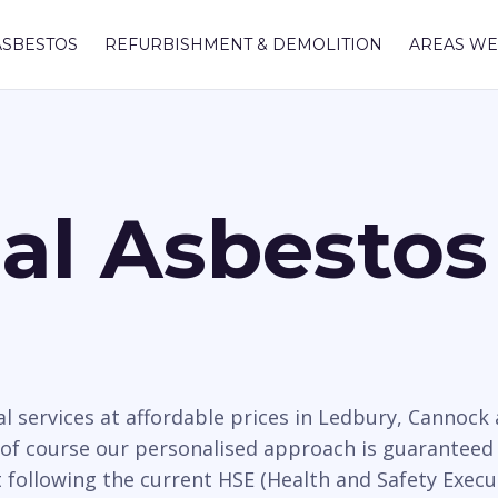
ASBESTOS
REFURBISHMENT & DEMOLITION
AREAS WE
nal Asbesto
l services at affordable prices in Ledbury, Cannoc
 of course our personalised approach is guaranteed 
t following the current HSE (Health and Safety Execu