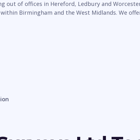
 out of offices in Hereford, Ledbury and Worcester,
 within Birmingham and the West Midlands. We offer 
sion