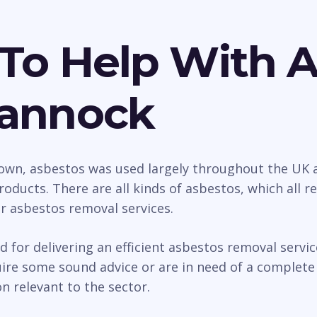
To Help With 
Cannock
wn, asbestos was used largely throughout the UK as
roducts. There are all kinds of asbestos, which all 
ur asbestos removal services.
d for delivering an efficient asbestos removal serv
e some sound advice or are in need of a complete s
n relevant to the sector.