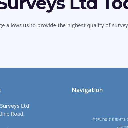
 Surveys Ltd To
dge allows us to provide the highest quality of sur
s
Navigation
Surveys Ltd
dine Road,
REFURBISHMENT & 
AREA