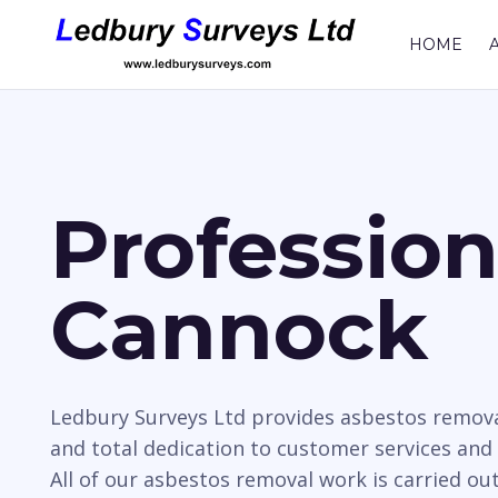
HOME
Professio
Cannock
Ledbury Surveys Ltd provides asbestos remova
and total dedication to customer services and
All of our asbestos removal work is carried ou