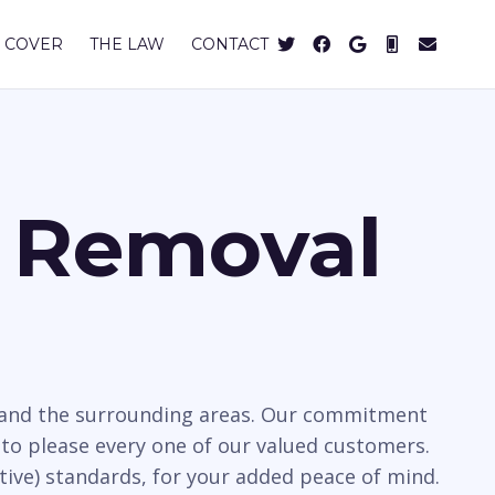
 COVER
THE LAW
CONTACT
s Removal
k and the surrounding areas. Our commitment
to please every one of our valued customers.
tive) standards, for your added peace of mind.