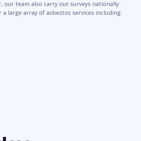
 our team also carry out surveys nationally
a large array of asbestos services including: