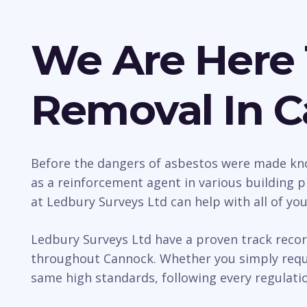
We Are Here 
Removal In 
Before the dangers of asbestos were made kno
as a reinforcement agent in various building p
at Ledbury Surveys Ltd can help with all of yo
Ledbury Surveys Ltd have a proven track recor
throughout Cannock. Whether you simply requir
same high standards, following every regulatio