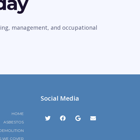
day
veying, management, and occupational
Social Media
HOME
ASBESTOS
DEMOLITION
S WE COVER