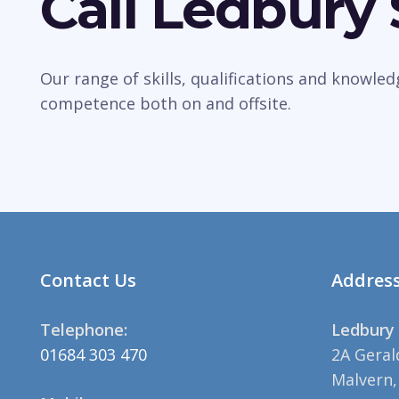
Call Ledbury
Our range of skills, qualifications and knowle
competence both on and offsite.
Contact Us
Addres
Telephone:
Ledbury 
01684 303 470
2A Geral
Malvern,