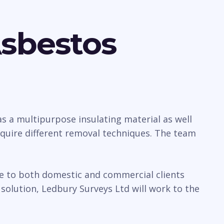
Asbestos
 a multipurpose insulating material as well
require different removal techniques. The team
ice to both domestic and commercial clients
olution, Ledbury Surveys Ltd will work to the