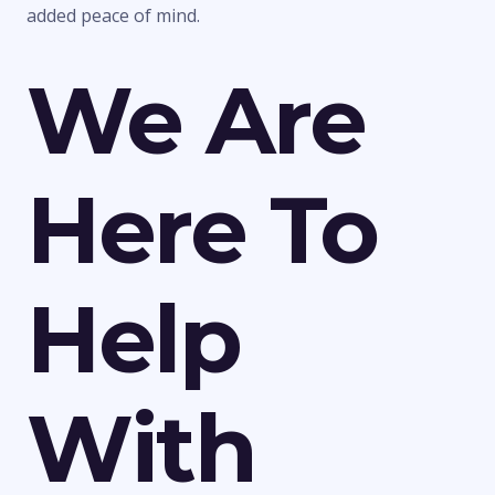
added peace of mind.
We Are
Here To
Help
With