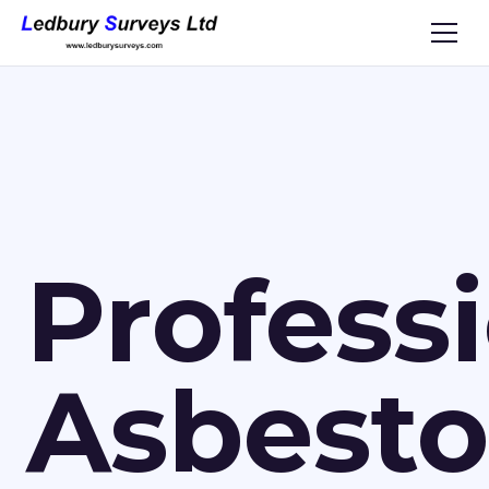
Profess
Asbesto