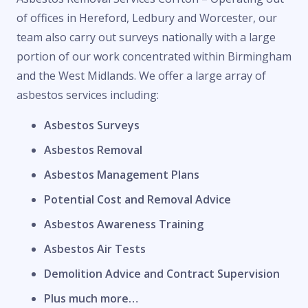
of offices in Hereford, Ledbury and Worcester, our
team also carry out surveys nationally with a large
portion of our work concentrated within Birmingham
and the West Midlands. We offer a large array of
asbestos services including:
Asbestos Surveys
Asbestos Removal
Asbestos Management Plans
Potential Cost and Removal Advice
Asbestos Awareness Training
Asbestos Air Tests
Demolition Advice and Contract Supervision
Plus much more…