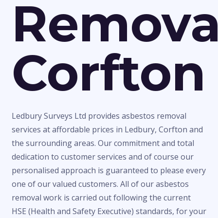
Remova
Corfton
Ledbury Surveys Ltd provides asbestos removal
services at affordable prices in Ledbury, Corfton and
the surrounding areas. Our commitment and total
dedication to customer services and of course our
personalised approach is guaranteed to please every
one of our valued customers. All of our asbestos
removal work is carried out following the current
HSE (Health and Safety Executive) standards, for your