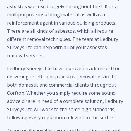
asbestos was used largely throughout the UK as a
multipurpose insulating material as well as a
reinforcement agent in various building products.
There are all kinds of asbestos, which all require
different removal techniques. The team at Ledbury
Surveys Ltd can help with all of your asbestos
removal services.
Ledbury Surveys Ltd have a proven track record for
delivering an efficient asbestos removal service to
both domestic and commercial clients throughout
Corfton. Whether you simply require some sound
advice or are in need of a complete solution, Ledbury
Surveys Ltd will work to the same high standards,
following every regulation relevant to the sector.
Asbestos Removal Services Corfton – Operating out