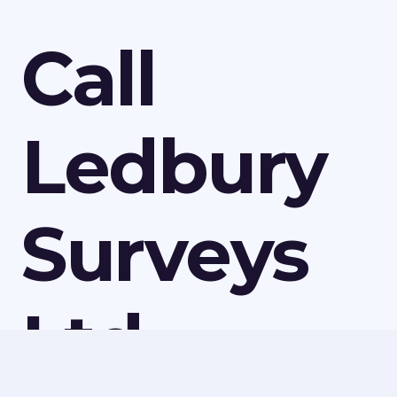
Call
Ledbury
Surveys
Ltd