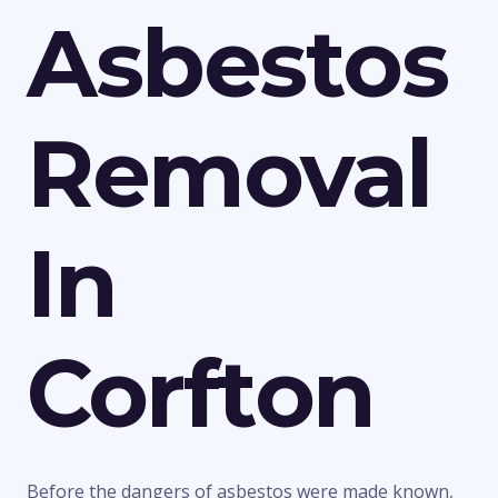
Asbestos
Removal
In
Corfton
Before the dangers of asbestos were made known,