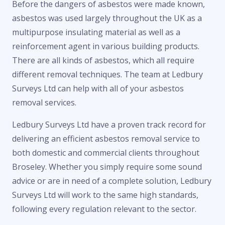
Before the dangers of asbestos were made known,
asbestos was used largely throughout the UK as a
multipurpose insulating material as well as a
reinforcement agent in various building products.
There are all kinds of asbestos, which all require
different removal techniques. The team at Ledbury
Surveys Ltd can help with all of your asbestos
removal services.
Ledbury Surveys Ltd have a proven track record for
delivering an efficient asbestos removal service to
both domestic and commercial clients throughout
Broseley. Whether you simply require some sound
advice or are in need of a complete solution, Ledbury
Surveys Ltd will work to the same high standards,
following every regulation relevant to the sector.