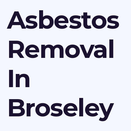
Asbestos
Removal
In
Broseley