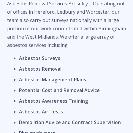
Asbestos Removal Services Broseley – Operating out
of offices in Hereford, Ledbury and Worcester, our
team also carry out surveys nationally with a large
portion of our work concentrated within Birmingham
and the West Midlands. We offer a large array of
asbestos services including:
Asbestos Surveys
Asbestos Removal
Asbestos Management Plans
Potential Cost and Removal Advice
Asbestos Awareness Training
Asbestos Air Tests
Demolition Advice and Contract Supervision