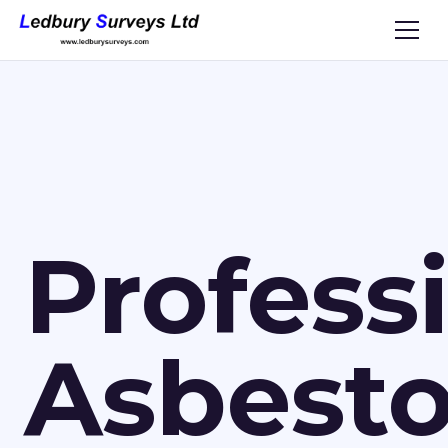
Profess
Asbest