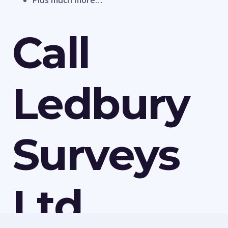
Plus much more…
Call
Ledbury
Surveys
Ltd