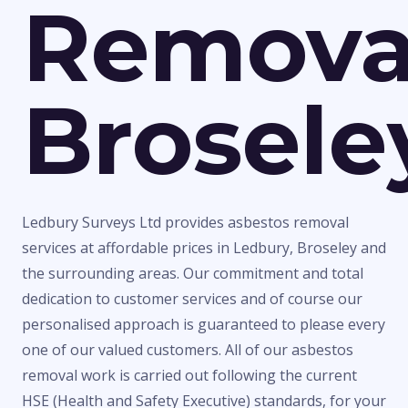
Remova
Brosele
Ledbury Surveys Ltd provides asbestos removal
services at affordable prices in Ledbury, Broseley and
the surrounding areas. Our commitment and total
dedication to customer services and of course our
personalised approach is guaranteed to please every
one of our valued customers. All of our asbestos
removal work is carried out following the current
HSE (Health and Safety Executive) standards, for your