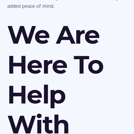
added peace of mind.
We Are
Here To
Help
With