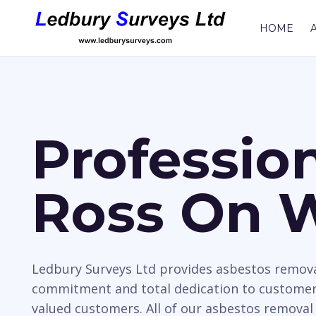
HOME
Professio
Ross On 
Ledbury Surveys Ltd provides asbestos removal
commitment and total dedication to customer 
valued customers. All of our asbestos removal 