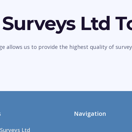
 Surveys Ltd 
dge allows us to provide the highest quality of sur
s
Navigation
Surveys Ltd