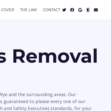
 COVER
THE LAW
CONTACT
os Removal
 Wye and the surrounding areas. Our
s guaranteed to please every one of our
h and Safety Executive) standards, for your