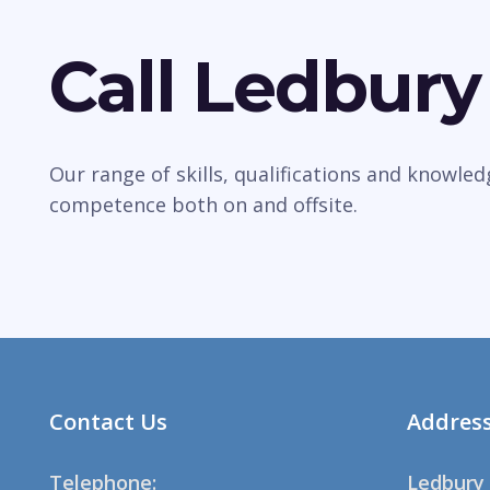
Call Ledbury
Our range of skills, qualifications and knowle
competence both on and offsite.
Contact Us
Addres
Telephone:
Ledbury 