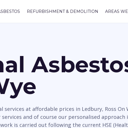
ASBESTOS
REFURBISHMENT & DEMOLITION
AREAS WE
nal Asbest
Wye
 services at affordable prices in Ledbury, Ross On
services and of course our personalised approach i
work is carried out following the current HSE (Healt