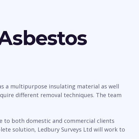
 Asbestos
 a multipurpose insulating material as well
require different removal techniques. The team
ice to both domestic and commercial clients
te solution, Ledbury Surveys Ltd will work to