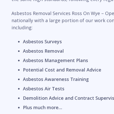
Asbestos Removal Services Ross On Wye – Opera
nationally with a large portion of our work c
including:
Asbestos Surveys
Asbestos Removal
Asbestos Management Plans
Potential Cost and Removal Advice
Asbestos Awareness Training
Asbestos Air Tests
Demolition Advice and Contract Supervi
Plus much more…