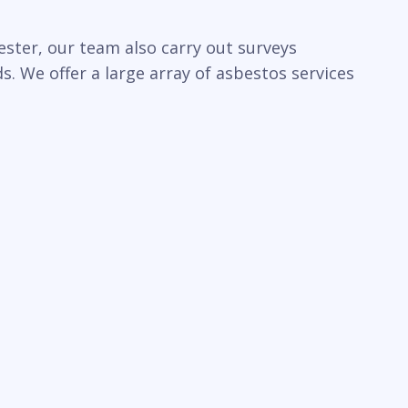
ster, our team also carry out surveys
. We offer a large array of asbestos services