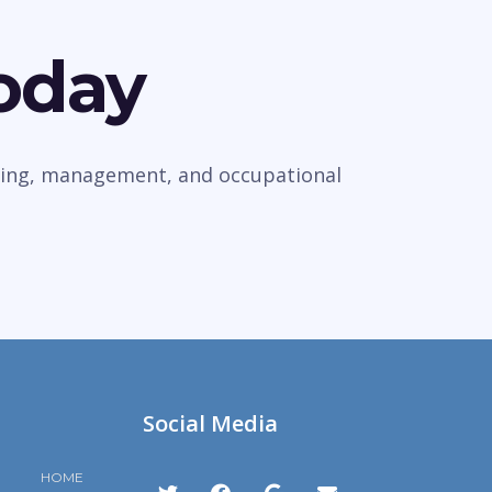
Today
veying, management, and occupational
Social Media
HOME