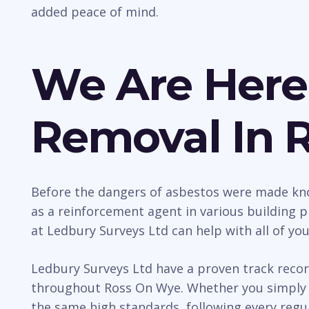
added peace of mind.
We Are Here
Removal In 
Before the dangers of asbestos were made kno
as a reinforcement agent in various building p
at Ledbury Surveys Ltd can help with all of yo
Ledbury Surveys Ltd have a proven track recor
throughout Ross On Wye. Whether you simply r
the same high standards, following every regul