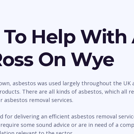
 To Help With
Ross On Wye
wn, asbestos was used largely throughout the UK as
roducts. There are all kinds of asbestos, which all 
ur asbestos removal services.
d for delivering an efficient asbestos removal serv
equire some sound advice or are in need of a comple
ation relevant to the sector.