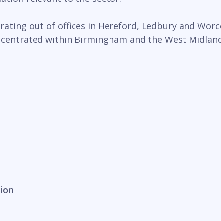
ting out of offices in Hereford, Ledbury and Worce
oncentrated within Birmingham and the West Midlands
sion