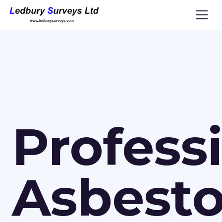
Profess
Asbest