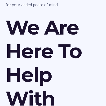
for your added peace of mind.
We Are
Here To
Help
With