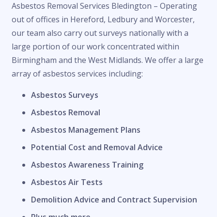
Asbestos Removal Services Bledington – Operating
out of offices in Hereford, Ledbury and Worcester,
our team also carry out surveys nationally with a
large portion of our work concentrated within
Birmingham and the West Midlands. We offer a large
array of asbestos services including:
Asbestos Surveys
Asbestos Removal
Asbestos Management Plans
Potential Cost and Removal Advice
Asbestos Awareness Training
Asbestos Air Tests
Demolition Advice and Contract Supervision