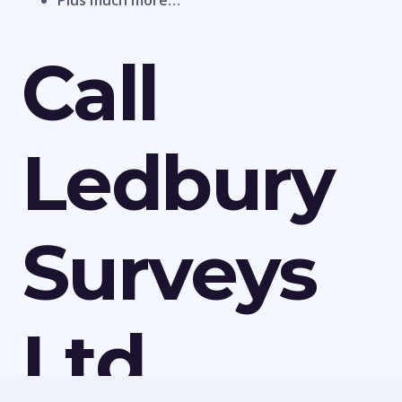
Plus much more…
Call
Ledbury
Surveys
Ltd