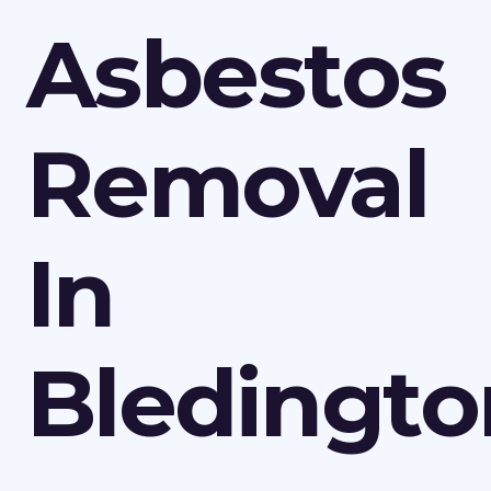
Asbestos
Removal
In
Bledingto