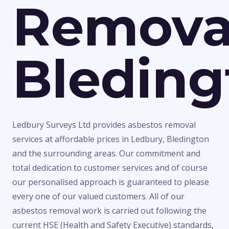
Remova
Bleding
Ledbury Surveys Ltd provides asbestos removal
services at affordable prices in Ledbury, Bledington
and the surrounding areas. Our commitment and
total dedication to customer services and of course
our personalised approach is guaranteed to please
every one of our valued customers. All of our
asbestos removal work is carried out following the
current HSE (Health and Safety Executive) standards,