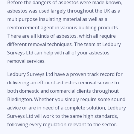
Before the dangers of asbestos were made known,
asbestos was used largely throughout the UK as a
multipurpose insulating material as well as a
reinforcement agent in various building products.
There are all kinds of asbestos, which all require
different removal techniques. The team at Ledbury
Surveys Ltd can help with all of your asbestos
removal services.
Ledbury Surveys Ltd have a proven track record for
delivering an efficient asbestos removal service to
both domestic and commercial clients throughout
Bledington. Whether you simply require some sound
advice or are in need of a complete solution, Ledbury
Surveys Ltd will work to the same high standards,
following every regulation relevant to the sector.