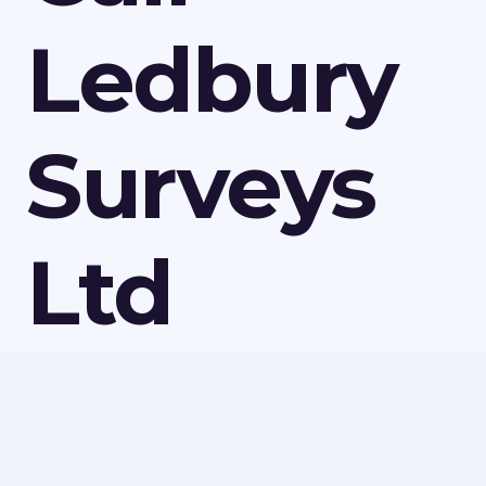
Ledbury
Surveys
Ltd
Today