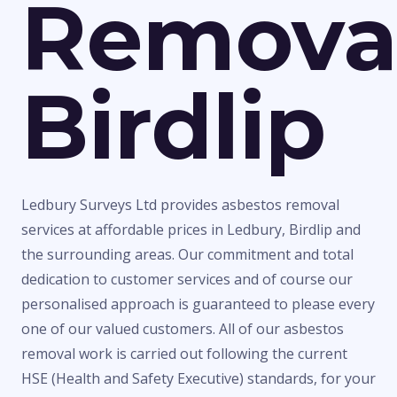
Remova
Birdlip
Ledbury Surveys Ltd provides asbestos removal
services at affordable prices in Ledbury, Birdlip and
the surrounding areas. Our commitment and total
dedication to customer services and of course our
personalised approach is guaranteed to please every
one of our valued customers. All of our asbestos
removal work is carried out following the current
HSE (Health and Safety Executive) standards, for your