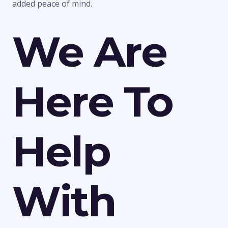
added peace of mind.
We Are
Here To
Help
With