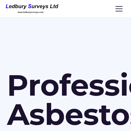
Profess
Asbesto