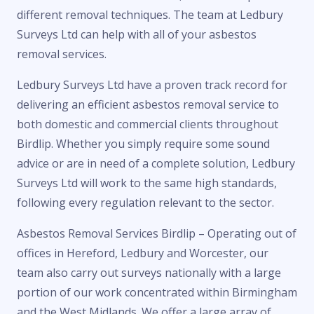
different removal techniques. The team at Ledbury
Surveys Ltd can help with all of your asbestos
removal services.
Ledbury Surveys Ltd have a proven track record for
delivering an efficient asbestos removal service to
both domestic and commercial clients throughout
Birdlip. Whether you simply require some sound
advice or are in need of a complete solution, Ledbury
Surveys Ltd will work to the same high standards,
following every regulation relevant to the sector.
Asbestos Removal Services Birdlip – Operating out of
offices in Hereford, Ledbury and Worcester, our
team also carry out surveys nationally with a large
portion of our work concentrated within Birmingham
and the West Midlands. We offer a large array of