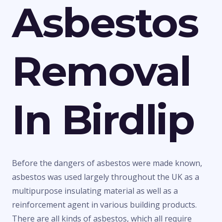
Asbestos
Removal
In Birdlip
Before the dangers of asbestos were made known,
asbestos was used largely throughout the UK as a
multipurpose insulating material as well as a
reinforcement agent in various building products.
There are all kinds of asbestos, which all require