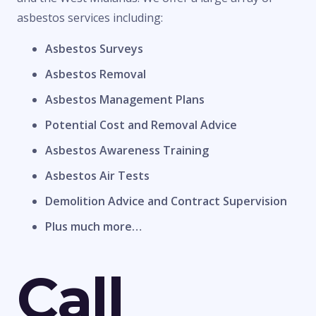
asbestos services including:
Asbestos Surveys
Asbestos Removal
Asbestos Management Plans
Potential Cost and Removal Advice
Asbestos Awareness Training
Asbestos Air Tests
Demolition Advice and Contract Supervision
Plus much more…
Call