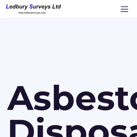
Asbest
Dispos