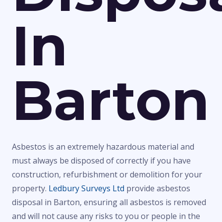
In
Barton
Asbestos is an extremely hazardous material and
must always be disposed of correctly if you have
construction, refurbishment or demolition for your
property.
Ledbury Surveys Ltd
provide asbestos
disposal in Barton, ensuring all asbestos is removed
and will not cause any risks to you or people in the