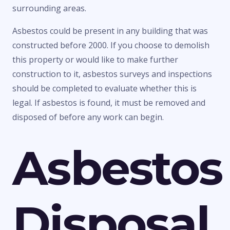
surrounding areas.
Asbestos could be present in any building that was
constructed before 2000. If you choose to demolish
this property or would like to make further
construction to it, asbestos surveys and inspections
should be completed to evaluate whether this is
legal. If asbestos is found, it must be removed and
disposed of before any work can begin.
Asbestos
Disposal