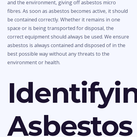
and the environment, giving off asbestos micro
fibres. As soon as asbestos becomes active, it should
be contained correctly. Whether it remains in one
space or is being transported for disposal, the
correct equipment should always be used. We ensure
asbestos is always contained and disposed of in the
best possible way without any threats to the
environment or health.
Identifyi
Asbestos