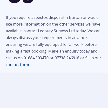
If you require asbestos disposal in Barton or would
like more information on the other services we have
available, contact Ledbury Surveys Ltd today. We can
always discuss your requirements in advance,
ensuring we are fully equipped for all work before
making a fast booking. Make an enquiry today and
call us on
01684 303470
or
07738 246916
or fill in our
contact form
.