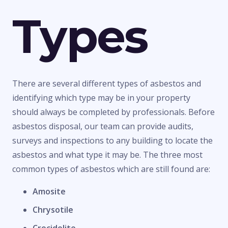
Types
There are several different types of asbestos and
identifying which type may be in your property
should always be completed by professionals. Before
asbestos disposal, our team can provide audits,
surveys and inspections to any building to locate the
asbestos and what type it may be. The three most
common types of asbestos which are still found are:
Amosite
Chrysotile