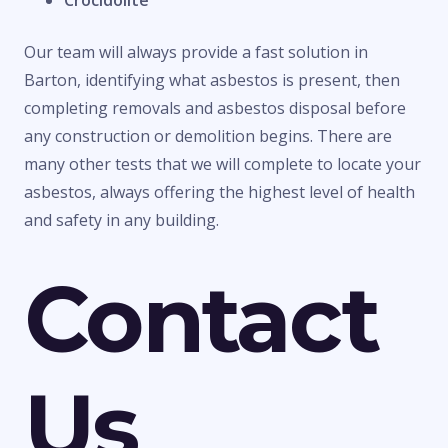
Crocidolite
Our team will always provide a fast solution in
Barton, identifying what asbestos is present, then
completing removals and asbestos disposal before
any construction or demolition begins. There are
many other tests that we will complete to locate your
asbestos, always offering the highest level of health
and safety in any building.
Contact
Us