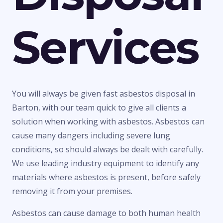
Services
You will always be given fast asbestos disposal in
Barton, with our team quick to give all clients a
solution when working with asbestos. Asbestos can
cause many dangers including severe lung
conditions, so should always be dealt with carefully.
We use leading industry equipment to identify any
materials where asbestos is present, before safely
removing it from your premises.
Asbestos can cause damage to both human health