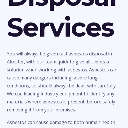
Services
You will always be given fast asbestos disposal in
Alcester, with our team quick to give all clients a
solution when working with asbestos. Asbestos can
cause many dangers including severe lung
conditions, so should always be dealt with carefully.
We use leading industry equipment to identify any
materials where asbestos is present, before safely
removing it from your premises.
Asbestos can cause damage to both human health