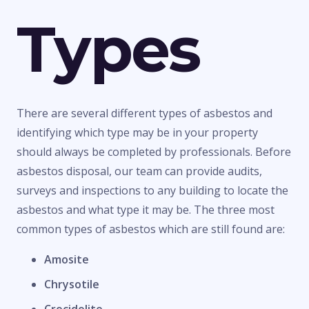
Types
There are several different types of asbestos and
identifying which type may be in your property
should always be completed by professionals. Before
asbestos disposal, our team can provide audits,
surveys and inspections to any building to locate the
asbestos and what type it may be. The three most
common types of asbestos which are still found are:
Amosite
Chrysotile