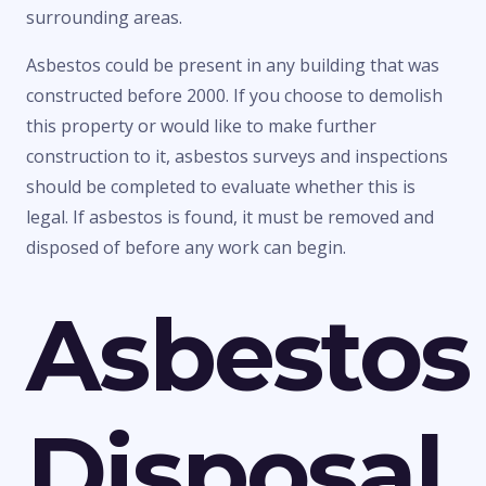
surrounding areas.
Asbestos could be present in any building that was
constructed before 2000. If you choose to demolish
this property or would like to make further
construction to it, asbestos surveys and inspections
should be completed to evaluate whether this is
legal. If asbestos is found, it must be removed and
disposed of before any work can begin.
Asbestos
Disposal