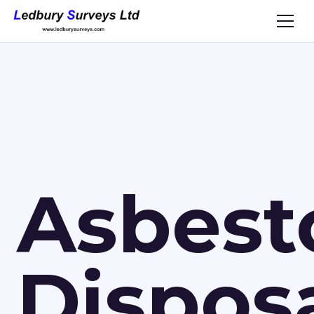
Asbest
Dispos