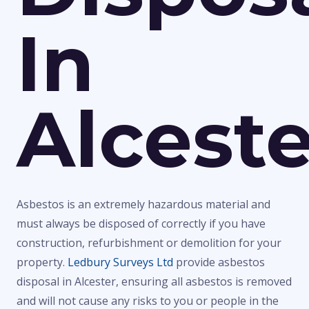
In
Alceste
Asbestos is an extremely hazardous material and
must always be disposed of correctly if you have
construction, refurbishment or demolition for your
property.
Ledbury Surveys Ltd
provide asbestos
disposal in Alcester, ensuring all asbestos is removed
and will not cause any risks to you or people in the