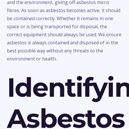
and the environment, giving off asbestos micro
fibres. As soon as asbestos becomes active, it should
be contained correctly. Whether it remains in one
space or is being transported for disposal, the
correct equipment should always be used. We ensure
asbestos is always contained and disposed of in the
best possible way without any threats to the
environment or health.
Identifyi
Asbestos