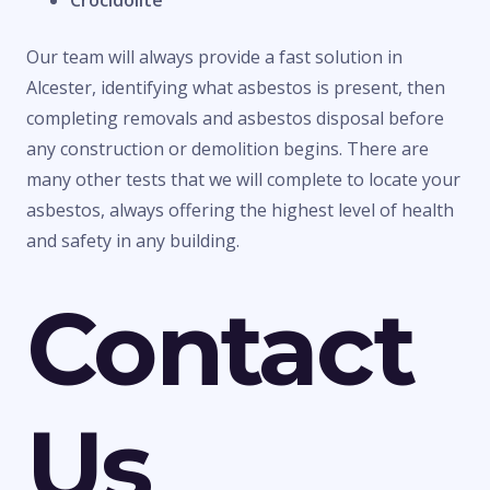
Crocidolite
Our team will always provide a fast solution in
Alcester, identifying what asbestos is present, then
completing removals and asbestos disposal before
any construction or demolition begins. There are
many other tests that we will complete to locate your
asbestos, always offering the highest level of health
and safety in any building.
Contact
Us