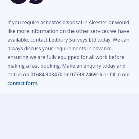
If you require asbestos disposal in Alcester or would
like more information on the other services we have
available, contact Ledbury Surveys Ltd today. We can
always discuss your requirements in advance,
ensuring we are fully equipped for all work before
making a fast booking. Make an enquiry today and
call us on
01684 303470
or
07738 246916
or fill in our
contact form
.