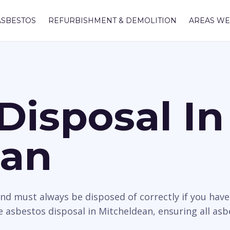
ASBESTOS
REFURBISHMENT & DEMOLITION
AREAS WE
Disposal In
ean
nd must always be disposed of correctly if you hav
 asbestos disposal in Mitcheldean, ensuring all asb