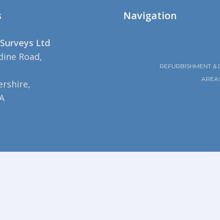
s
Navigation
Surveys Ltd
dine Road,
REFURBISHMENT & 
AREA
rshire,
A