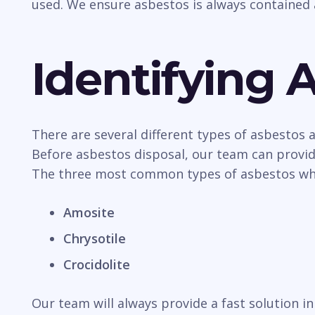
used. We ensure asbestos is always contained 
Identifying 
There are several different types of asbestos
Before asbestos disposal, our team can provide
The three most common types of asbestos whic
Amosite
Chrysotile
Crocidolite
Our team will always provide a fast solution 