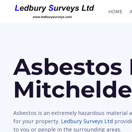
HOME
Asbestos 
Mitcheld
Asbestos is an extremely hazardous material a
for your property.
Ledbury Surveys Ltd
provide
to you or people in the surrounding areas.