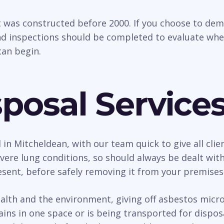
t was constructed before 2000. If you choose to dem
d inspections should be completed to evaluate whethe
an begin.
posal Service
l in Mitcheldean, with our team quick to give all cli
ere lung conditions, so should always be dealt with
esent, before safely removing it from your premises
h and the environment, giving off asbestos micro f
ains in one space or is being transported for dispo