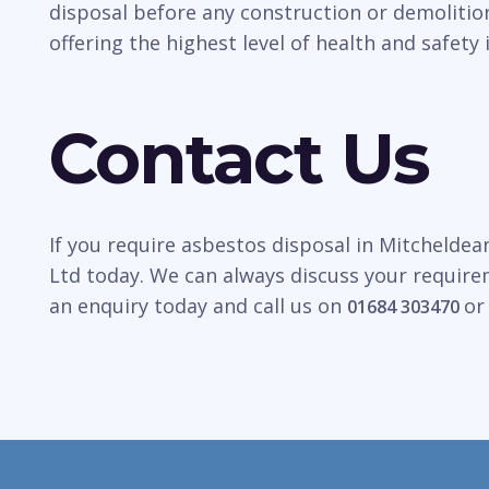
disposal before any construction or demolitio
offering the highest level of health and safety 
Contact Us
If you require asbestos disposal in Mitcheldea
Ltd today. We can always discuss your require
an enquiry today and call us on
o
01684 303470