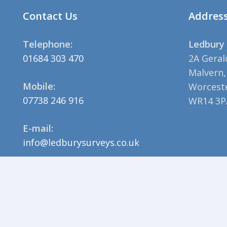
Contact Us
Addres
Telephone:
Ledbury 
01684 303 470
2A Geral
Malvern,
Mobile:
Worceste
07738 246 916
WR14 3P
E-mail:
info@ledburysurveys.co.uk
© 2023 Ledbury Surveys |
Privacy Policy