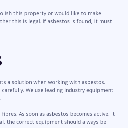
olish this property or would like to make
r this is legal. If asbestos is found, it must
s
ents a solution when working with asbestos.
 carefully. We use leading industry equipment
.
ibres. As soon as asbestos becomes active, it
sal, the correct equipment should always be