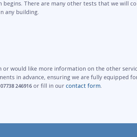
n begins. There are many other tests that we will c
in any building.
n or would like more information on the other servi
ments in advance, ensuring we are fully equipped fo
r
or fill in our
contact form
.
07738 246916