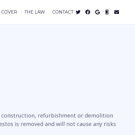
 COVER
THE LAW
CONTACT
e construction, refurbishment or demolition
estos is removed and will not cause any risks