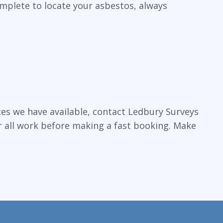
omplete to locate your asbestos, always
ces we have available, contact Ledbury Surveys
r all work before making a fast booking. Make