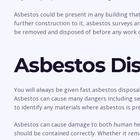
Asbestos could be present in any building tha
further construction to it, asbestos surveys an
be removed and disposed of before any work c
Asbestos Dis
You will always be given fast asbestos disposa
Asbestos can cause many dangers including sev
to identify any materials where asbestos is pr
Asbestos can cause damage to both human healt
should be contained correctly. Whether it rem