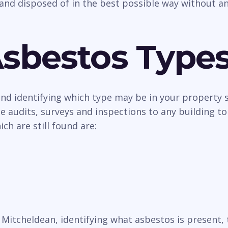
and disposed of in the best possible way without an
Asbestos Type
 and identifying which type may be in your property
 audits, surveys and inspections to any building to
h are still found are:
in Mitcheldean, identifying what asbestos is presen