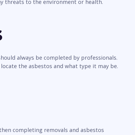
y threats to the environment or health.
s
 should always be completed by professionals.
 locate the asbestos and what type it may be.
t, then completing removals and asbestos