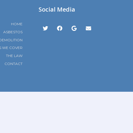
Social Media
HOME
ASBESTOS
DEMOLITION
S WE COVER
THE LAW
CONTACT