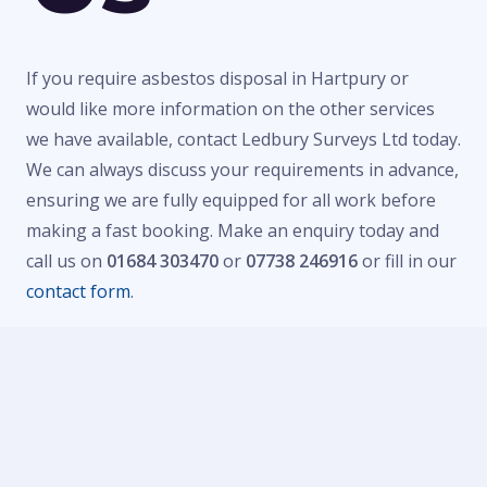
If you require asbestos disposal in Hartpury or
would like more information on the other services
we have available, contact Ledbury Surveys Ltd today.
We can always discuss your requirements in advance,
ensuring we are fully equipped for all work before
making a fast booking. Make an enquiry today and
call us on
01684 303470
or
07738 246916
or fill in our
contact form
.