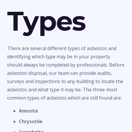
Types
There are several different types of asbestos and
identifying which type may be in your property
should always be completed by professionals. Before
asbestos disposal, our team can provide audits,
surveys and inspections to any building to locate the
asbestos and what type it may be. The three most
common types of asbestos which are still found are:
Amosite
Chrysotile