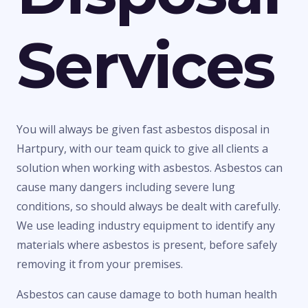
Services
You will always be given fast asbestos disposal in
Hartpury, with our team quick to give all clients a
solution when working with asbestos. Asbestos can
cause many dangers including severe lung
conditions, so should always be dealt with carefully.
We use leading industry equipment to identify any
materials where asbestos is present, before safely
removing it from your premises.
Asbestos can cause damage to both human health