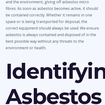
and the environment, giving off asbestos micro
fibres. As soon as asbestos becomes active, it should
be contained correctly. Whether it remains in one
space or is being transported for disposal, the
correct equipment should always be used. We ensure
asbestos is always contained and disposed of in the
best possible way without any threats to the
environment or health.
Identifyi
Asbestos