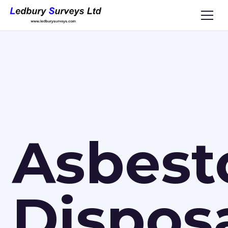
Asbest
Dispos