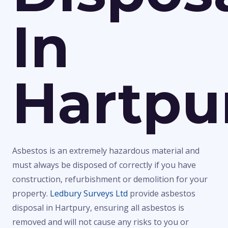
In
Hartpu
Asbestos is an extremely hazardous material and
must always be disposed of correctly if you have
construction, refurbishment or demolition for your
property.
Ledbury Surveys Ltd
provide asbestos
disposal in Hartpury, ensuring all asbestos is
removed and will not cause any risks to you or