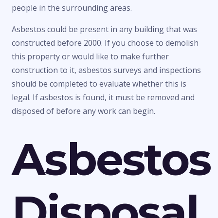
people in the surrounding areas.
Asbestos could be present in any building that was
constructed before 2000. If you choose to demolish
this property or would like to make further
construction to it, asbestos surveys and inspections
should be completed to evaluate whether this is
legal. If asbestos is found, it must be removed and
disposed of before any work can begin.
Asbestos
Disposal