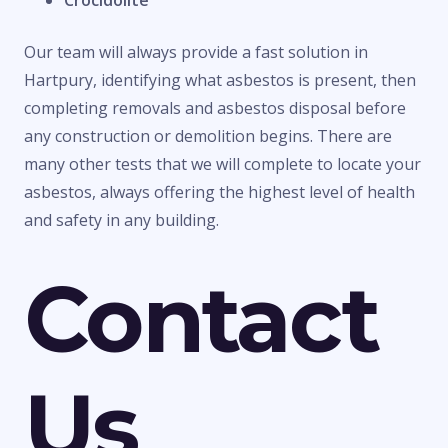
Crocidolite
Our team will always provide a fast solution in
Hartpury, identifying what asbestos is present, then
completing removals and asbestos disposal before
any construction or demolition begins. There are
many other tests that we will complete to locate your
asbestos, always offering the highest level of health
and safety in any building.
Contact
Us