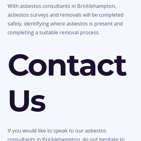
With asbestos consultants in Bricklehampton,
asbestos surveys and removals will be completed
safely, identifying where asbestos is present and
completing a suitable removal process.
Contact
Us
If you would like to speak to our asbestos
consultants in Bricklehampton, do not hesitate to