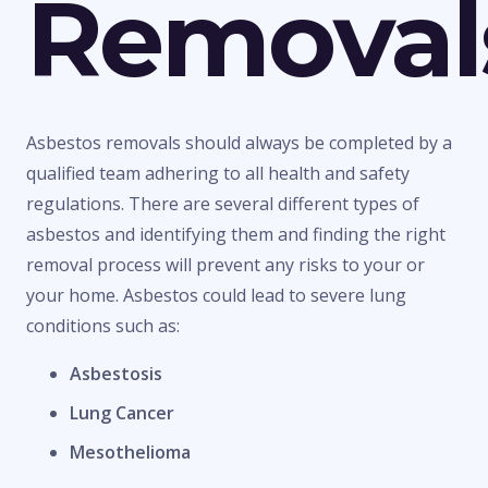
Removal
Asbestos removals should always be completed by a
qualified team adhering to all health and safety
regulations. There are several different types of
asbestos and identifying them and finding the right
removal process will prevent any risks to your or
your home. Asbestos could lead to severe lung
conditions such as:
Asbestosis
Lung Cancer
Mesothelioma