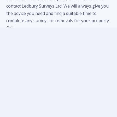
contact Ledbury Surveys Ltd. We will always give you
the advice you need and find a suitable time to
complete any surveys or removals for your property.
Call
us now on
01684 303470
or
07738 246916
or fill in
our
contact form
to make an enquiry.