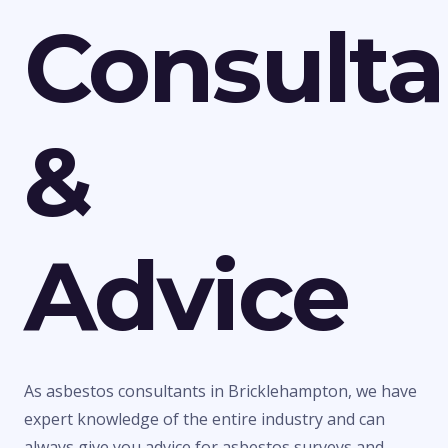
Consult
&
Advice
As asbestos consultants in Bricklehampton, we have
expert knowledge of the entire industry and can
always give you advice for asbestos surveys and