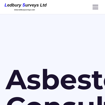
Asbest