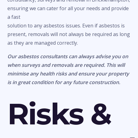
ensuring we can cater for all your needs and provide
a fast
solution to any asbestos issues. Even if asbestos is
present, removals will not always be required as long
as they are managed correctly.
Our asbestos consultants can always advise you on
when surveys and removals are required. This will
minimise any health risks and ensure your property
is in great condition for any future construction.
Risks &