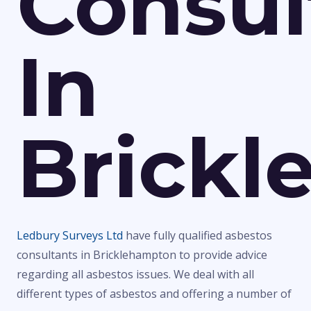
Consul
In
Brick
Ledbury Surveys Ltd
have fully qualified asbestos
consultants in Bricklehampton to provide advice
regarding all asbestos issues. We deal with all
different types of asbestos and offering a number of