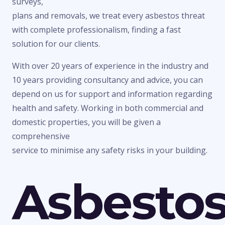
surveys,
plans and removals, we treat every asbestos threat
with complete professionalism, finding a fast
solution for our clients.
With over 20 years of experience in the industry and
10 years providing consultancy and advice, you can
depend on us for support and information regarding
health and safety. Working in both commercial and
domestic properties, you will be given a
comprehensive
service to minimise any safety risks in your building.
Asbesto