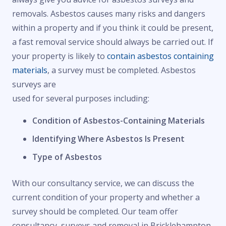
removals. Asbestos causes many risks and dangers
within a property and if you think it could be present,
a fast removal service should always be carried out. If
your property is likely to
contain asbestos containing
materials
, a survey must be completed. Asbestos
surveys are
used for several purposes including:
Condition of Asbestos-Containing Materials
Identifying Where Asbestos Is Present
Type of Asbestos
With our consultancy service, we can discuss the
current condition of your property and whether a
survey should be completed. Our team offer
consultancy, surveys and removal in Bricklehampton,