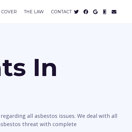
 COVER
THE LAW
CONTACT
ts In
egarding all asbestos issues. We deal with all
 asbestos threat with complete