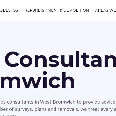
ASBESTOS
REFURBISHMENT & DEMOLITION
AREAS WE
 Consultan
omwich
tos consultants in West Bromwich to provide advice r
mber of surveys, plans and removals, we treat every