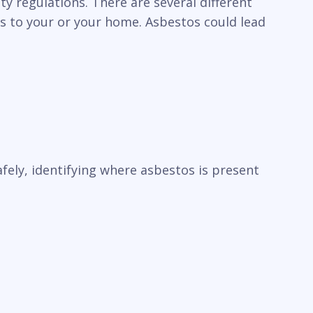
y regulations. There are several different
ks to your or your home. Asbestos could lead
ely, identifying where asbestos is present