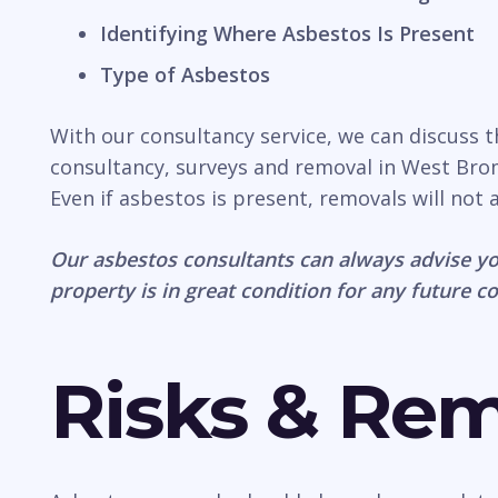
Identifying Where Asbestos Is Present
Type of Asbestos
With our consultancy service, we can discuss 
consultancy, surveys and removal in West Bromw
Even if asbestos is present, removals will not
Our asbestos consultants can always advise yo
property is in great condition for any future c
Risks & Re