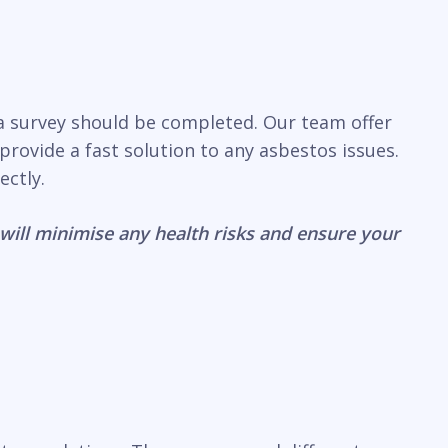
 a survey should be completed. Our team offer
rovide a fast solution to any asbestos issues.
ectly.
will minimise any health risks and ensure your