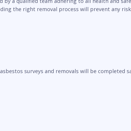
y a qualified team adhering to all health and safet
ding the right removal process will prevent any ris
sbestos surveys and removals will be completed saf