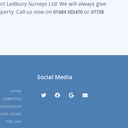
ct Ledbury Surveys Ltd. We will always give
operty. Call us now on
or
01684 303470
07738
Social Media
HOME
ASBESTOS
DEMOLITION
S WE COVER
THE LAW