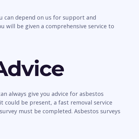
you can depend on us for support and
u will be given a comprehensive service to
Advice
an always give you advice for asbestos
t could be present, a fast removal service
a survey must be completed. Asbestos surveys