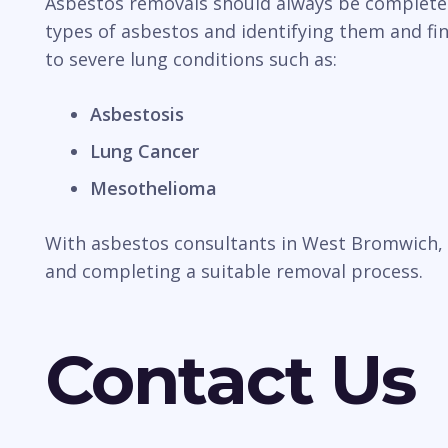
Asbestos removals should always be completed b
types of asbestos and identifying them and fin
to severe lung conditions such as:
Asbestosis
Lung Cancer
Mesothelioma
With asbestos consultants in West Bromwich, a
and completing a suitable removal process.
Contact Us