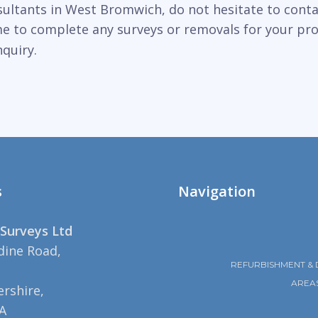
sultants in West Bromwich, do not hesitate to conta
ime to complete any surveys or removals for your pr
quiry.
s
Navigation
Surveys Ltd
dine Road,
REFURBISHMENT & 
AREA
rshire,
A