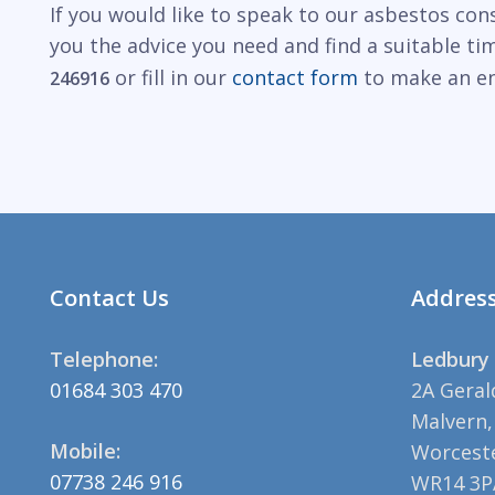
If you would like to speak to our asbestos con
you the advice you need and find a suitable t
or fill in our
contact form
to make an en
246916
Contact Us
Addres
Telephone:
Ledbury 
01684 303 470
2A Geral
Malvern,
Mobile:
Worceste
07738 246 916
WR14 3P