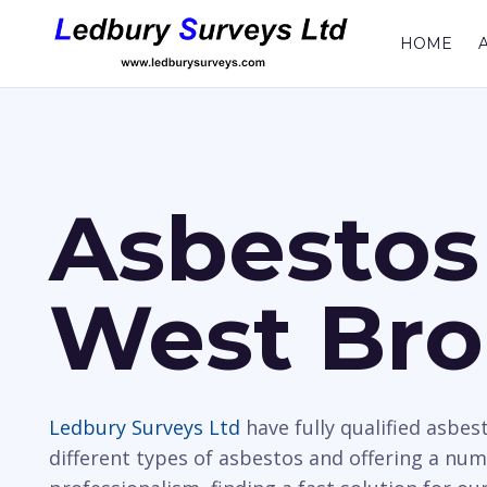
HOME
Asbestos
West Br
Ledbury Surveys Ltd
have fully qualified asbes
different types of asbestos and offering a nu