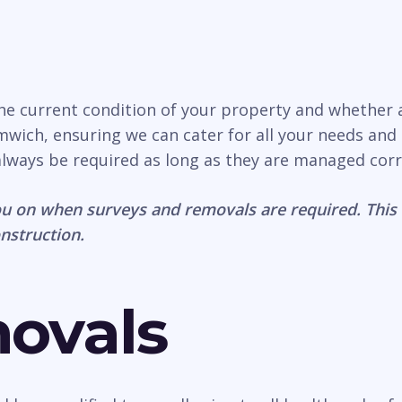
the current condition of your property and whether
ich, ensuring we can cater for all your needs and p
 always be required as long as they are managed corr
u on when surveys and removals are required. This 
onstruction.
movals