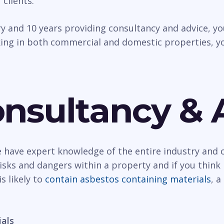
 clients.
try and 10 years providing consultancy and advice, 
ing in both commercial and domestic properties, yo
nsultancy & 
have expert knowledge of the entire industry and c
ks and dangers within a property and if you think i
s likely to
contain asbestos containing materials
, 
ials