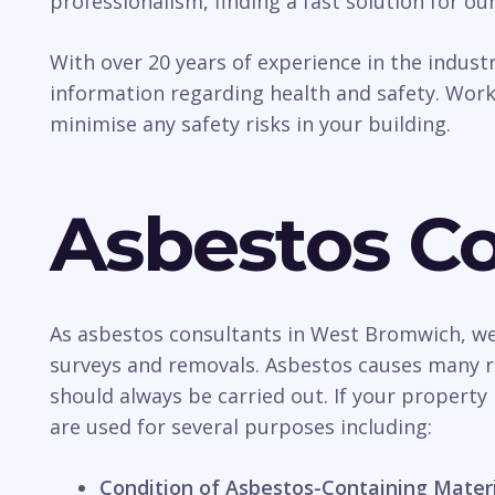
professionalism, finding a fast solution for our
With over 20 years of experience in the indus
information regarding health and safety. Work
minimise any safety risks in your building.
Asbestos Co
As asbestos consultants in West Bromwich, we 
surveys and removals. Asbestos causes many ris
should always be carried out. If your property i
are used for several purposes including:
Condition of Asbestos-Containing Mater