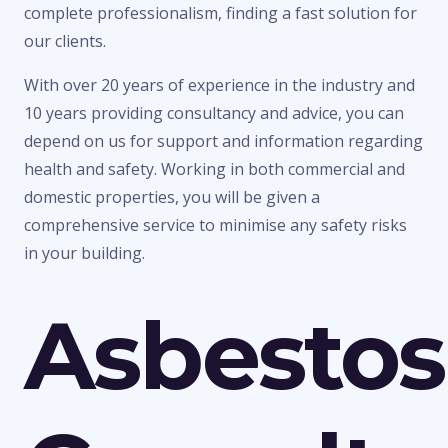
complete professionalism, finding a fast solution for
our clients.
With over 20 years of experience in the industry and
10 years providing consultancy and advice, you can
depend on us for support and information regarding
health and safety. Working in both commercial and
domestic properties, you will be given a
comprehensive service to minimise any safety risks
in your building.
Asbestos