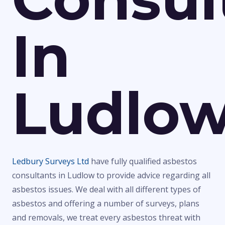
In
Ludlo
Ledbury Surveys Ltd
have fully qualified asbestos
consultants in Ludlow to provide advice regarding all
asbestos issues. We deal with all different types of
asbestos and offering a number of surveys, plans
and removals, we treat every asbestos threat with