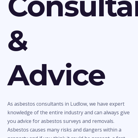
Consulta
&
Advice
As asbestos consultants in Ludlow, we have expert
knowledge of the entire industry and can always give
you advice for asbestos surveys and removals.
Asbestos causes many risks and dangers within a