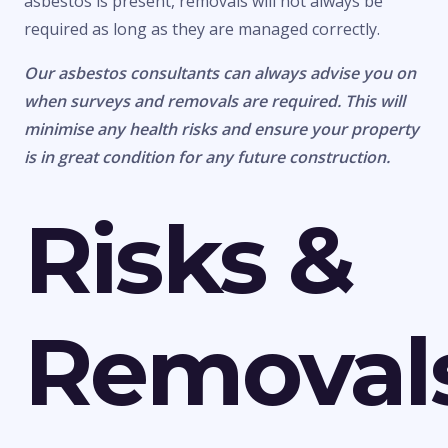
asbestos is present, removals will not always be
required as long as they are managed correctly.
Our asbestos consultants can always advise you on
when surveys and removals are required. This will
minimise any health risks and ensure your property
is in great condition for any future construction.
Risks &
Removal