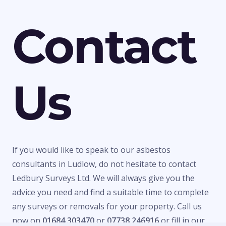
Contact
Us
If you would like to speak to our asbestos
consultants in Ludlow, do not hesitate to contact
Ledbury Surveys Ltd. We will always give you the
advice you need and find a suitable time to complete
any surveys or removals for your property. Call us
now on
01684 303470
or
07738 246916
or fill in our