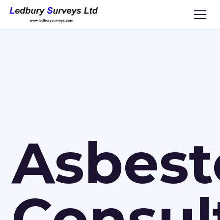
Asbest
Consul