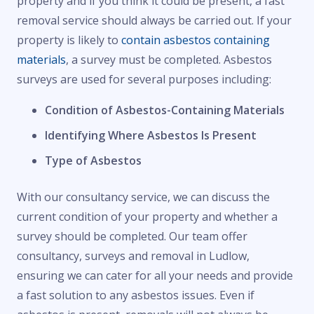
property and if you think it could be present, a fast
removal service should always be carried out. If your
property is likely to
contain asbestos containing
materials
, a survey must be completed. Asbestos
surveys are used for several purposes including:
Condition of Asbestos-Containing Materials
Identifying Where Asbestos Is Present
Type of Asbestos
With our consultancy service, we can discuss the
current condition of your property and whether a
survey should be completed. Our team offer
consultancy, surveys and removal in Ludlow,
ensuring we can cater for all your needs and provide
a fast solution to any asbestos issues. Even if