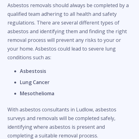
Asbestos removals should always be completed by a
qualified team adhering to all health and safety
regulations. There are several different types of
asbestos and identifying them and finding the right
removal process will prevent any risks to your or
your home. Asbestos could lead to severe lung
conditions such as:
Asbestosis
Lung Cancer
Mesothelioma
With asbestos consultants in Ludlow, asbestos
surveys and removals will be completed safely,
identifying where asbestos is present and
completing a suitable removal process.