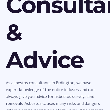
Consulta
&
Advice
As asbestos consultants in Erdington, we have
expert knowledge of the entire industry and can
always give you advice for asbestos surveys and
removals. Asbestos causes many risks and dangers