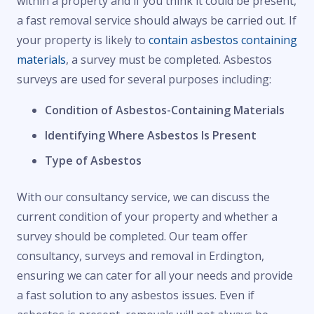
within a property and if you think it could be present,
a fast removal service should always be carried out. If
your property is likely to
contain asbestos containing
materials
, a survey must be completed. Asbestos
surveys are used for several purposes including:
Condition of Asbestos-Containing Materials
Identifying Where Asbestos Is Present
Type of Asbestos
With our consultancy service, we can discuss the
current condition of your property and whether a
survey should be completed. Our team offer
consultancy, surveys and removal in Erdington,
ensuring we can cater for all your needs and provide
a fast solution to any asbestos issues. Even if