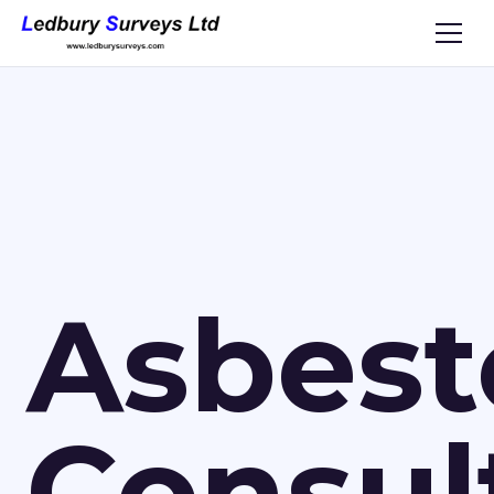
Asbest
Consul