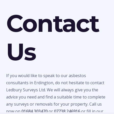
Contact
Us
If you would like to speak to our asbestos
consultants in Erdington, do not hesitate to contact
Ledbury Surveys Ltd. We will always give you the
advice you need and find a suitable time to complete
any surveys or removals for your property. Call us
now on
01684 303470
or
07738 246916
or fill in our