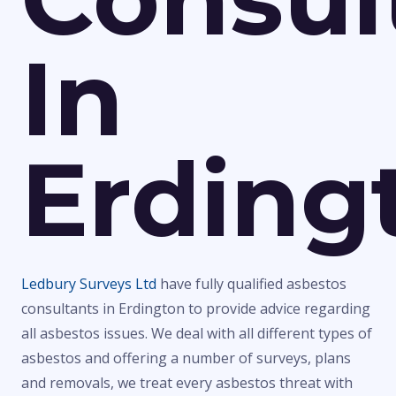
In
Erding
Ledbury Surveys Ltd
have fully qualified asbestos
consultants in Erdington to provide advice regarding
all asbestos issues. We deal with all different types of
asbestos and offering a number of surveys, plans
and removals, we treat every asbestos threat with