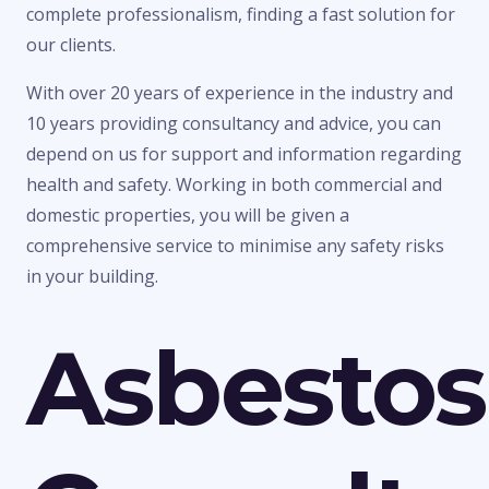
complete professionalism, finding a fast solution for
our clients.
With over 20 years of experience in the industry and
10 years providing consultancy and advice, you can
depend on us for support and information regarding
health and safety. Working in both commercial and
domestic properties, you will be given a
comprehensive service to minimise any safety risks
in your building.
Asbestos