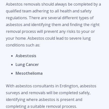
Asbestos removals should always be completed by a
qualified team adhering to all health and safety
regulations. There are several different types of
asbestos and identifying them and finding the right
removal process will prevent any risks to your or
your home. Asbestos could lead to severe lung
conditions such as:
Asbestosis
Lung Cancer
Mesothelioma
With asbestos consultants in Erdington, asbestos
surveys and removals will be completed safely,
identifying where asbestos is present and
completing a suitable removal process.