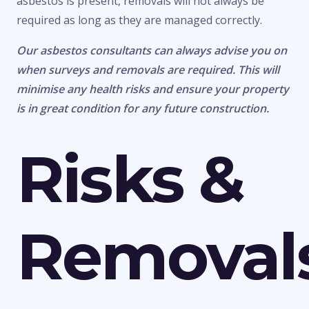
asbestos is present, removals will not always be
required as long as they are managed correctly.
Our asbestos consultants can always advise you on
when surveys and removals are required. This will
minimise any health risks and ensure your property
is in great condition for any future construction.
Risks &
Removal