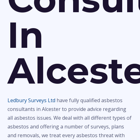
In
Alcest
Ledbury Surveys Ltd
have fully qualified asbestos
consultants in Alcester to provide advice regarding
all asbestos issues. We deal with all different types of
asbestos and offering a number of surveys, plans
and removals, we treat every asbestos threat with