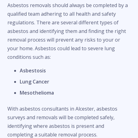
Asbestos removals should always be completed by a
qualified team adhering to all health and safety
regulations. There are several different types of
asbestos and identifying them and finding the right
removal process will prevent any risks to your or
your home. Asbestos could lead to severe lung
conditions such as:
Asbestosis
Lung Cancer
Mesothelioma
With asbestos consultants in Alcester, asbestos
surveys and removals will be completed safely,
identifying where asbestos is present and
completing a suitable removal process.