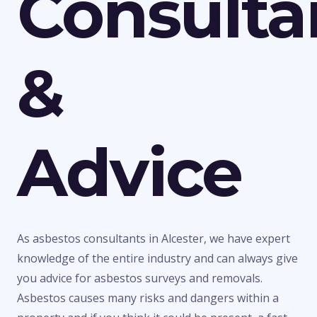
Consulta
&
Advice
As asbestos consultants in Alcester, we have expert
knowledge of the entire industry and can always give
you advice for asbestos surveys and removals.
Asbestos causes many risks and dangers within a