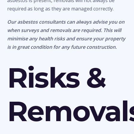
asbestos is present, removals will not always be
required as long as they are managed correctly.
Our asbestos consultants can always advise you on
when surveys and removals are required. This will
minimise any health risks and ensure your property
is in great condition for any future construction.
Risks &
Removal