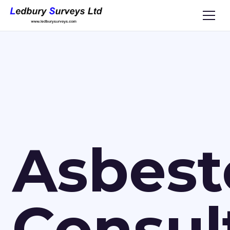
Asbest
Consul