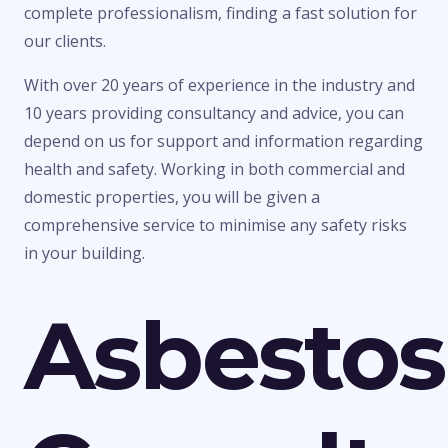
complete professionalism, finding a fast solution for
our clients.
With over 20 years of experience in the industry and
10 years providing consultancy and advice, you can
depend on us for support and information regarding
health and safety. Working in both commercial and
domestic properties, you will be given a
comprehensive service to minimise any safety risks
in your building.
Asbestos