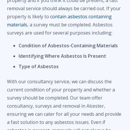
property and if you think it could be present, a fast
removal service should always be carried out. If your
property is likely to
contain asbestos containing
materials
, a survey must be completed. Asbestos
surveys are used for several purposes including:
Condition of Asbestos-Containing Materials
Identifying Where Asbestos Is Present
Type of Asbestos
With our consultancy service, we can discuss the
current condition of your property and whether a
survey should be completed. Our team offer
consultancy, surveys and removal in Alcester,
ensuring we can cater for all your needs and provide
a fast solution to any asbestos issues. Even if