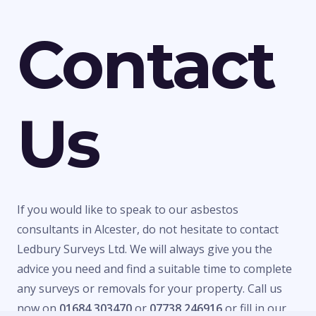
Contact
Us
If you would like to speak to our asbestos
consultants in Alcester, do not hesitate to contact
Ledbury Surveys Ltd. We will always give you the
advice you need and find a suitable time to complete
any surveys or removals for your property. Call us
now on
01684 303470
or
07738 246916
or fill in our