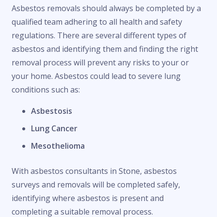
Asbestos removals should always be completed by a
qualified team adhering to all health and safety
regulations. There are several different types of
asbestos and identifying them and finding the right
removal process will prevent any risks to your or
your home. Asbestos could lead to severe lung
conditions such as:
Asbestosis
Lung Cancer
Mesothelioma
With asbestos consultants in Stone, asbestos
surveys and removals will be completed safely,
identifying where asbestos is present and
completing a suitable removal process.