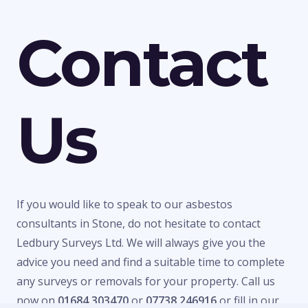
Contact
Us
If you would like to speak to our asbestos
consultants in Stone, do not hesitate to contact
Ledbury Surveys Ltd. We will always give you the
advice you need and find a suitable time to complete
any surveys or removals for your property. Call us
now on
01684 303470
or
07738 246916
or fill in our