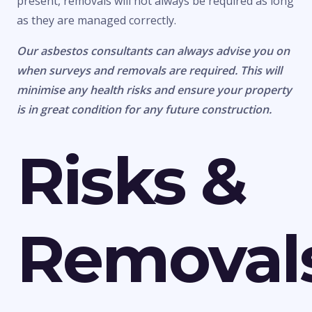
present, removals will not always be required as long
as they are managed correctly.
Our asbestos consultants can always advise you on
when surveys and removals are required. This will
minimise any health risks and ensure your property
is in great condition for any future construction.
Risks &
Removal