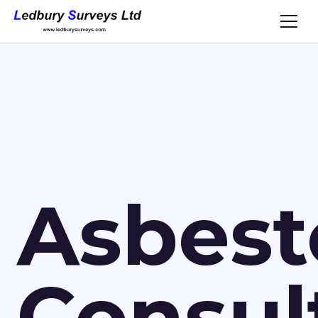
Asbest
Consul