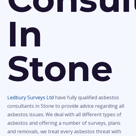
In
Stone
Ledbury Surveys Ltd
have fully qualified asbestos
consultants in Stone to provide advice regarding all
asbestos issues. We deal with all different types of
asbestos and offering a number of surveys, plans
and removals, we treat every asbestos threat with