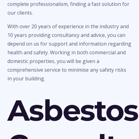
complete professionalism, finding a fast solution for
our clients.
With over 20 years of experience in the industry and
10 years providing consultancy and advice, you can
depend on us for support and information regarding
health and safety. Working in both commercial and
domestic properties, you will be given a
comprehensive service to minimise any safety risks
in your building.
Asbestos