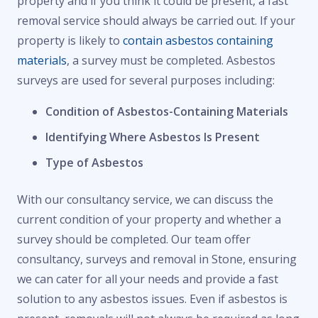
property and if you think it could be present, a fast
removal service should always be carried out. If your
property is likely to
contain asbestos containing
materials
, a survey must be completed. Asbestos
surveys are used for several purposes including:
Condition of Asbestos-Containing Materials
Identifying Where Asbestos Is Present
Type of Asbestos
With our consultancy service, we can discuss the
current condition of your property and whether a
survey should be completed. Our team offer
consultancy, surveys and removal in Stone, ensuring
we can cater for all your needs and provide a fast
solution to any asbestos issues. Even if asbestos is