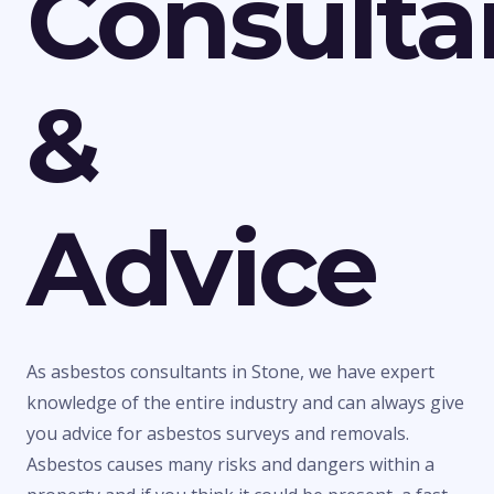
Consulta
&
Advice
As asbestos consultants in Stone, we have expert
knowledge of the entire industry and can always give
you advice for asbestos surveys and removals.
Asbestos causes many risks and dangers within a