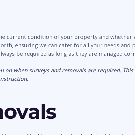
the current condition of your property and whether
rth, ensuring we can cater for all your needs and pr
 always be required as long as they are managed corr
u on when surveys and removals are required. This 
onstruction.
movals