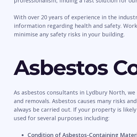
professionalism, finding a fast solution for our
With over 20 years of experience in the indus
information regarding health and safety. Work
minimise any safety risks in your building.
Asbestos Co
As asbestos consultants in Lydbury North, we 
and removals. Asbestos causes many risks and d
always be carried out. If your property is likel
used for several purposes including:
Condition of Asbestos-Containing Mater