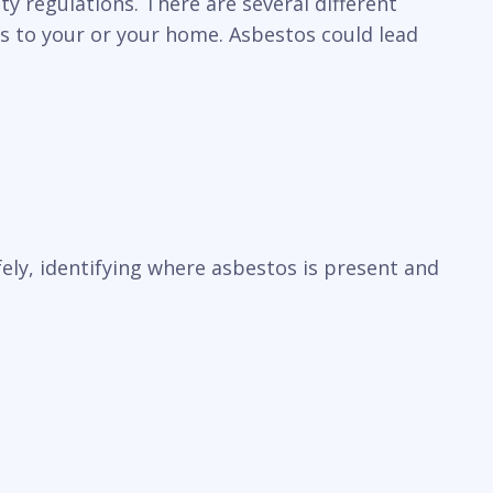
y regulations. There are several different
ks to your or your home. Asbestos could lead
ely, identifying where asbestos is present and