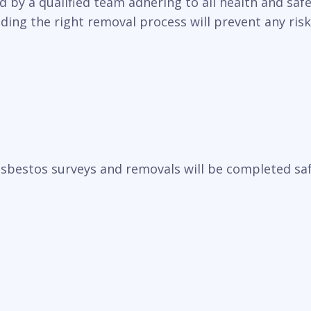
y a qualified team adhering to all health and safet
ding the right removal process will prevent any ris
sbestos surveys and removals will be completed saf