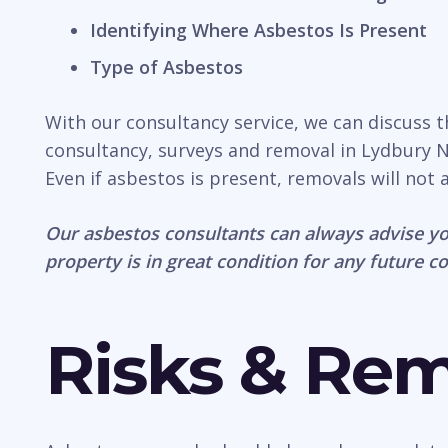
Identifying Where Asbestos Is Present
Type of Asbestos
With our consultancy service, we can discuss 
consultancy, surveys and removal in Lydbury No
Even if asbestos is present, removals will not
Our asbestos consultants can always advise yo
property is in great condition for any future c
Risks & Re