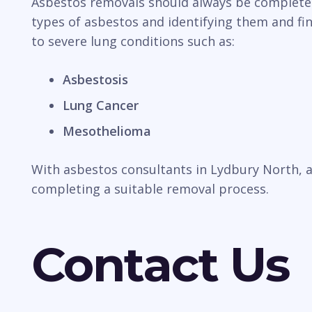
Asbestos removals should always be completed b
types of asbestos and identifying them and fin
to severe lung conditions such as:
Asbestosis
Lung Cancer
Mesothelioma
With asbestos consultants in Lydbury North, a
completing a suitable removal process.
Contact Us