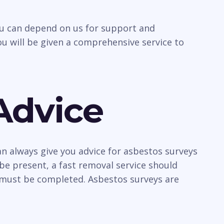
you can depend on us for support and
u will be given a comprehensive service to
Advice
n always give you advice for asbestos surveys
be present, a fast removal service should
y must be completed. Asbestos surveys are