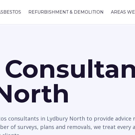
ASBESTOS
REFURBISHMENT & DEMOLITION
AREAS WE
 Consultan
North
tos consultants in Lydbury North to provide advice r
mber of surveys, plans and removals, we treat every