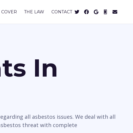
 COVER
THE LAW
CONTACT
ts In
egarding all asbestos issues. We deal with all
 asbestos threat with complete