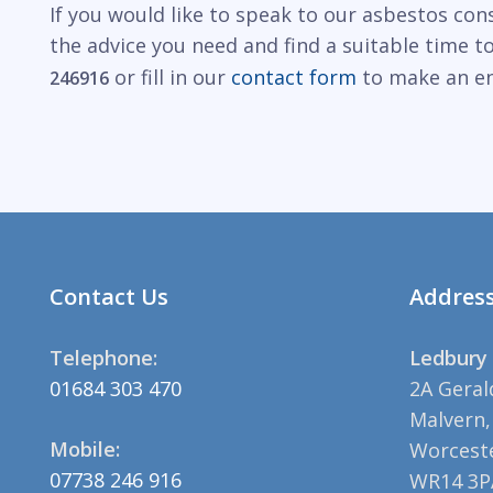
If you would like to speak to our asbestos con
the advice you need and find a suitable time 
or fill in our
contact form
to make an en
246916
Contact Us
Addres
Telephone:
Ledbury 
01684 303 470
2A Geral
Malvern,
Mobile:
Worceste
07738 246 916
WR14 3P