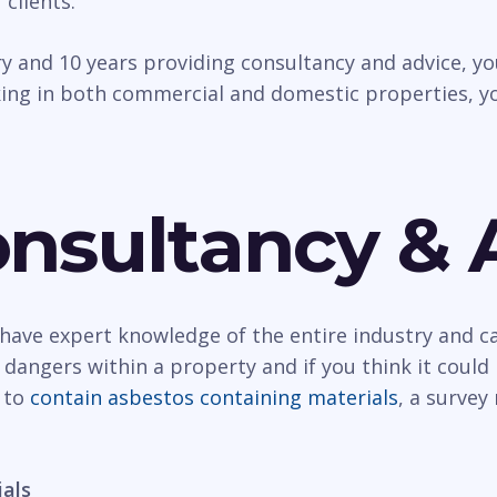
 clients.
try and 10 years providing consultancy and advice, 
ing in both commercial and domestic properties, yo
nsultancy & 
have expert knowledge of the entire industry and ca
angers within a property and if you think it could 
y to
contain asbestos containing materials
, a surve
ials