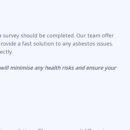
 a survey should be completed. Our team offer
ovide a fast solution to any asbestos issues.
ectly.
will minimise any health risks and ensure your