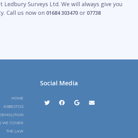
t Ledbury Surveys Ltd. We will always give you
ty. Call us now on
or
01684 303470
07738
Social Media
HOME
ASBESTOS
DEMOLITION
S WE COVER
THE LAW