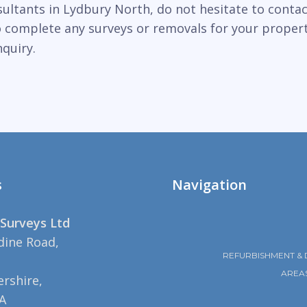
sultants in Lydbury North, do not hesitate to contac
to complete any surveys or removals for your proper
quiry.
s
Navigation
Surveys Ltd
dine Road,
REFURBISHMENT & 
AREA
rshire,
A