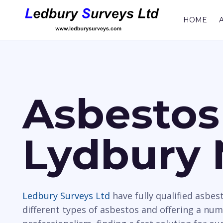
HOME
Asbestos
Lydbury 
Ledbury Surveys Ltd
have fully qualified asbes
different types of asbestos and offering a nu