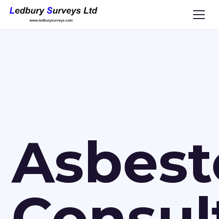
Asbest
Consul