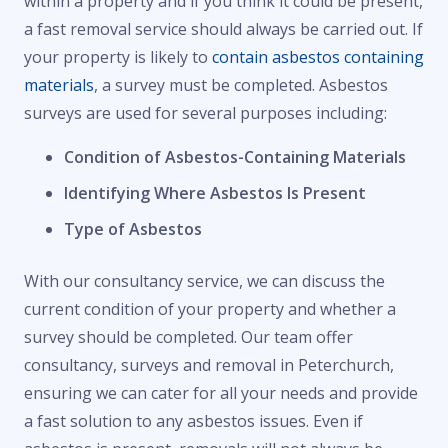
within a property and if you think it could be present,
a fast removal service should always be carried out. If
your property is likely to
contain asbestos containing
materials
, a survey must be completed. Asbestos
surveys are used for several purposes including:
Condition of Asbestos-Containing Materials
Identifying Where Asbestos Is Present
Type of Asbestos
With our consultancy service, we can discuss the
current condition of your property and whether a
survey should be completed. Our team offer
consultancy, surveys and removal in Peterchurch,
ensuring we can cater for all your needs and provide
a fast solution to any asbestos issues. Even if