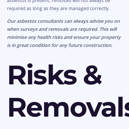
asbestos is present, removals will not always be
required as long as they are managed correctly.
Our asbestos consultants can always advise you on
when surveys and removals are required. This will
minimise any health risks and ensure your property
is in great condition for any future construction.
Risks &
Removal