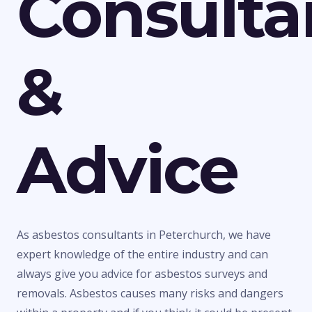
Consulta
&
Advice
As asbestos consultants in Peterchurch, we have
expert knowledge of the entire industry and can
always give you advice for asbestos surveys and
removals. Asbestos causes many risks and dangers