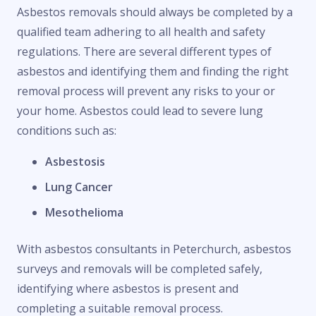
Asbestos removals should always be completed by a
qualified team adhering to all health and safety
regulations. There are several different types of
asbestos and identifying them and finding the right
removal process will prevent any risks to your or
your home. Asbestos could lead to severe lung
conditions such as:
Asbestosis
Lung Cancer
Mesothelioma
With asbestos consultants in Peterchurch, asbestos
surveys and removals will be completed safely,
identifying where asbestos is present and
completing a suitable removal process.