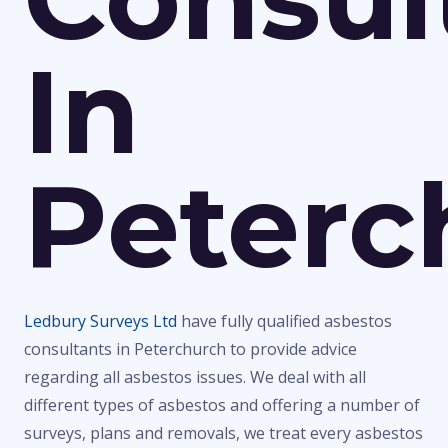
In
Peterc
Ledbury Surveys Ltd
have fully qualified asbestos
consultants in Peterchurch to provide advice
regarding all asbestos issues. We deal with all
different types of asbestos and offering a number of
surveys, plans and removals, we treat every asbestos