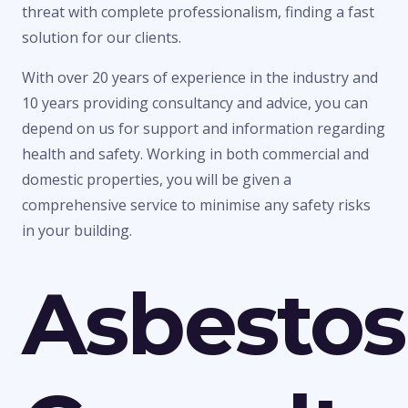
threat with complete professionalism, finding a fast
solution for our clients.
With over 20 years of experience in the industry and
10 years providing consultancy and advice, you can
depend on us for support and information regarding
health and safety. Working in both commercial and
domestic properties, you will be given a
comprehensive service to minimise any safety risks
in your building.
Asbestos