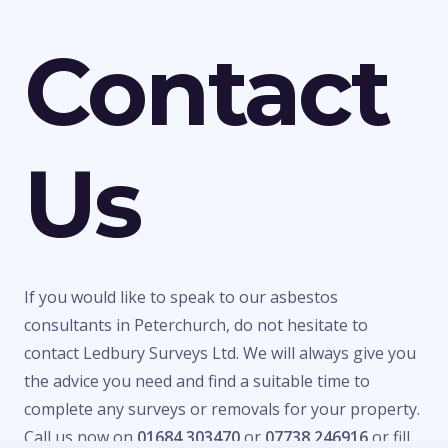
Contact
Us
If you would like to speak to our asbestos
consultants in Peterchurch, do not hesitate to
contact Ledbury Surveys Ltd. We will always give you
the advice you need and find a suitable time to
complete any surveys or removals for your property.
Call us now on
01684 303470
or
07738 246916
or fill