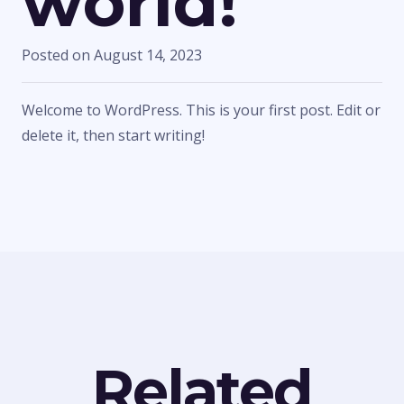
world!
Posted on
August 14, 2023
Welcome to WordPress. This is your first post. Edit or
delete it, then start writing!
Related