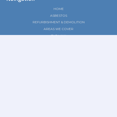
HOME
ASBESTOS
REFURBISHMENT & DEMOLITION
AREAS WE COVER
THE LAW
CONTACT
Social Media
© 2023 Ledbury Surveys |
Privacy Policy