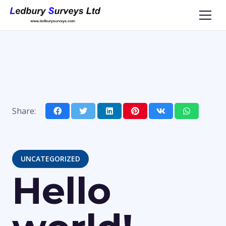
Share:
UNCATEGORIZED
Hello