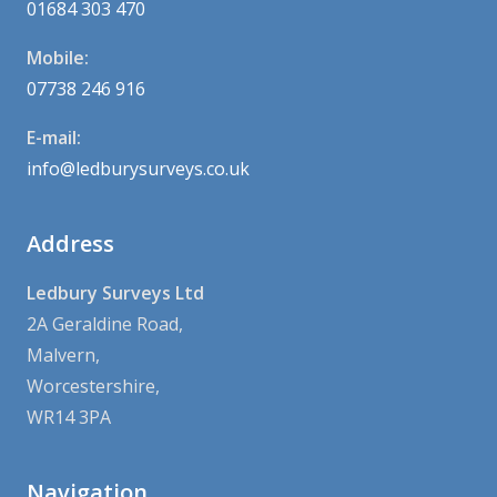
01684 303 470
Mobile:
07738 246 916
E-mail:
info@ledburysurveys.co.uk
Address
Ledbury Surveys Ltd
2A Geraldine Road,
Malvern,
Worcestershire,
WR14 3PA
Navigation